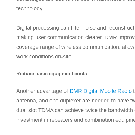
technology.
Digital processing can filter noise and reconstru
making user communication clearer. DMR improve
coverage range of wireless communication, allowi
work conditions on-site.
Reduce basic equipment costs
Another advantage of
DMR Digital Mobile Radio
t
antenna, and one duplexer are needed to have 
dual-slot TDMA can achieve twice the bandwidth e
investment in repeaters and combination equipme