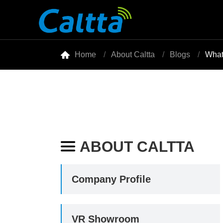

Home
About Caltta
Blogs
What
ABOUT CALTTA

Company Profile
VR Showroom