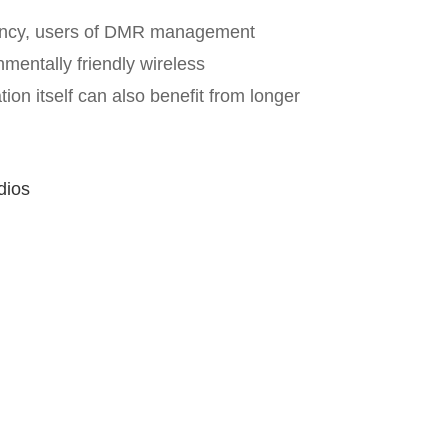
ciency, users of DMR management
entally friendly wireless
n itself can also benefit from longer
dios