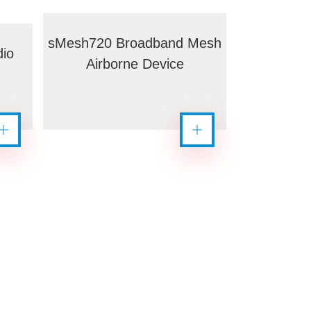
sMesh720 Broadband Mesh
io
Airborne Device