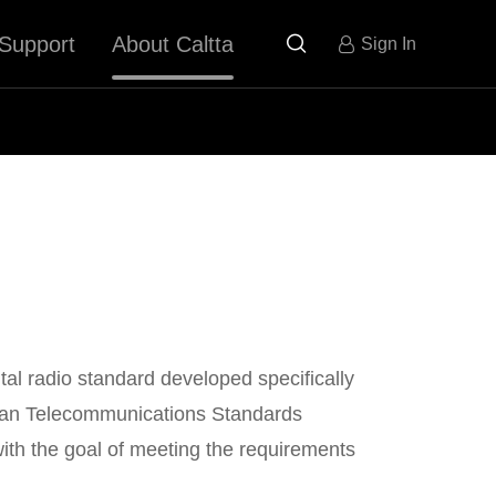
Support
About Caltta

Sign In
tal radio standard developed specifically
pean Telecommunications Standards
 with the goal of meeting the requirements