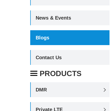
News & Events
Blogs
Contact Us
PRODUCTS

DMR

Private LTE
