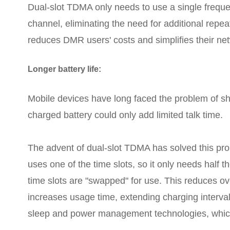
Dual-slot TDMA only needs to use a single freque
channel, eliminating the need for additional repe
reduces DMR users' costs and simplifies their ne
Longer battery life:
Mobile devices have long faced the problem of short
charged battery could only add limited talk time.
The advent of dual-slot TDMA has solved this pro
uses one of the time slots, so it only needs half t
time slots are "swapped" for use. This reduces o
increases usage time, extending charging interval
sleep and power management technologies, which f