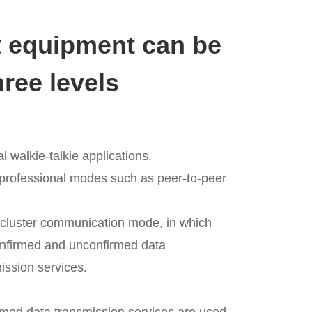
equipment can be
hree levels
al walkie-talkie applications.
 professional modes such as peer-to-peer
l cluster communication mode, in which
onfirmed and unconfirmed data
ission services.