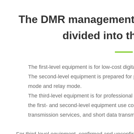
The DMR management 
divided into t
The first-level equipment is for low-cost digit
The second-level equipment is prepared for
mode and relay mode.
The third-level equipment is for professiona
the first- and second-level equipment use c
transmission services, and short data transm