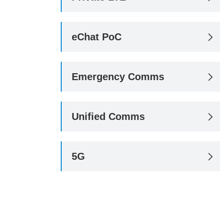
eChat PoC

Emergency Comms

Unified Comms

5G
