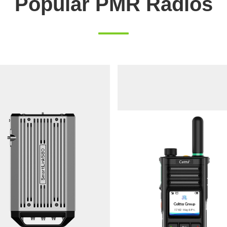
Popular PMR Radios