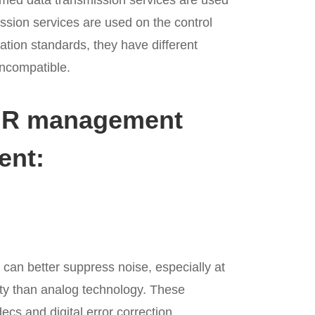
rmed data transmission services are used
ssion services are used on the control
ion standards, they have different
incompatible.
MR management
ent:
can better suppress noise, especially at
ity than analog technology. These
cs and digital error correction