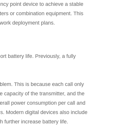
ncy point device to achieve a stable
aters or combination equipment. This
twork deployment plans.
 battery life. Previously, a fully
blem. This is because each call only
he capacity of the transmitter, and the
verall power consumption per call and
s. Modern digital devices also include
urther increase battery life.