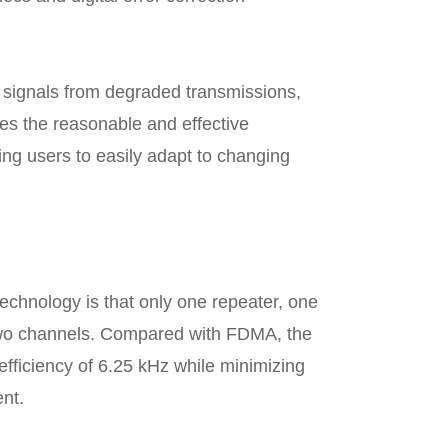
ct signals from degraded transmissions,
s the reasonable and effective
ng users to easily adapt to changing
echnology is that only one repeater, one
two channels. Compared with FDMA, the
fficiency of 6.25 kHz while minimizing
nt.