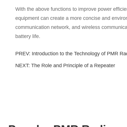
With the above functions to improve power effi
equipment can create a more concise and environm
communication network, and wireless communicatio
battery life.
PREV:
Introduction to the Technology of PMR Ra
NEXT:
The Role and Principle of a Repeater