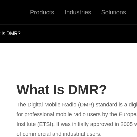
Products
Industries
Solutions
 Is DMR?
What Is DMR?
The Digital Mobile Radio (DMR) standard is a digi
for professional mobile radio users by the Euro
Institute (ETSI). It was initially approved in 2005
of commercial and industrial users.