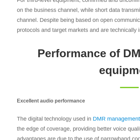
For third-level equipment, confirmed and unconfi
on the business channel, while short data transmi
channel. Despite being based on open communicat
protocols and target markets and are technically 
Performance of D
equipm
Excellent audio performance
The digital technology used in
DMR management
the edge of coverage, providing better voice qual
advantages are due to the use of narrowband code