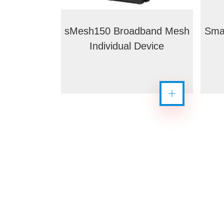
sMesh150 Broadband Mesh
Sma
Individual Device