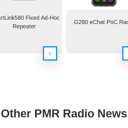
rtLink580 Fixed Ad-Hoc
G280 eChat PoC Rad
Repeater
Other PMR Radio News