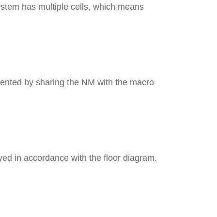
stem has multiple cells, which means
Ant
Dimension
Vol
mented by sharing the NM with the macro
Wei
Power 
ayed in accordance with the floor diagram.
Operating 
Operating