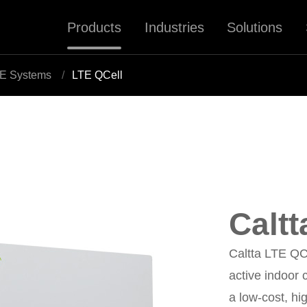
Products
Industries
Solutions
E Systems
LTE QCell
Caltt
Caltta LTE QCe
active indoor 
a low-cost, h