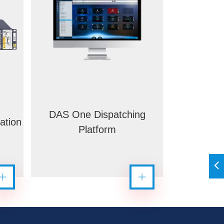
DAS One Dispatching
ation
Platform