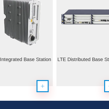
Integrated Base Station
LTE Distributed Base St