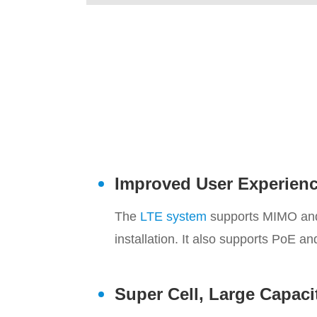
Improved User Experien
The
LTE system
supports MIMO and u
installation. It also supports PoE a
Super Cell, Large Capaci