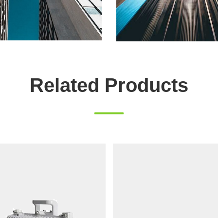
Related Products