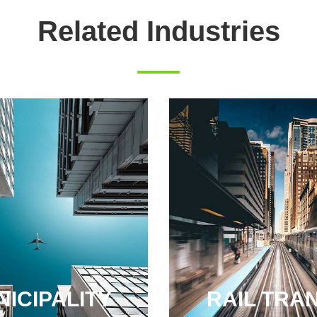
Related Industries
ICIPALITY
RAIL TRAN