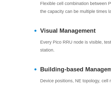
Flexible cell combination between 
the capacity can be multiple times l
Visual Management
Every Pico RRU node is visible, te
station.
Building-based Manage
Device positions, NE topology, cell 