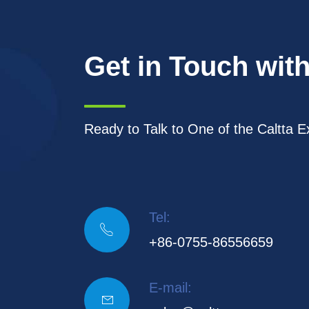
Get in Touch with
Ready to Talk to One of the Caltta E
Tel:

+86-0755-86556659
E-mail:
