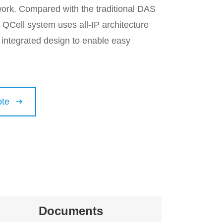
ork. Compared with the traditional DAS
 QCell system uses all-IP architecture
 integrated design to enable easy
ote

Documents