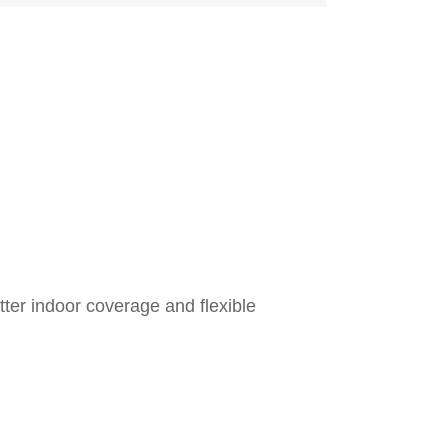
ter indoor coverage and flexible
Freq
Transmit
Cha