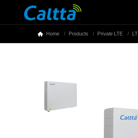

Home
Products
Private LTE
LT