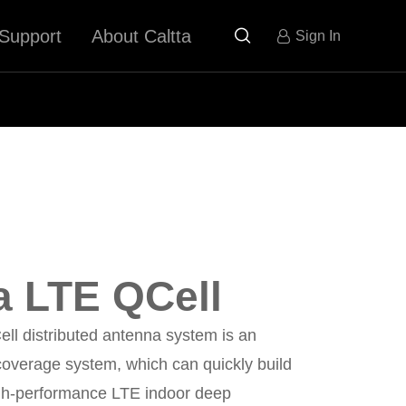
Support
About Caltta

Sign In
a LTE QCell
ll distributed antenna system is an
coverage system, which can quickly build
igh-performance LTE indoor deep