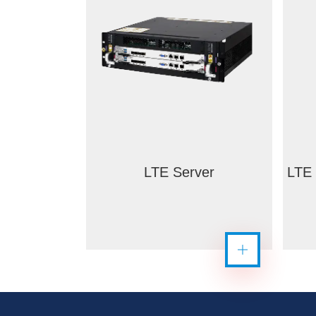
LTE Server
LTE 