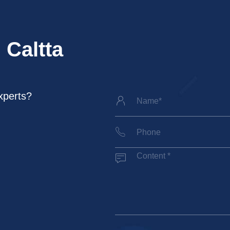
 Caltta
xperts?


