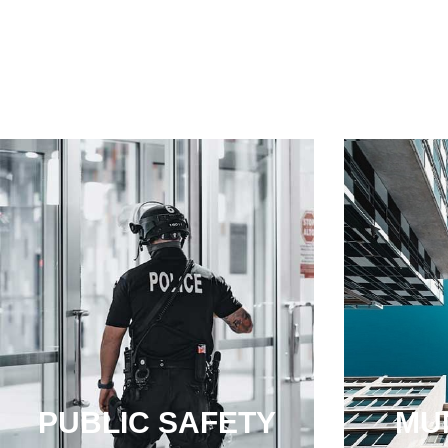
PUBLIC SAFETY
MUN