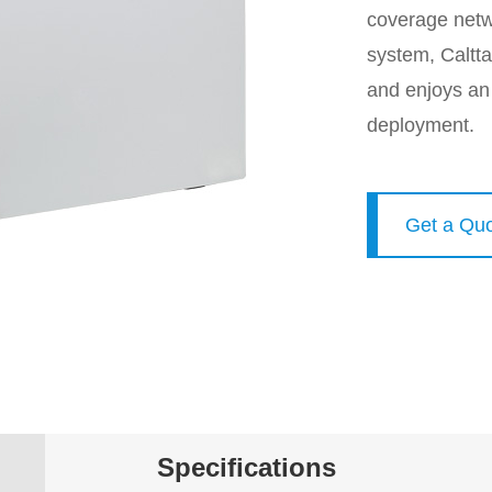
coverage netw
system, Caltta
and enjoys an
deployment.
Get a Qu
Specifications