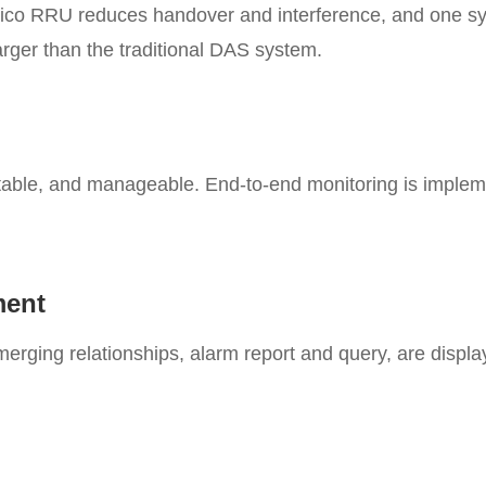
Pico RRU reduces handover and interference, and one sy
arger than the traditional DAS system.
stable, and manageable. End-to-end monitoring is imple
ment
merging relationships, alarm report and query, are displ