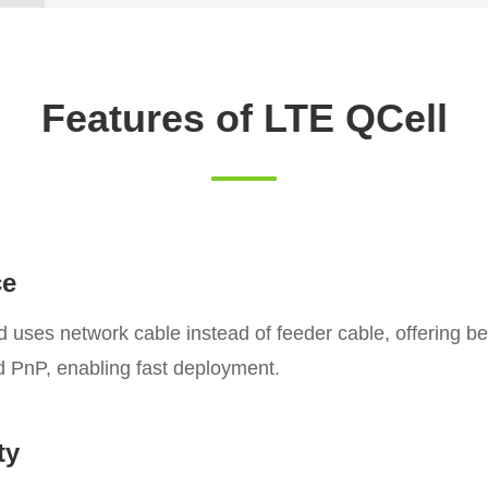
Features of LTE QCell
ce
ses network cable instead of feeder cable, offering bet
nd PnP, enabling fast deployment.
ty