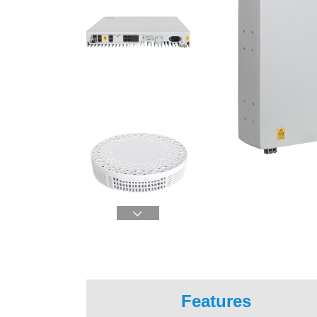

Features