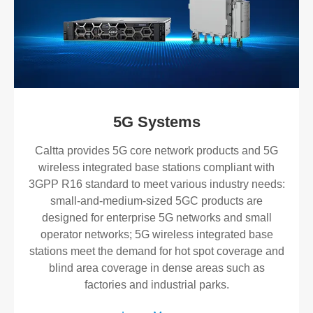
5G Systems
​Caltta provides 5G core network products and 5G
wireless integrated base stations compliant with
3GPP R16 standard to meet various industry needs:
small-and-medium-sized 5GC products are
designed for enterprise 5G networks and small
operator networks; 5G wireless integrated base
stations meet the demand for hot spot coverage and
blind area coverage in dense areas such as
factories and industrial parks.