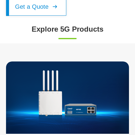
Get a Quote

Explore 5G Products