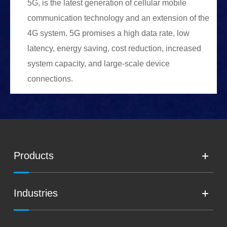
5G, is the latest generation of cellular mobile
communication technology and an extension of the
4G system. 5G promises a high data rate, low
latency, energy saving, cost reduction, increased
system capacity, and large-scale device
connections.
Products
Industries