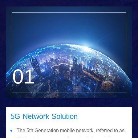
5G Network Solution
The 5th Generation mobile network, referred to as