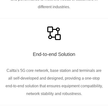
different industries.
End-to-end Solution
Caltta's 5G core network, base station and terminals are
all self-developed and designed, providing a one-stop
end-to-end solution that ensures equipment compatibility,
network stability and robustness.