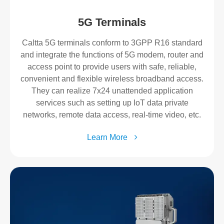
5G Terminals
Caltta 5G terminals conform to 3GPP R16 standard
and integrate the functions of 5G modem, router and
access point to provide users with safe, reliable,
convenient and flexible wireless broadband access.
They can realize 7x24 unattended application
services such as setting up IoT data private
networks, remote data access, real-time video, etc.
Learn More