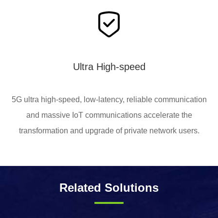
Ultra High-speed
5G ultra high-speed, low-latency, reliable communication
and massive IoT communications accelerate the
transformation and upgrade of private network users.
Related Solutions