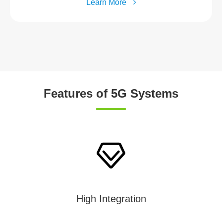
Learn More
Features of 5G Systems
High Integration