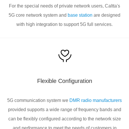
For the special needs of private network users, Caltta's
5G core network system and
base station
are designed
with high integration to support 5G full services.
Flexible Configuration
5G communication system we
DMR radio manufacturers
provided supports a wide range of frequency bands and
can be flexibly configured according to the network size
and performance to meet the needs of customers in