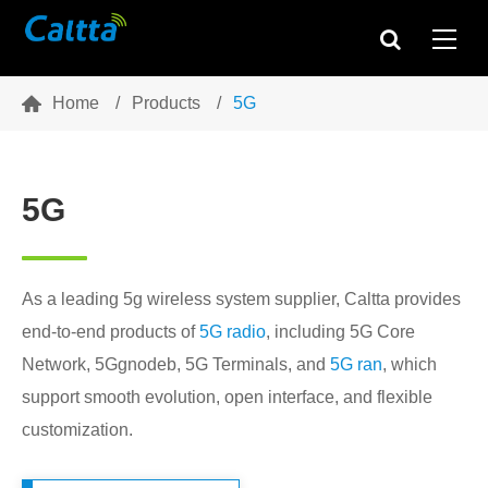

Home
Products
5G
5G
As a leading 5g wireless system supplier, Caltta provides
end-to-end products of
5G radio
, including 5G Core
Network, 5Ggnodeb, 5G Terminals, and
5G ran
, which
support smooth evolution, open interface, and flexible
customization.