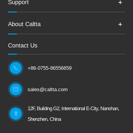
Support
About Caltta
Contact Us
+86-0755-86556659

sales@caltta.com
12F, Building G2, International E-City, Nanshan,
Shenzhen, China