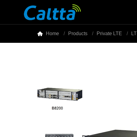

Home
Products
Private LTE
LT