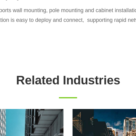
pports wall mounting, pole mounting and cabinet installa
tation is easy to deploy and connect, supporting rapid ne
Related Industries