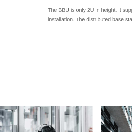
The BBU is only 2U in height, it su
installation. The distributed base s