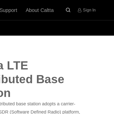
Support
About Caltta

Sign In
a LTE
ributed Base
on
tributed base station adopts a carrier-
 SDR (Software Defined Radio) platform,