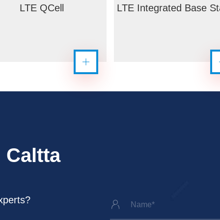
LTE QCell
LTE Integrated Base St
 Caltta
xperts?
