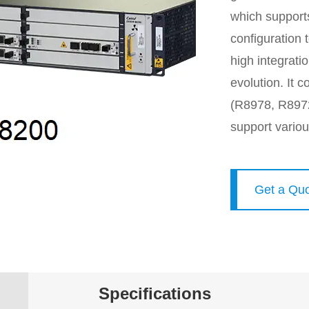
which supports
configuration 
high integrat
evolution. It
(R8978, R897
support vario
Get a Qu
Specifications