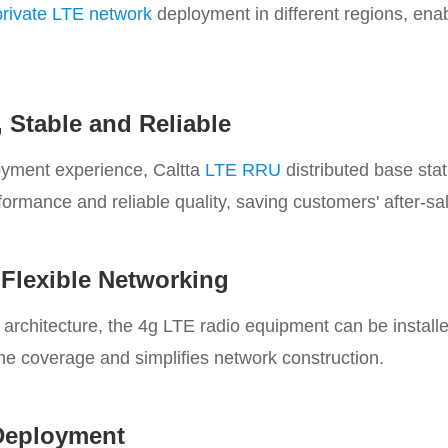
private LTE network
deployment in different regions, ena
 Stable and Reliable
oyment experience, Caltta
LTE RRU
distributed base stat
rformance and reliable quality, saving customers' after-sa
, Flexible Networking
rchitecture, the 4g LTE radio equipment can be installe
the coverage and simplifies network construction.
 Deployment