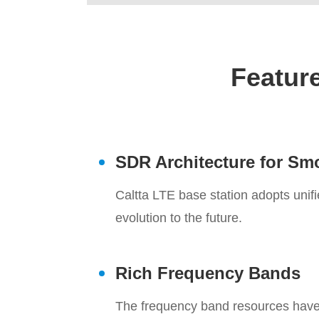
Feature
SDR Architecture for Sm
Caltta LTE base station adopts uni
evolution to the future.
Rich Frequency Bands
The frequency band resources have