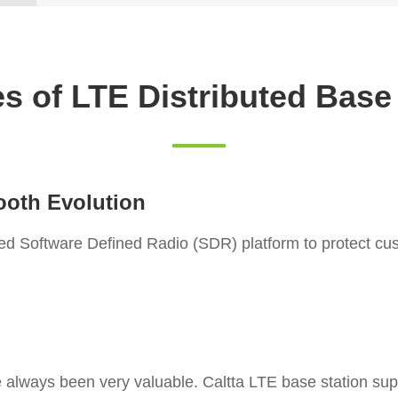
s of LTE Distributed Base
ooth Evolution
fied Software Defined Radio (SDR) platform to protect c
 always been very valuable. Caltta LTE base station s