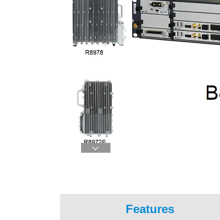

Features