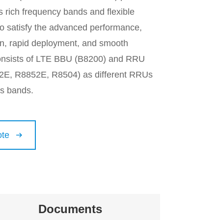
 rich frequency bands and flexible
to satisfy the advanced performance,
ion, rapid deployment, and smooth
 consists of LTE BBU (B8200) and RRU
2E, R8852E, R8504) as different RRUs
us bands.
ote

Documents