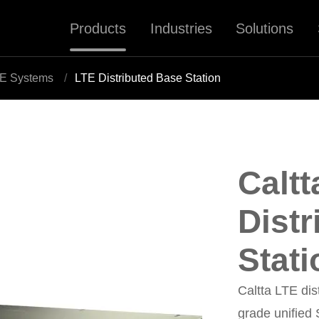
Products
Industries
Solutions
E Systems
LTE Distributed Base Station
Caltt
Dist
Stati
Caltta LTE dis
grade unified