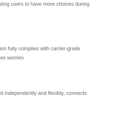
bling users to have more choices during
ion fully complies with carrier-grade
les worries
d independently and flexibly, connects