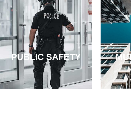
PUBLIC SAFETY
MUN