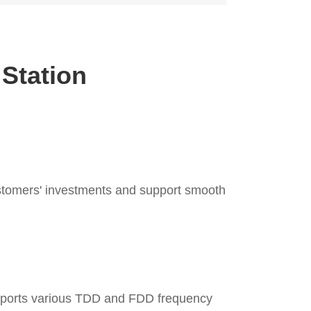
 Station
ustomers' investments and support smooth
upports various TDD and FDD frequency