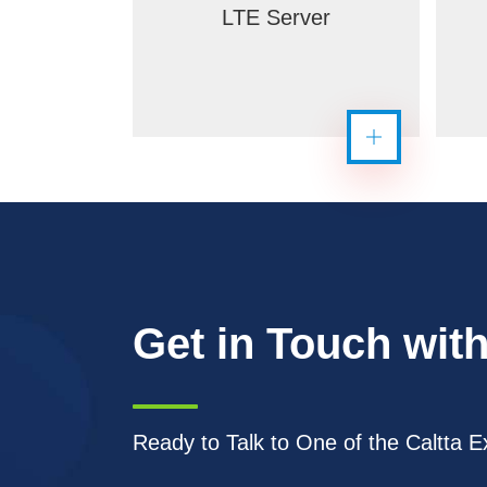
LTE Server
Get in Touch with
Ready to Talk to One of the Caltta E