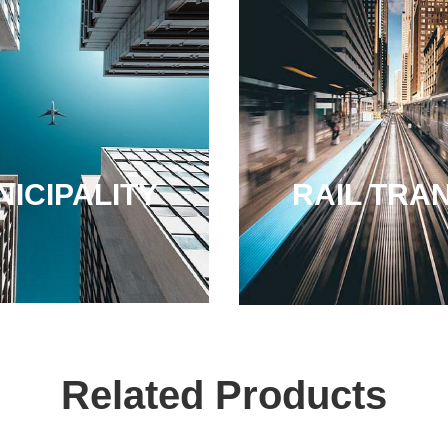
ICIPALITY
RAIL TRAN
Related Products