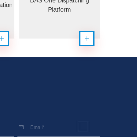
DAS One Dispatching
ation
Platform
