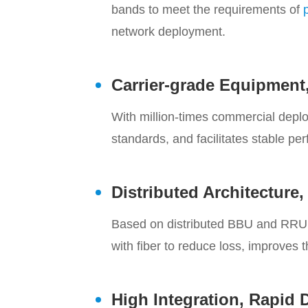
bands to meet the requirements of
network deployment.
Carrier-grade Equipment,
With million-times commercial depl
standards, and facilitates stable pe
Distributed Architecture
Based on distributed BBU and RRU a
with fiber to reduce loss, improves 
High Integration, Rapid