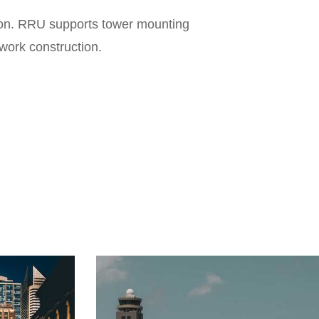
tion. RRU supports tower mounting
Fre
twork construction.
Trans
Number
Dimension
V
W
Power C