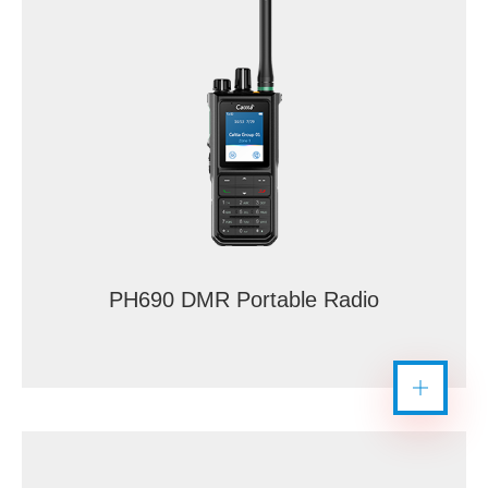
PH690 DMR Portable Radio