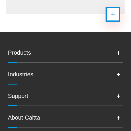
Products
Industries
Support
About Caltta