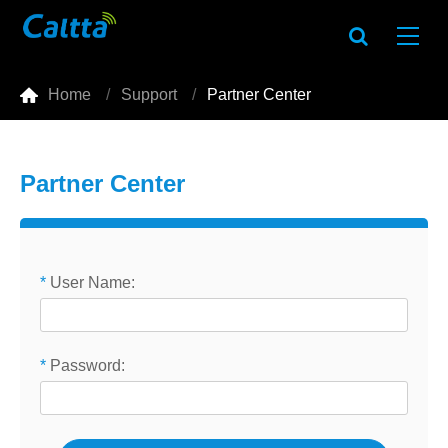

Home
Support
Partner Center
Partner Center
*
User Name:
*
Password: