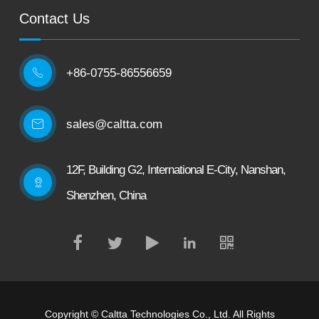
Contact Us
+86-0755-86556659

sales@caltta.com
12F, Building G2, International E-City, Nanshan,
Shenzhen, China
Copyright ©
Caltta Technologies Co., Ltd.
All Rights