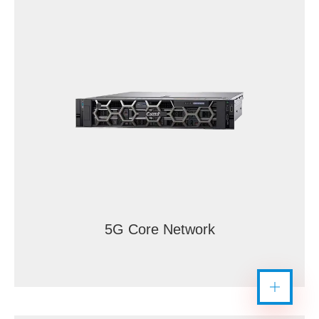
5G Core Network