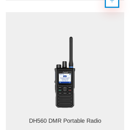
DH560 DMR Portable Radio