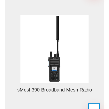
sMesh390 Broadband Mesh Radio