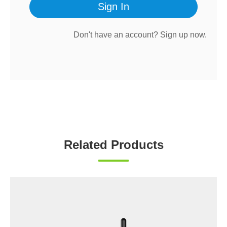
Sign In
Don't have an account?
Sign up now.
Related Products