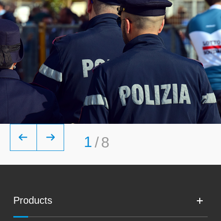


1
/
8
Products