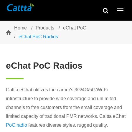
Home
Products
eChat PoC

eChat PoC Radios
eChat PoC Radios
Caltta eChat utilizes the carrier's 3G/4G/5G/Wi-Fi
infrastructure to provide wide coverage and unlimited
channels to free customers from the small coverage and
limited capacity of traditional PMR networks. Caltta eChat
PoC radio
features diverse styles, rugged quality,