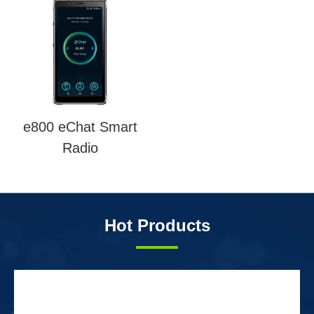
e800 eChat Smart
Radio
Hot Products