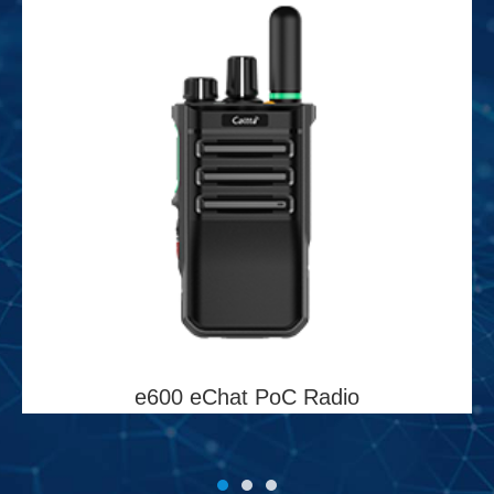
e600 eChat PoC Radio