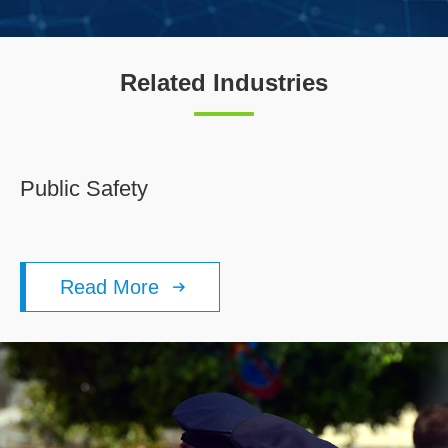
Related Industries
Public Safety
Read More
