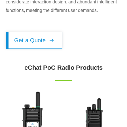
considerate interaction design, and abundant intelligent
functions, meeting the different user demands.
Get a Quote

eChat PoC Radio Products