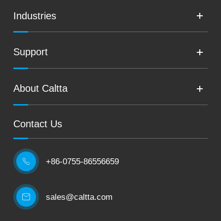
Industries
Support
About Caltta
Contact Us
+86-0755-86556659

sales@caltta.com