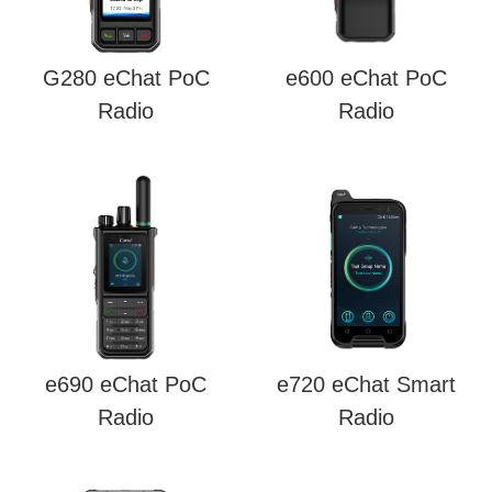
G280 eChat PoC
e600 eChat PoC
Radio
Radio
e690 eChat PoC
e720 eChat Smart
Radio
Radio