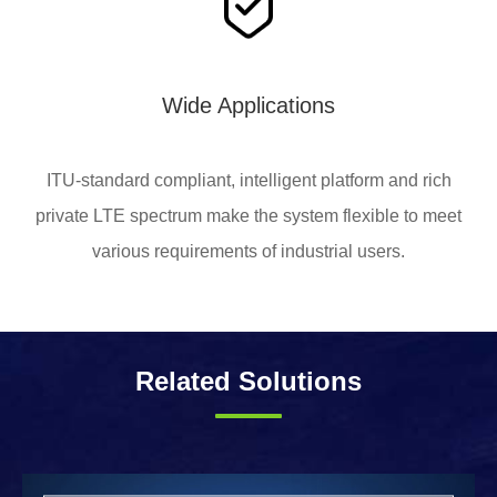
Wide Applications
ITU-standard compliant, intelligent platform and rich
private LTE spectrum make the system flexible to meet
various requirements of industrial users.
Related Solutions