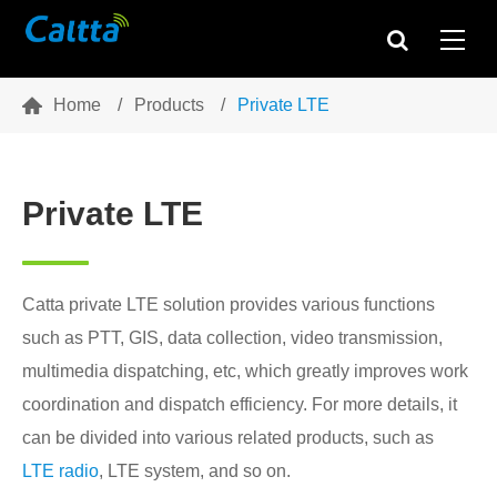

Home
Products
Private LTE
Private LTE
Catta private LTE solution provides various functions
such as PTT, GIS, data collection, video transmission,
multimedia dispatching, etc, which greatly improves work
coordination and dispatch efficiency. For more details, it
can be divided into various related products, such as
LTE radio
, LTE system, and so on.