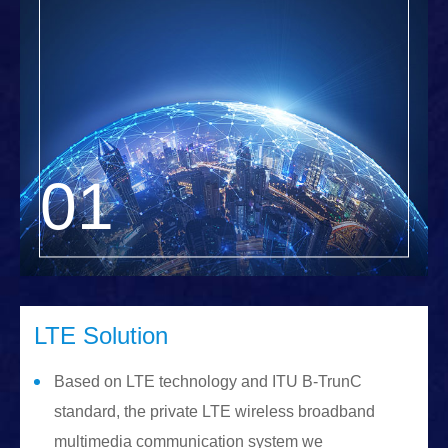
LTE Solution
Based on LTE technology and ITU B-TrunC
standard, the private LTE wireless broadband
multimedia communication system we