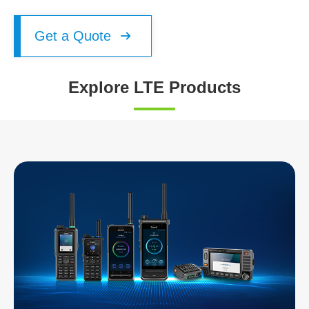
Get a Quote

Explore LTE Products