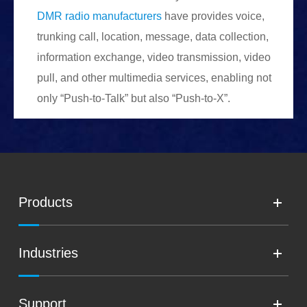
DMR radio manufacturers
have provides voice,
trunking call, location, message, data collection,
information exchange, video transmission, video
pull, and other multimedia services, enabling not
only “Push-to-Talk” but also “Push-to-X”.
Products
Industries
Support