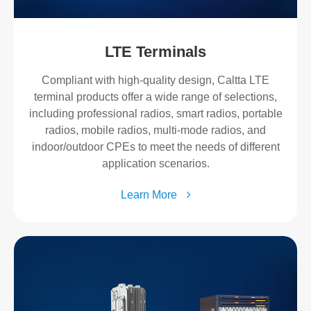
LTE Terminals
Compliant with high-quality design, Caltta LTE
terminal products offer a wide range of selections,
including professional radios, smart radios, portable
radios, mobile radios, multi-mode radios, and
indoor/outdoor CPEs to meet the needs of different
application scenarios.
Learn More