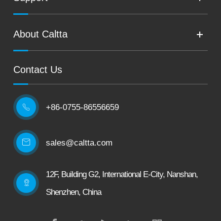
About Caltta
Contact Us
+86-0755-86556659

sales@caltta.com
12F, Building G2, International E-City, Nanshan,
Shenzhen, China