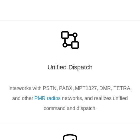
Unified Dispatch
Interworks with PSTN, PABX, MPT1327, DMR, TETRA,
and other
PMR radios
networks, and realizes unified
command and dispatch.