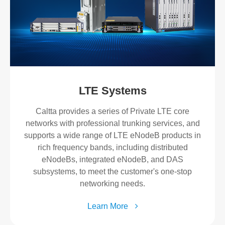
LTE Systems
Caltta provides a series of Private LTE core
networks with professional trunking services, and
supports a wide range of LTE eNodeB products in
rich frequency bands, including distributed
eNodeBs, integrated eNodeB, and DAS
subsystems, to meet the customer's one-stop
networking needs.
Learn More