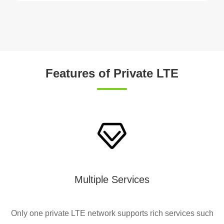
Features of Private LTE
Multiple Services
Only one private LTE network supports rich services such