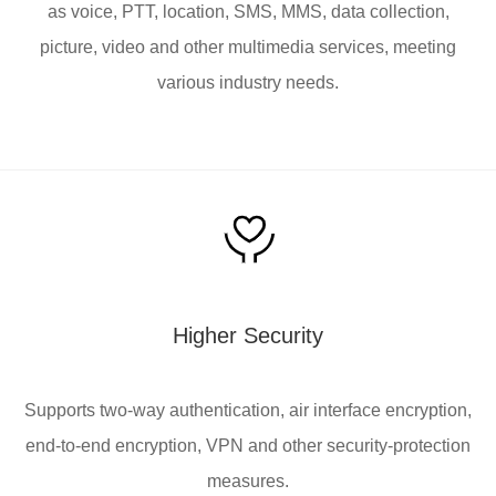
as voice, PTT, location, SMS, MMS, data collection,
picture, video and other multimedia services, meeting
various industry needs.
Higher Security
Supports two-way authentication, air interface encryption,
end-to-end encryption, VPN and other security-protection
measures.