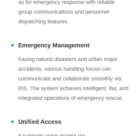
as for emergency response with reliable
group communications and personnel
dispatching features.
Emergency Management
Facing natural disasters and urban major
accidents, various handling forces can
communicate and collaborate smoothly via
iDS. The system achieves intelligent, flat, and
integrated operations of emergency rescue.
Unified Access
It supports voice access via