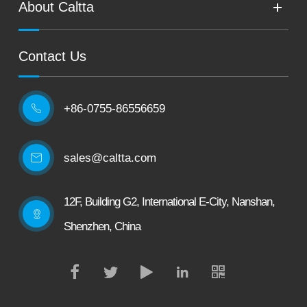
About Caltta
Contact Us
+86-0755-86556659

sales@caltta.com
12F, Building G2, International E-City, Nanshan,
Shenzhen, China