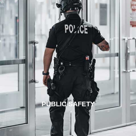
PUBLIC SAFETY