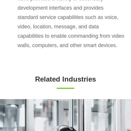
development interfaces and provides
standard service capabilities such as voice,
video, location, message, and data
capabilities to enable commanding from video
walls, computers, and other smart devices.
Related Industries