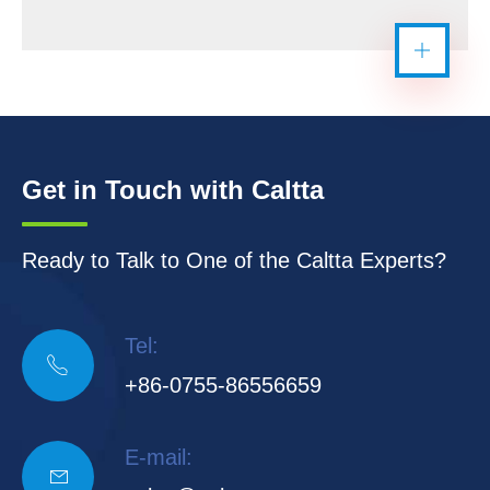
Get in Touch with Caltta
Ready to Talk to One of the Caltta Experts?
Tel:

+86-0755-86556659
E-mail:
