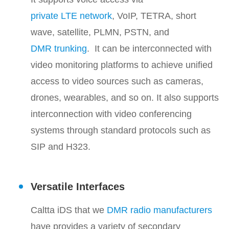
private LTE network
, VoIP, TETRA, short
wave, satellite, PLMN, PSTN, and
DMR trunking
. It can be interconnected with
video monitoring platforms to achieve unified
access to video sources such as cameras,
drones, wearables, and so on. It also supports
interconnection with video conferencing
systems through standard protocols such as
SIP and H323.
Versatile Interfaces
Caltta iDS that we
DMR radio manufacturers
have provides a variety of secondary