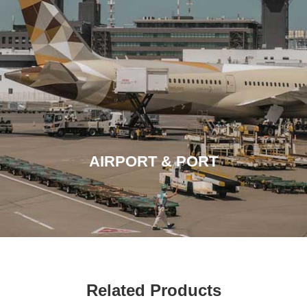
AIRPORT & PORT
Related Products