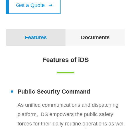
Get a Quote

Features
Documents
Features of iDS
Public Security Command
As unified communications and dispatching
platform, iDS empowers the public safety
forces for their daily routine operations as well