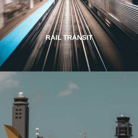
RAIL TRANSIT