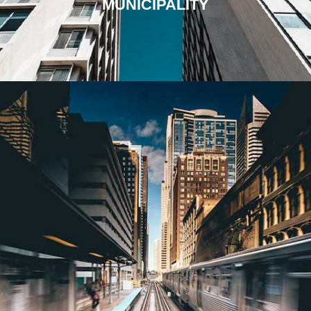
MUNICIPALITY