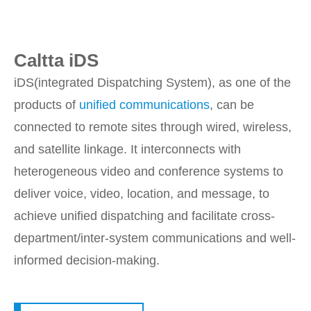
Caltta iDS
iDS(integrated Dispatching System), as one of the
products of
unified communications
, can be
connected to remote sites through wired, wireless,
and satellite linkage. It interconnects with
heterogeneous video and conference systems to
deliver voice, video, location, and message, to
achieve unified dispatching and facilitate cross-
department/inter-system communications and well-
informed decision-making.