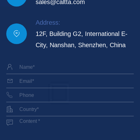
sales@caltta.com
Address:

12F, Building G2, International E-
City, Nanshan, Shenzhen, China




