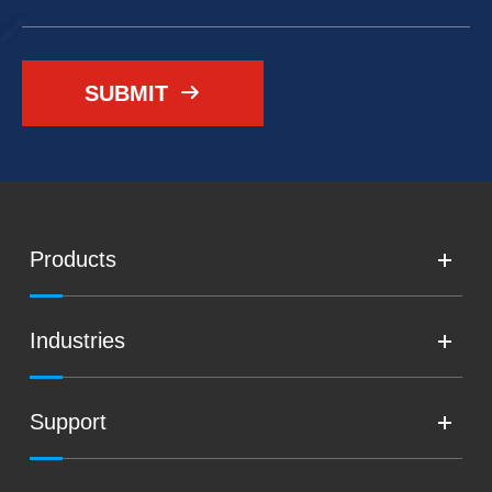
SUBMIT

Products
Industries
Support