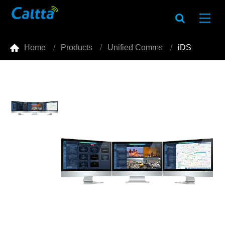

Home
Products
Unified Comms
iDS