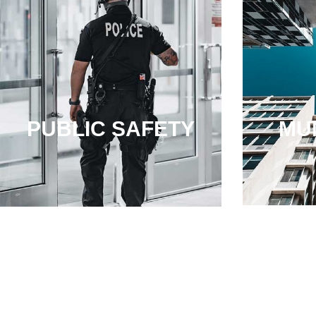
PUBLIC SAFETY
MUN