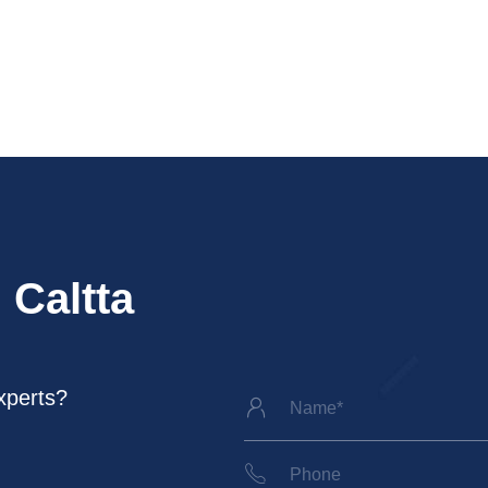
 Caltta
xperts?

