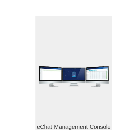
eChat Management Console