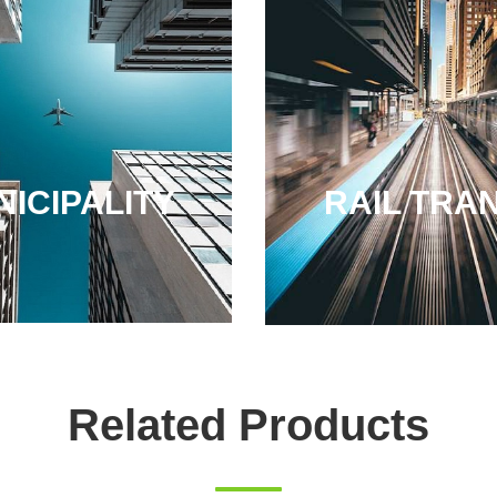
ICIPALITY
RAIL TRAN
Related Products