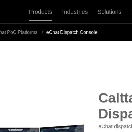
Products
Industries
Solutions
hat PoC Platforms
eChat Dispatch Console
Caltt
Disp
eChat dispatch