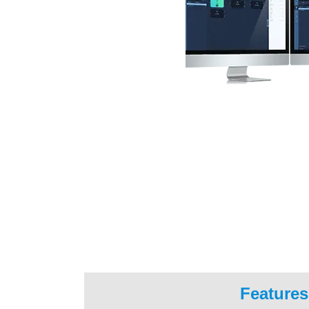
Features