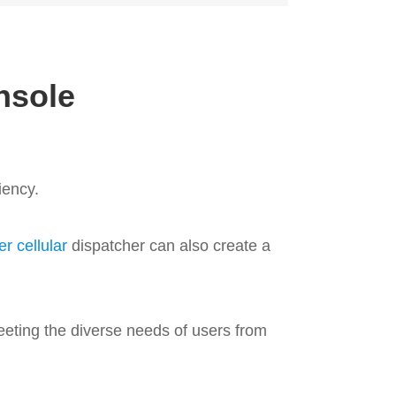
nsole
iency.
r cellular
dispatcher can also create a
eChat 
Check
eeting the diverse needs of users from