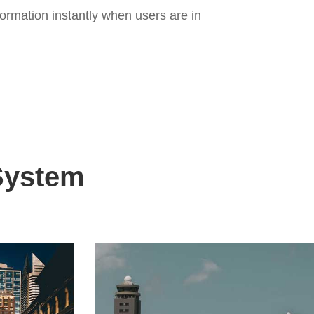
ormation instantly when users are in
 System