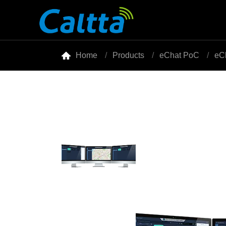

Home
Products
eChat PoC
eC