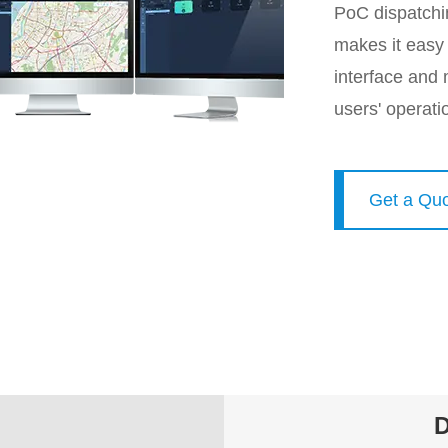
PoC dispatchi
makes it easy t
interface and m
users' operati
Get a Qu