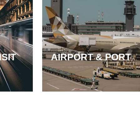
SIT
AIRPORT & PORT