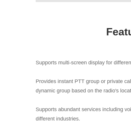
Feat
Supports multi-screen display for differe
Provides instant PTT group or private ca
dynamic group based on the radio's locati
Supports abundant services including voi
different industries.