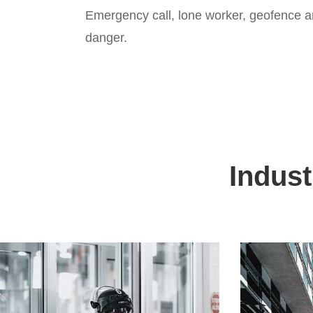
Emergency call, lone worker, geofence an
danger.
Indust