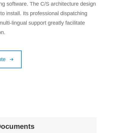
ng software. The C/S architecture design
o install. Its professional dispatching
ulti-lingual support greatly facilitate
on.
ote

Documents