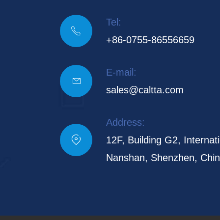
Tel:

+86-0755-86556659
E-mail:

sales@caltta.com
Address:

12F, Building G2, Internati
Nanshan, Shenzhen, Chi