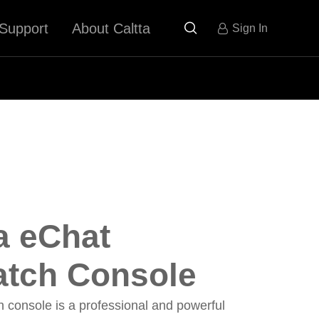
Support
About Caltta

Sign In
a eChat
atch Console
 console is a professional and powerful