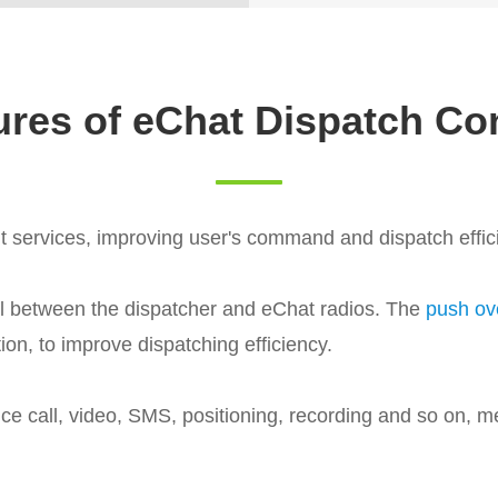
ures of eChat Dispatch Co
nt services, improving user's command and dispatch effic
ll between the dispatcher and eChat radios. The
push ove
on, to improve dispatching efficiency.
ce call, video, SMS, positioning, recording and so on, m