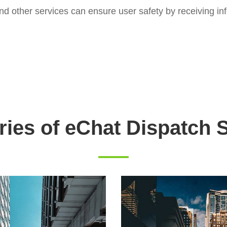
d other services can ensure user safety by receiving inf
ries of eChat Dispatch