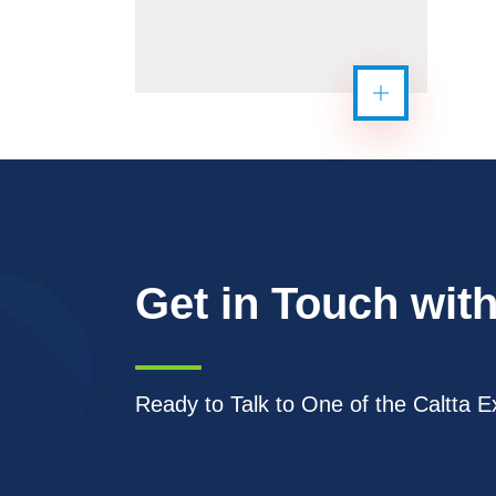
Get in Touch with
Ready to Talk to One of the Caltta E