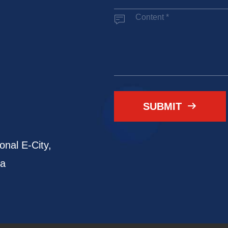

SUBMIT

onal E-City,
na