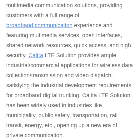
multimedia communication solutions, providing
customers with a full range of
broadband communication
experience and
featuring multimedia services, open interfaces,
shared network resources, quick access, and high
security.
Caltta
LTE Solution provides ample
industrial/commercial applications for wireless data
collection/transmission and video dispatch,
satisfying the industrial development requirements
for broadband digital trunking. Caltta LTE Solution
has been widely used in industries like
municipality, public safety, transportation, rail
transit, energy, etc., opening up a new era of
private communication.