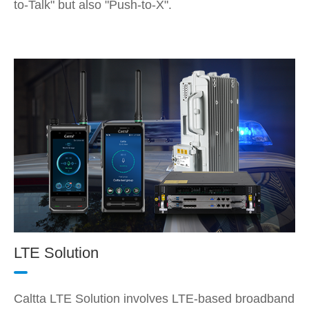
to-Talk" but also "Push-to-X".
LTE Solution
Caltta LTE Solution involves LTE-based broadband