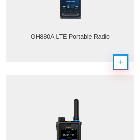
GH880A LTE Portable Radio