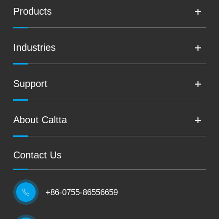
Products
Industries
Support
About Caltta
Contact Us
+86-0755-86556659
