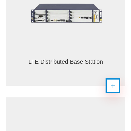
LTE Distributed Base Station