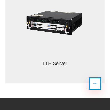
LTE Server