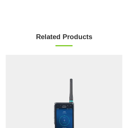
Related Products