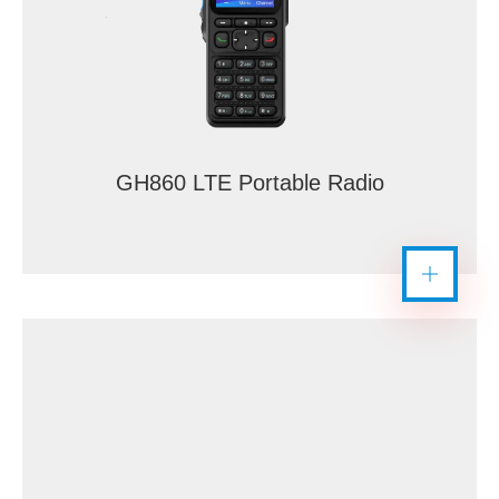
GH860 LTE Portable Radio