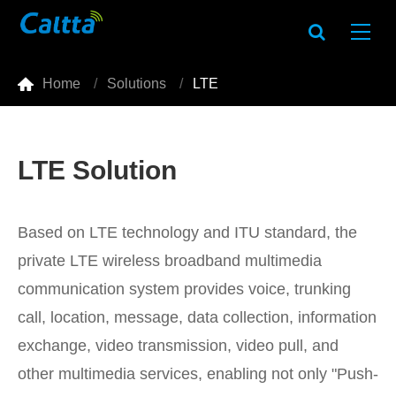

Home
Solutions
LTE
LTE Solution
Based on LTE technology and ITU standard, the
private LTE wireless broadband multimedia
communication system provides voice, trunking
call, location, message, data collection, information
exchange, video transmission, video pull, and
other multimedia services, enabling not only "Push-