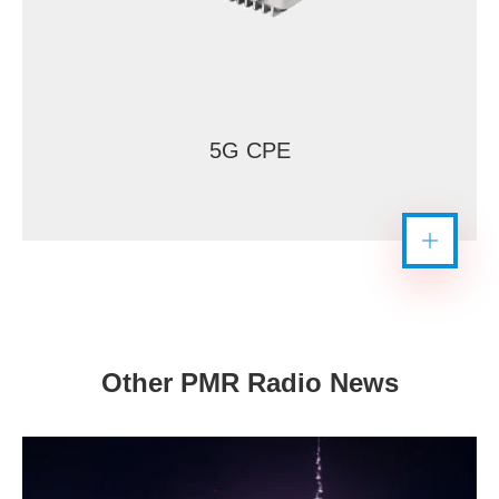
5G CPE
Other PMR Radio News