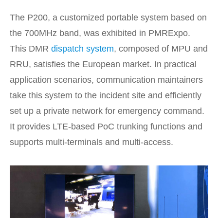
The P200, a customized portable system based on
the 700MHz band, was exhibited in PMRExpo.
This DMR
dispatch system
, composed of MPU and
RRU, satisfies the European market. In practical
application scenarios, communication maintainers
take this system to the incident site and efficiently
set up a private network for emergency command.
It provides LTE-based PoC trunking functions and
supports multi-terminals and multi-access.