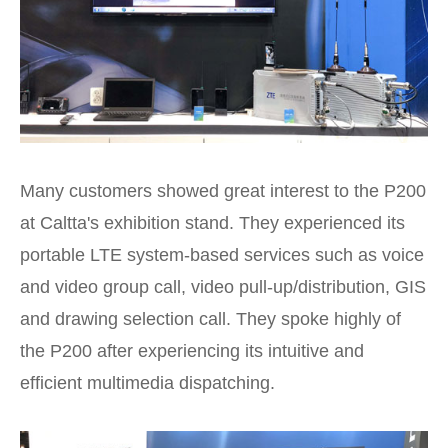
Many customers showed great interest to the P200
at Caltta's exhibition stand. They experienced its
portable LTE system-based services such as voice
and video group call, video pull-up/distribution, GIS
and drawing selection call. They spoke highly of
the P200 after experiencing its intuitive and
efficient multimedia dispatching.