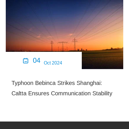
04

Oct 2024
Typhoon Bebinca Strikes Shanghai:
Caltta Ensures Communication Stability