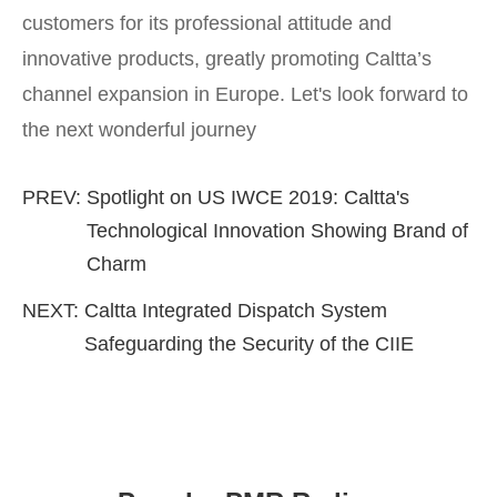
customers for its professional attitude and
innovative products, greatly promoting Caltta’s
channel expansion in Europe. Let's look forward to
the next wonderful journey
PREV:
Spotlight on US IWCE 2019: Caltta's
Technological Innovation Showing Brand of
Charm
NEXT:
Caltta Integrated Dispatch System
Safeguarding the Security of the CIIE