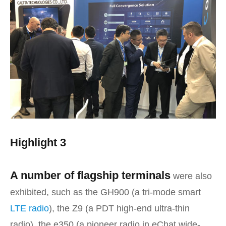
Highlight 3
A number of flagship terminals
were also
exhibited, such as the GH900 (a tri-mode smart
LTE radio
), the Z9 (a PDT high-end ultra-thin
radio), the e350 (a pioneer radio in eChat wide-