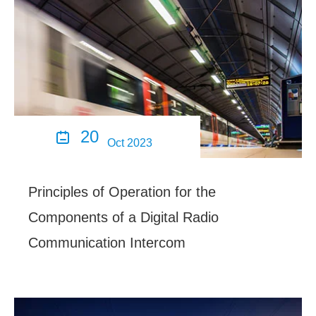
20

Oct 2023
Principles of Operation for the
Components of a Digital Radio
Communication Intercom