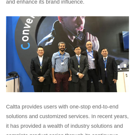
and enhance its brand influence.
Caltta provides users with one-stop end-to-end
solutions and customized services. In recent years,
it has provided a wealth of industry solutions and