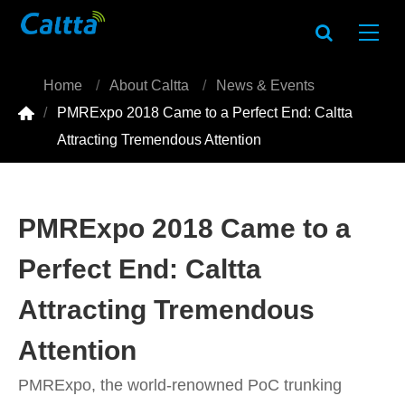
Home
About Caltta
News & Events

PMRExpo 2018 Came to a Perfect End: Caltta
Attracting Tremendous Attention
PMRExpo 2018 Came to a
Perfect End: Caltta
Attracting Tremendous
Attention
PMRExpo, the world-renowned PoC trunking