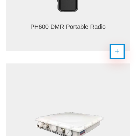
PH600 DMR Portable Radio