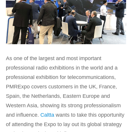
As one of the largest and most important
professional radio exhibitions in the world and a
professional exhibition for telecommunications,
PMRExpo covers customers in the UK, France,
Spain, the Netherlands, Eastern Europe and
Western Asia, showing its strong professionalism
and influence.
Caltta
wants to take this opportunity
of attending the Expo to lay out its global strategy