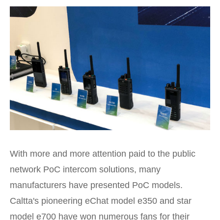
With more and more attention paid to the public
network PoC intercom solutions, many
manufacturers have presented PoC models.
Caltta's pioneering eChat model e350 and star
model e700 have won numerous fans for their