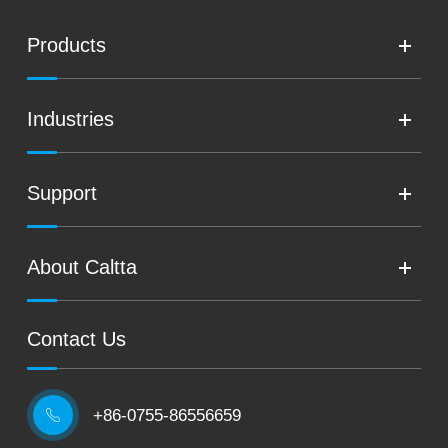
Products
Industries
Support
About Caltta
Contact Us
+86-0755-86556659
