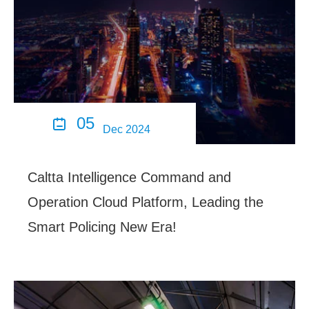
05

Dec 2024
Caltta Intelligence Command and
Operation Cloud Platform, Leading the
Smart Policing New Era!