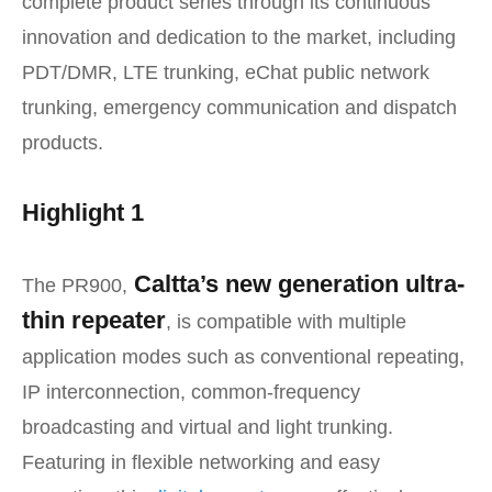
complete product series through its continuous
innovation and dedication to the market, including
PDT/DMR, LTE trunking, eChat public network
trunking, emergency communication and dispatch
products.
Highlight 1
Caltta’s new generation ultra-
The PR900,
thin repeater
, is compatible with multiple
application modes such as conventional repeating,
IP interconnection, common-frequency
broadcasting and virtual and light trunking.
Featuring in flexible networking and easy