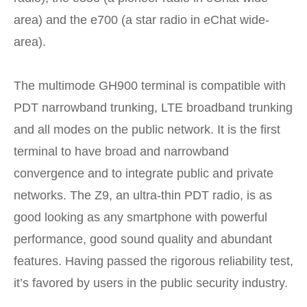
area) and the e700 (a star radio in eChat wide-
area).
The multimode GH900 terminal is compatible with
PDT narrowband trunking, LTE broadband trunking
and all modes on the public network. It is the first
terminal to have broad and narrowband
convergence and to integrate public and private
networks. The Z9, an ultra-thin PDT radio, is as
good looking as any smartphone with powerful
performance, good sound quality and abundant
features. Having passed the rigorous reliability test,
it’s favored by users in the public security industry.