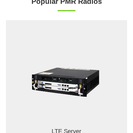
Popular PMR Radios
LTE Server