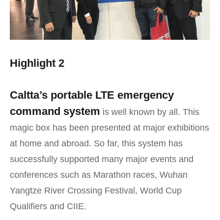
Highlight 2
Caltta’s portable LTE emergency
command system
is well known by all. This
magic box has been presented at major exhibitions
at home and abroad. So far, this system has
successfully supported many major events and
conferences such as Marathon races, Wuhan
Yangtze River Crossing Festival, World Cup
Qualifiers and CIIE.