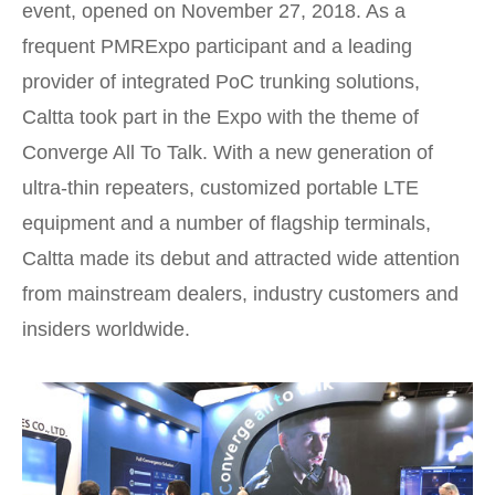
event, opened on November 27, 2018. As a
frequent PMRExpo participant and a leading
provider of integrated PoC trunking solutions,
Caltta took part in the Expo with the theme of
Converge All To Talk. With a new generation of
ultra-thin repeaters, customized portable LTE
equipment and a number of flagship terminals,
Caltta made its debut and attracted wide attention
from mainstream dealers, industry customers and
insiders worldwide.