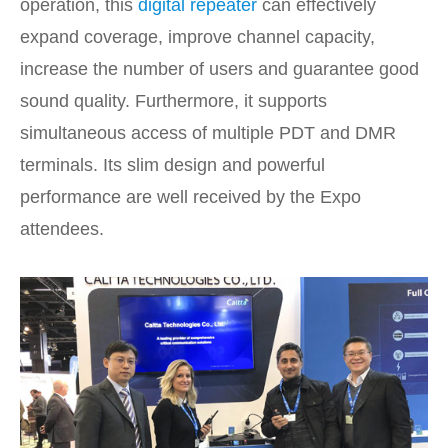
operation, this
digital repeater
can effectively
expand coverage, improve channel capacity,
increase the number of users and guarantee good
sound quality. Furthermore, it supports
simultaneous access of multiple PDT and DMR
terminals. Its slim design and powerful
performance are well received by the Expo
attendees.