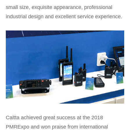
small size, exquisite appearance, professional
industrial design and excellent service experience.
Caltta achieved great success at the 2018
PMRExpo and won praise from international