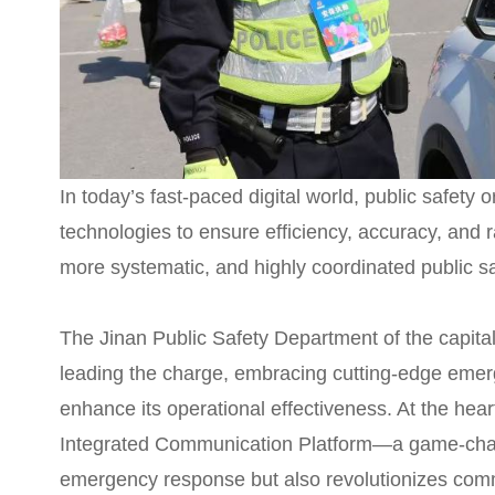
In today’s fast-paced digital world, public safety
technologies to ensure efficiency, accuracy, and
more systematic, and highly coordinated public s
The Jinan Public Safety Department of the capital
leading the charge, embracing cutting-edge emer
enhance its operational effectiveness. At the heart
Integrated Communication Platform—a game-chan
emergency response but also revolutionizes com