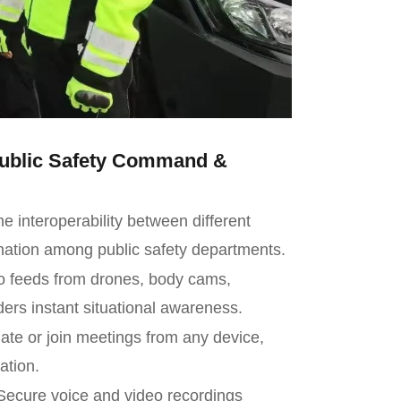
 Public Safety Command &
 interoperability between different
ation among public safety departments.
o feeds from drones, body cams,
ers instant situational awareness.
iate or join meetings from any device,
ation.
ecure voice and video recordings