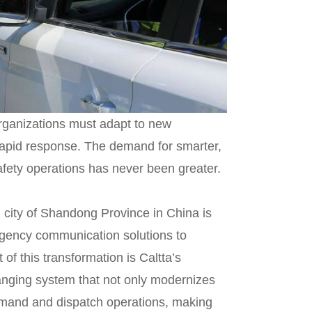
 organizations must adapt to new
 rapid response. The demand for smarter,
afety operations has never been greater.
 city of Shandong Province in China is
gency communication solutions to
 of this transformation is Caltta’s
ging system that not only modernizes
mand and dispatch operations, making