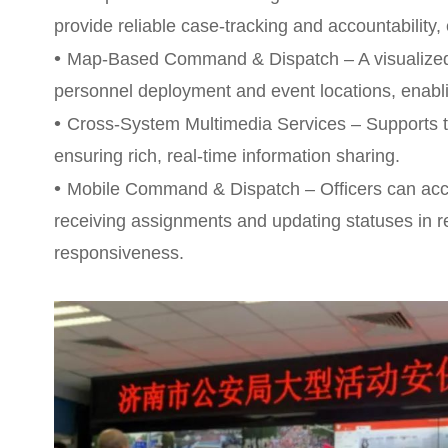
provide reliable case-tracking and accountability
•
Map-Based Command & Dispatch – A visualized
personnel deployment and event locations, enablin
•
Cross-System Multimedia Services – Supports t
ensuring rich, real-time information sharing.
•
Mobile Command & Dispatch – Officers can acce
receiving assignments and updating statuses in r
responsiveness.