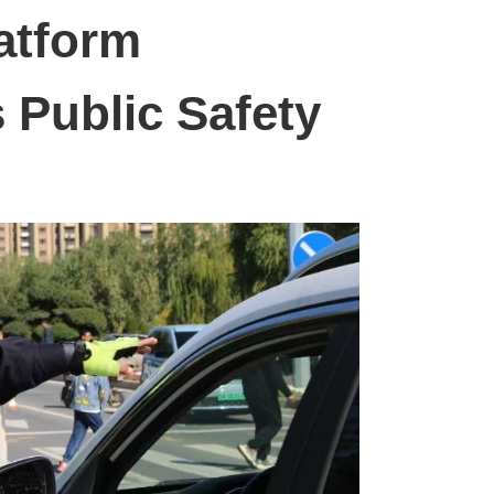
atform
 Public Safety