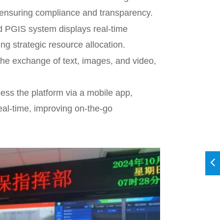
, ensuring compliance and transparency.
 PGIS system displays real-time
g strategic resource allocation.
he exchange of text, images, and video,
ss the platform via a mobile app,
eal-time, improving on-the-go