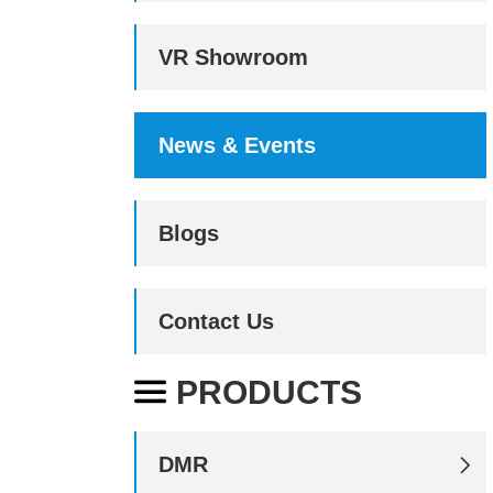
VR Showroom
News & Events
Blogs
Contact Us
PRODUCTS

DMR
