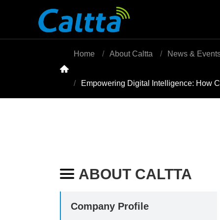
Home
About Caltta
News & Event

Empowering Digital Intelligence: How C
ABOUT CALTTA

Company Profile