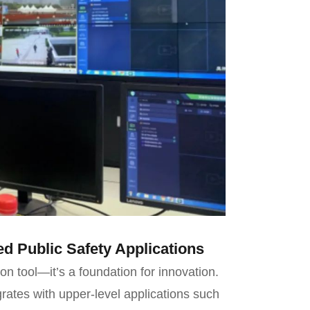
d Public Safety Applications
on tool—it’s a foundation for innovation.
rates with upper-level applications such