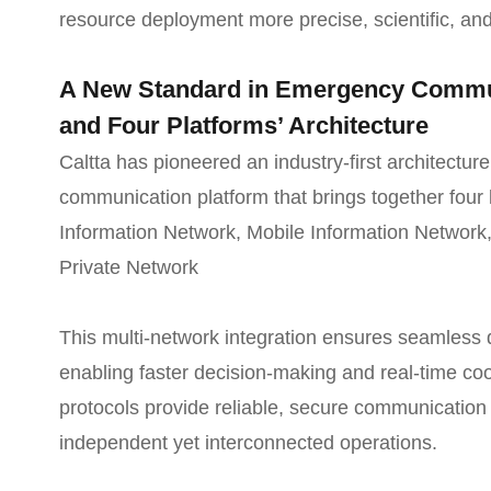
resource deployment more precise, scientific, and
A New Standard in Emergency Commun
and Four Platforms’ Architecture
Caltta has pioneered an industry-first architecture
communication platform that brings together four 
Information Network, Mobile Information Network
Private Network
This multi-network integration ensures seamless 
enabling faster decision-making and real-time co
protocols provide reliable, secure communication 
independent yet interconnected operations.