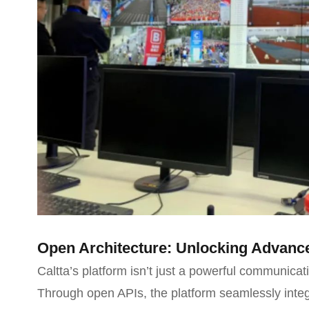
Open Architecture: Unlocking Advance
Caltta’s platform isn’t just a powerful communicati
Through open APIs, the platform seamlessly integ