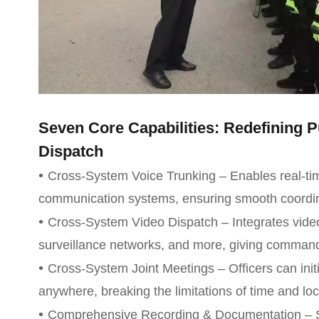
Seven Core Capabilities: Redefining
Dispatch
•
Cross-System Voice Trunking – Enables real-time
communication systems, ensuring smooth coordin
•
Cross-System Video Dispatch – Integrates vide
surveillance networks, and more, giving command
•
Cross-System Joint Meetings – Officers can init
anywhere, breaking the limitations of time and loc
•
Comprehensive Recording & Documentation – S