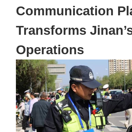
Communication Pl
Transforms Jinan’s
Operations