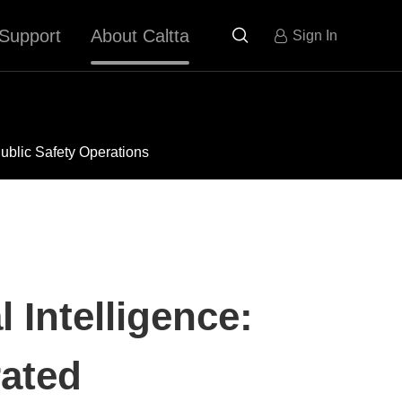
Support
About Caltta

Sign In
ublic Safety Operations
 Intelligence:
rated