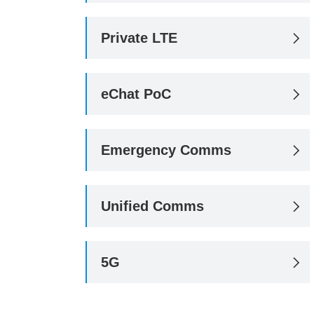
Private LTE

eChat PoC

Emergency Comms

Unified Comms

5G
