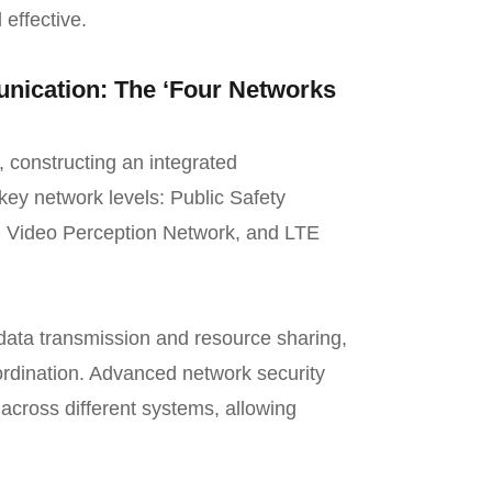
 effective.
ication: The ‘Four Networks
, constructing an integrated
key network levels: Public Safety
, Video Perception Network, and LTE
data transmission and resource sharing,
ordination. Advanced network security
across different systems, allowing