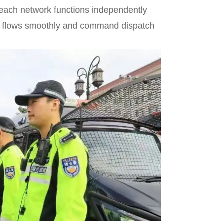
 each network functions independently
ion flows smoothly and command dispatch