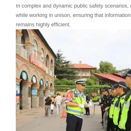
In complex and dynamic public safety scenarios,
while working in unison, ensuring that informat
remains highly efficient.