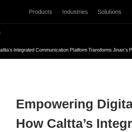
Products
Industries
Solutions
s
altta’s Integrated Communication Platform Transforms Jinan’s P
Empowering Digital
How Caltta’s Integ