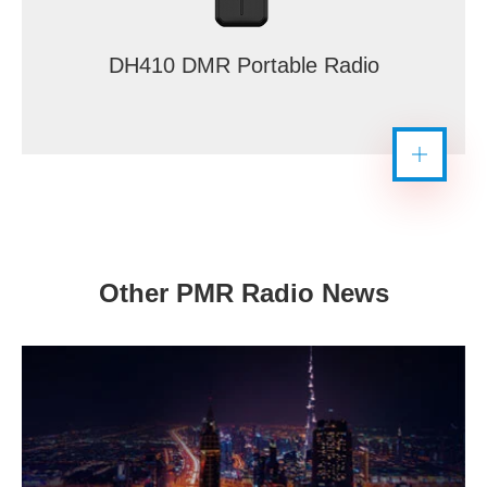
DH410 DMR Portable Radio
Other PMR Radio News