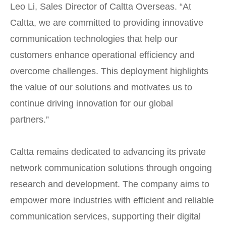
Leo Li, Sales Director of Caltta Overseas. “At
Caltta, we are committed to providing innovative
communication technologies that help our
customers enhance operational efficiency and
overcome challenges. This deployment highlights
the value of our solutions and motivates us to
continue driving innovation for our global
partners.”
Caltta remains dedicated to advancing its private
network communication solutions through ongoing
research and development. The company aims to
empower more industries with efficient and reliable
communication services, supporting their digital