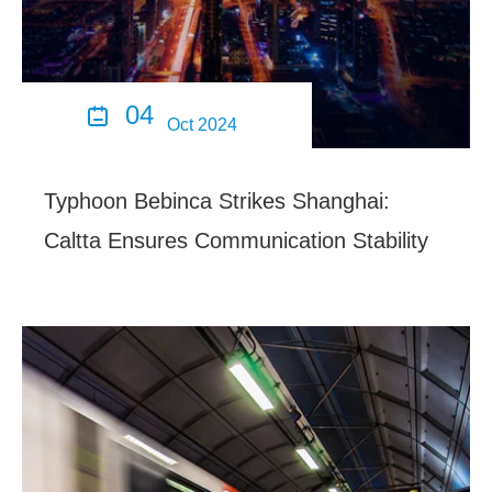
04

Oct 2024
Typhoon Bebinca Strikes Shanghai:
Caltta Ensures Communication Stability