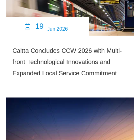
19

Jun 2026
Caltta Concludes CCW 2026 with Multi-
front Technological Innovations and
Expanded Local Service Commitment