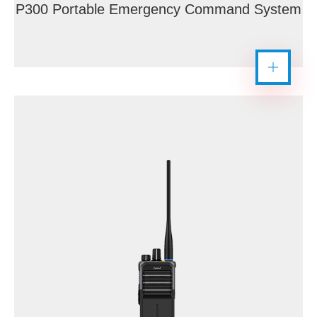
P300 Portable Emergency Command System