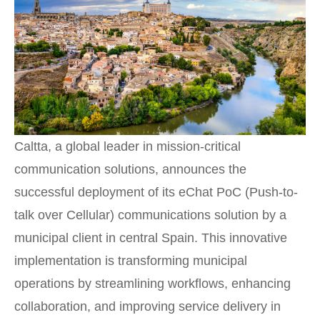
Caltta, a global leader in mission-critical
communication solutions, announces the
successful deployment of its eChat PoC (Push-to-
talk over Cellular) communications solution by a
municipal client in central Spain. This innovative
implementation is transforming municipal
operations by streamlining workflows, enhancing
collaboration, and improving service delivery in