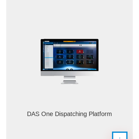
DAS One Dispatching Platform