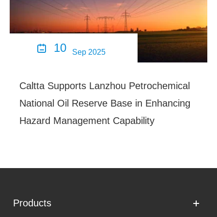
10

Sep 2025
Caltta Supports Lanzhou Petrochemical
National Oil Reserve Base in Enhancing
Hazard Management Capability
Products