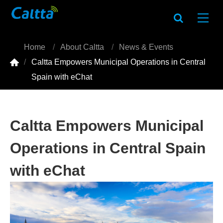
Home
About Caltta
News & Events

Caltta Empowers Municipal Operations in Central
Spain with eChat
Caltta Empowers Municipal
Operations in Central Spain
with eChat