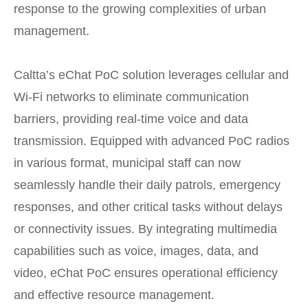
response to the growing complexities of urban
management.
Caltta’s eChat PoC solution leverages cellular and
Wi-Fi networks to eliminate communication
barriers, providing real-time voice and data
transmission. Equipped with advanced PoC radios
in various format, municipal staff can now
seamlessly handle their daily patrols, emergency
responses, and other critical tasks without delays
or connectivity issues. By integrating multimedia
capabilities such as voice, images, data, and
video, eChat PoC ensures operational efficiency
and effective resource management.