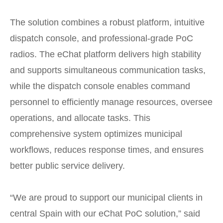
The solution combines a robust platform, intuitive
dispatch console, and professional-grade PoC
radios. The eChat platform delivers high stability
and supports simultaneous communication tasks,
while the dispatch console enables command
personnel to efficiently manage resources, oversee
operations, and allocate tasks. This
comprehensive system optimizes municipal
workflows, reduces response times, and ensures
better public service delivery.
“We are proud to support our municipal clients in
central Spain with our eChat PoC solution,” said