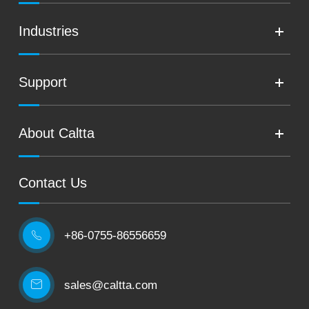
Industries
Support
About Caltta
Contact Us
+86-0755-86556659

sales@caltta.com