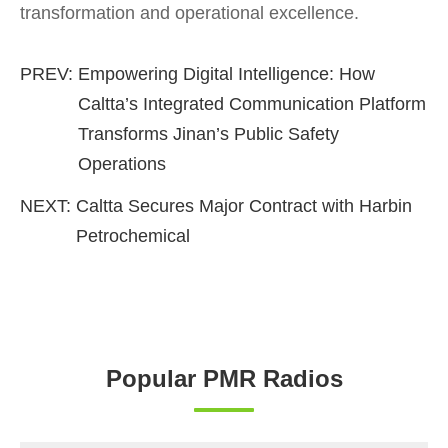
transformation and operational excellence.
PREV:
Empowering Digital Intelligence: How
Caltta’s Integrated Communication Platform
Transforms Jinan’s Public Safety
Operations
NEXT:
Caltta Secures Major Contract with Harbin
Petrochemical
Popular PMR Radios