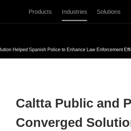
Products
Industries
Solutions
olution Helped Spanish Police to Enhance Law Enforcement Eff
Caltta Public and P
Converged Solutio