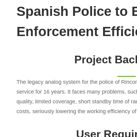
Spanish Police to
Enforcement Effic
Project Ba
The legacy analog system for the police of Rincon
service for 16 years. It faces many problems, suc
quality, limited coverage, short standby time of 
costs, seriously lowering the working efficiency of
User Requi