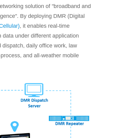
networking solution of "broadband and
rgence". By deploying DMR (Digital
Cellular)
, it enables real-time
 data under different application
dispatch, daily office work, law
-process, and all-weather mobile