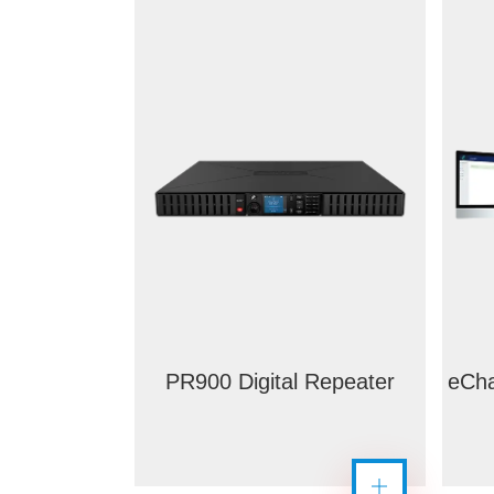
PR900 Digital Repeater
eCha