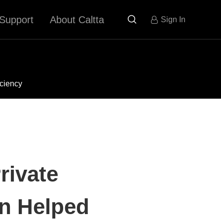
Support
About Caltta

Sign In
iciency
rivate
n Helped