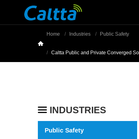
Home
Industries
Public Safety

Caltta Public and Private Converged S
INDUSTRIES

Public Safety