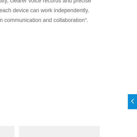
ty, clearer voice records and precise
, each device can work independently.
eam communication and collaboration".