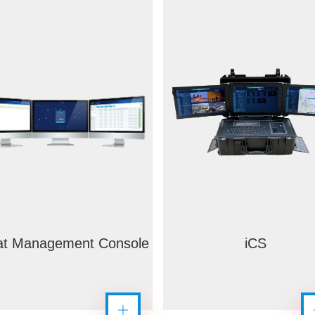
t Management Console
iCS