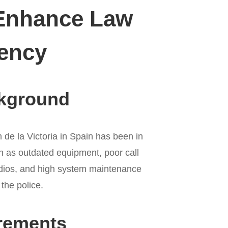
 Enhance Law
iency
ckground
 de la Victoria in Spain has been in
h as outdated equipment, poor call
radios, and high system maintenance
 the police.
rements