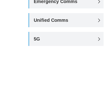
Emergency Comms

Unified Comms

5G
