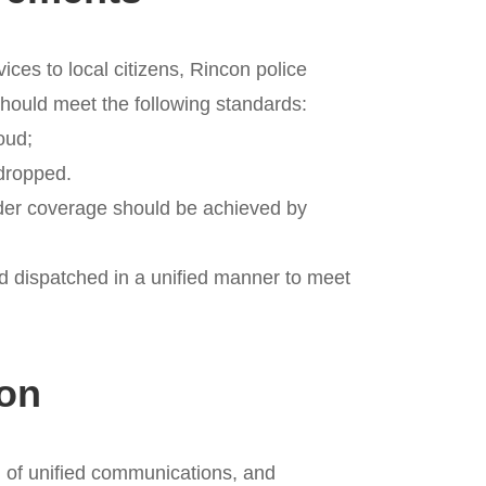
ices to local citizens, Rincon police
hould meet the following standards:
loud;
sdropped.
wider coverage should be achieved by
d dispatched in a unified manner to meet
ion
ld of unified communications, and