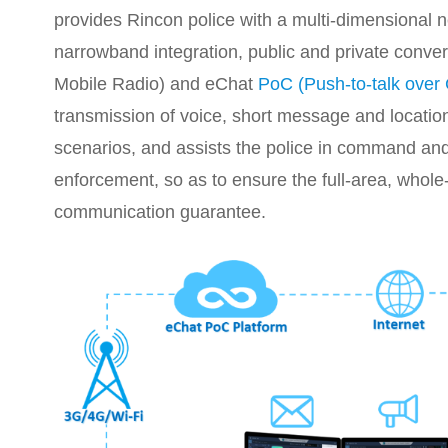
provides Rincon police with a multi-dimensional 
narrowband integration, public and private conve
Mobile Radio) and eChat
PoC (Push-to-talk over 
transmission of voice, short message and location
scenarios, and assists the police in command and 
enforcement, so as to ensure the full-area, whole
communication guarantee.