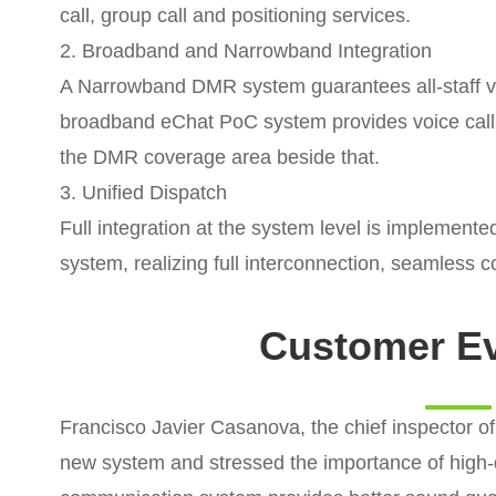
call, group call and positioning services.
2. Broadband and Narrowband Integration
A Narrowband DMR system guarantees all-staff voi
broadband eChat PoC system provides voice call
the DMR coverage area beside that.
3. Unified Dispatch
Full integration at the system level is implemen
system, realizing full interconnection, seamless
Customer Ev
Francisco Javier Casanova, the chief inspector of 
new system and stressed the importance of high