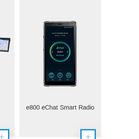
e800 eChat Smart Radio