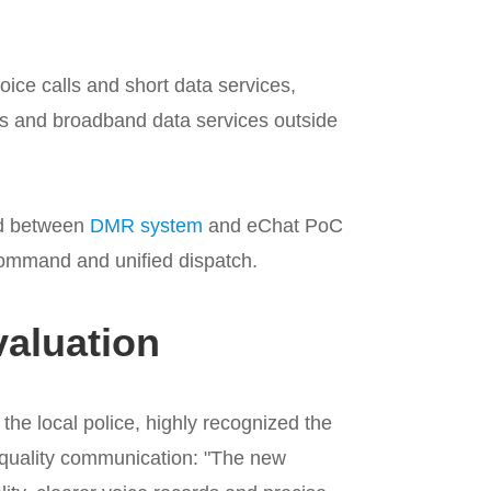
ce calls and short data services,
s and broadband data services outside
ted between
DMR system
and eChat PoC
 command and unified dispatch.
aluation
the local police, highly recognized the
-quality communication: "The new