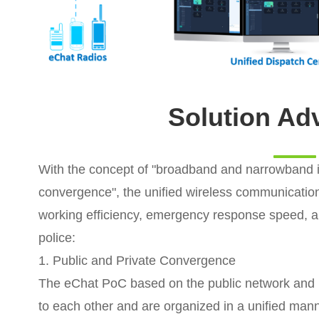
Solution Ad
With the concept of "broadband and narrowband in
convergence", the unified wireless communication
working efficiency, emergency response speed, an
police:
1. Public and Private Convergence
The eChat PoC based on the public network and
to each other and are organized in a unified manne