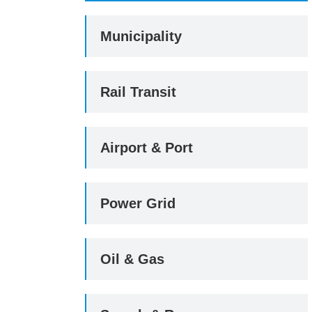
Municipality
Rail Transit
Airport & Port
Power Grid
Oil & Gas