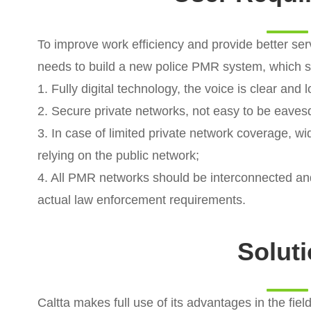
To improve work efficiency and provide better serv
needs to build a new police PMR system, which s
1. Fully digital technology, the voice is clear and 
2. Secure private networks, not easy to be eave
3. In case of limited private network coverage, 
relying on the public network;
4. All PMR networks should be interconnected an
actual law enforcement requirements.
Solut
Caltta makes full use of its advantages in the fie