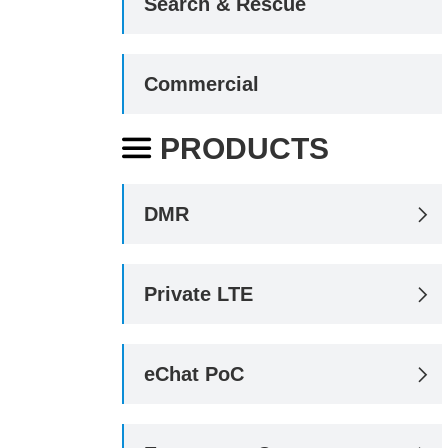
Search & Rescue
Commercial
PRODUCTS

DMR

Private LTE

eChat PoC
