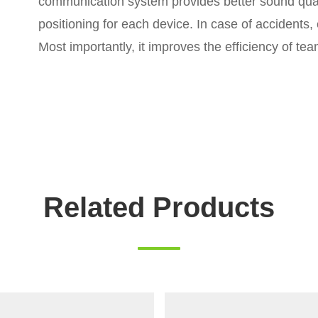
communication system provides better sound quali
positioning for each device. In case of accidents
Most importantly, it improves the efficiency of t
Related Products