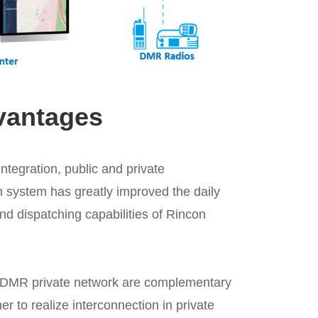
vantages
tegration, public and private
 system has greatly improved the daily
d dispatching capabilities of Rincon
 DMR private network are complementary
r to realize interconnection in private