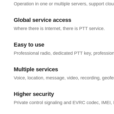
Operation in one or multiple servers, support cl
Global service access
Where there is Internet, there is PTT service.
Easy to use
Professional radio, dedicated PTT key, professi
Multiple services
Voice, location, message, video, recording, geofe
Higher security
Private control signaling and EVRC codec, IMEI, 