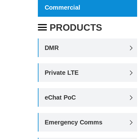
Commercial
PRODUCTS

DMR

Private LTE

eChat PoC

Emergency Comms
