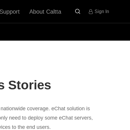
Support
About Caltta

Sign In
 Stories
 nationwide coverage. eChat solution is
nly need to deploy some eChat servers,
ices to the end users.