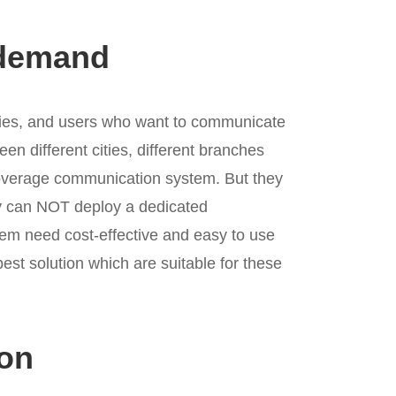
demand
tries, and users who want to communicate
een different cities, different branches
 coverage communication system. But they
y can NOT deploy a dedicated
em need cost-effective and easy to use
best solution which are suitable for these
ion