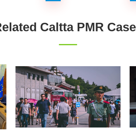
elated Caltta PMR Cas