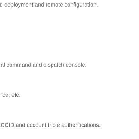
oud deployment and remote configuration.
onal command and dispatch console.
nce, etc.
ICCID and account triple authentications.