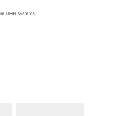
iple DMR systems.