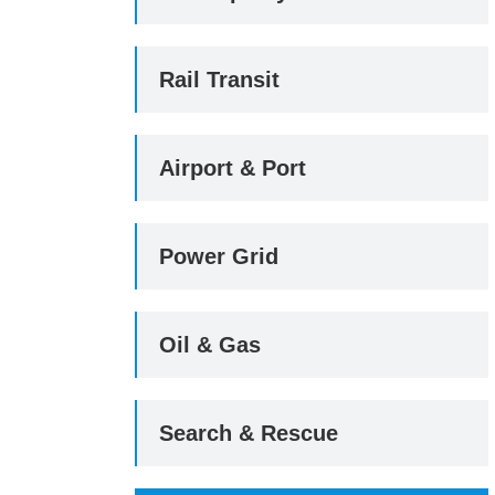
Rail Transit
Airport & Port
Power Grid
Oil & Gas
Search & Rescue