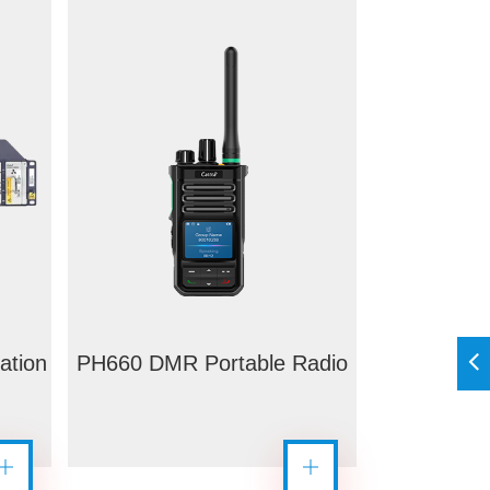
ation
PH660 DMR Portable Radio