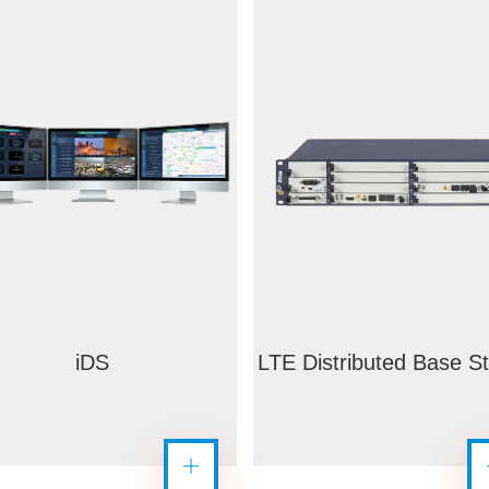
iDS
LTE Distributed Base St