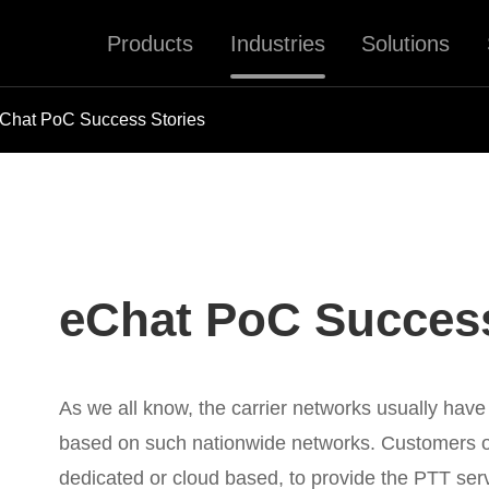
Products
Industries
Solutions
Chat PoC Success Stories
eChat PoC Success
As we all know, the carrier networks usually have
based on such nationwide networks. Customers o
dedicated or cloud based, to provide the PTT serv