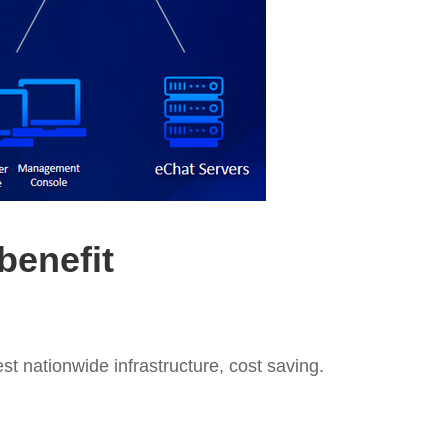
benefit
t nationwide infrastructure, cost saving.