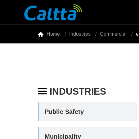

Home
Industries
Commercial
e
INDUSTRIES

Public Safety
Municipality