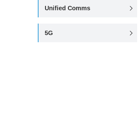
Unified Comms

5G
