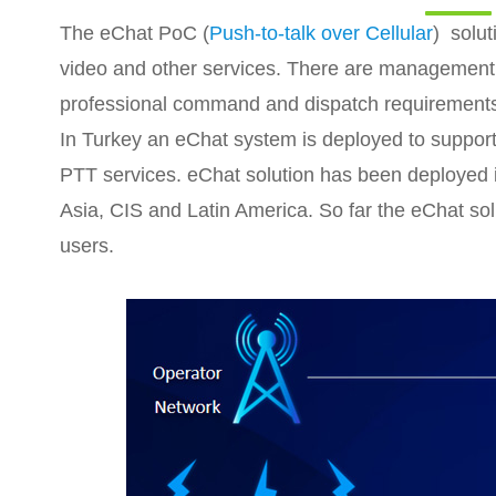
The eChat PoC (
Push-to-talk over Cellular
) solut
video and other services. There are management 
professional command and dispatch requirement
In Turkey an eChat system is deployed to support
PTT services. eChat solution has been deployed 
Asia, CIS and Latin America. So far the eChat sol
users.