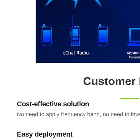
Customer 
Cost-effective solution
No need to apply frequency band, no need to inves
Easy deployment