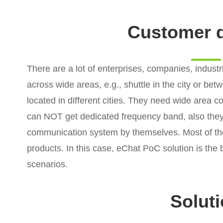
Customer 
There are a lot of enterprises, companies, indus
across wide areas, e.g., shuttle in the city or betw
located in different cities. They need wide area
can NOT get dedicated frequency band, also the
communication system by themselves. Most of th
products. In this case, eChat PoC solution is the 
scenarios.
Solut