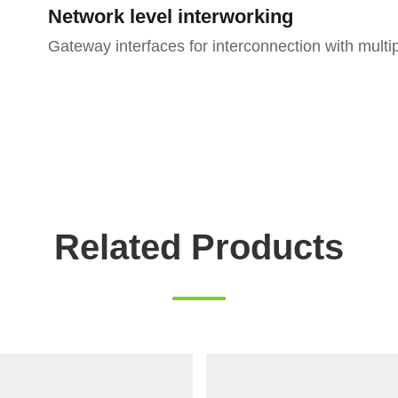
Network level interworking
Gateway interfaces for interconnection with mult
Related Products