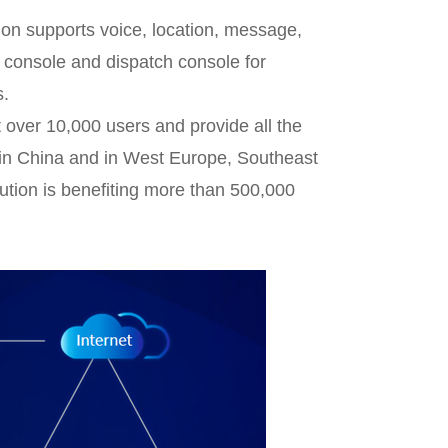
ion supports voice, location, message,
console and dispatch console for
s.
 over 10,000 users and provide all the
in China and in West Europe, Southeast
ution is benefiting more than 500,000