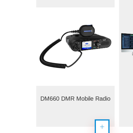
DM660 DMR Mobile Radio