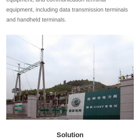
equipment, including data transmission terminals
and handheld terminals.
Solution