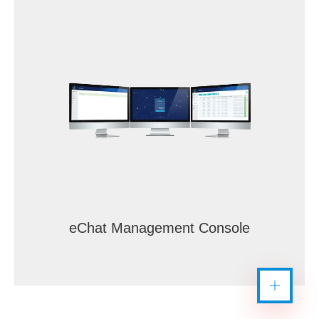
eChat Management Console