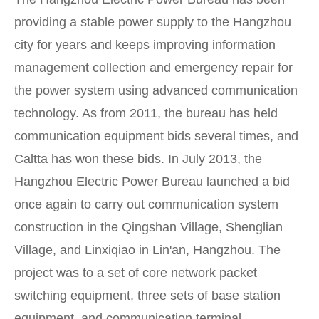
providing a stable power supply to the Hangzhou
city for years and keeps improving information
management collection and emergency repair for
the power system using advanced communication
technology. As from 2011, the bureau has held
communication equipment bids several times, and
Caltta has won these bids. In July 2013, the
Hangzhou Electric Power Bureau launched a bid
once again to carry out communication system
construction in the Qingshan Village, Shenglian
Village, and Linxiqiao in Lin'an, Hangzhou. The
project was to a set of core network packet
switching equipment, three sets of base station
equipment, and communication terminal