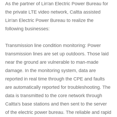
As the partner of Lin'an Electric Power Bureau for
the private LTE video network, Caltta assisted
Lin'an Electric Power Bureau to realize the
following businesses:
Transmission line condition monitoring: Power
transmission lines are set up outdoors. Those laid
near the ground are vulnerable to man-made
damage. In the monitoring system, data are
reported in real time through the CPE and faults
are automatically reported for troubleshooting. The
data is transmitted to the core network through
Caltta's base stations and then sent to the server
of the electric power bureau. The reliable and rapid