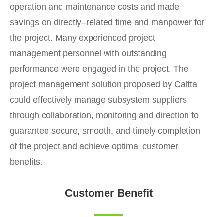
operation and maintenance costs and made
savings on directly–related time and manpower for
the project. Many experienced project
management personnel with outstanding
performance were engaged in the project. The
project management solution proposed by Caltta
could effectively manage subsystem suppliers
through collaboration, monitoring and direction to
guarantee secure, smooth, and timely completion
of the project and achieve optimal customer
benefits.
Customer Benefit