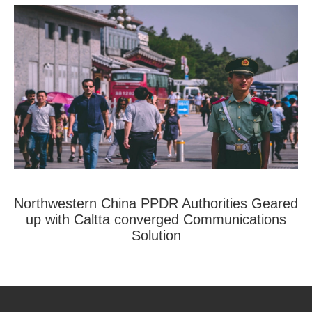
Northwestern China PPDR Authorities Geared
up with Caltta converged Communications
Solution