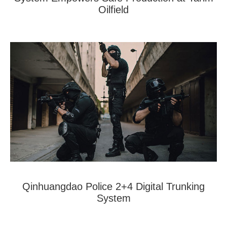
Oilfield
Qinhuangdao Police 2+4 Digital Trunking
System