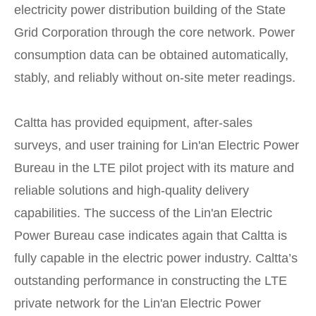
electricity power distribution building of the State
Grid Corporation through the core network. Power
consumption data can be obtained automatically,
stably, and reliably without on-site meter readings.
Caltta has provided equipment, after-sales
surveys, and user training for Lin'an Electric Power
Bureau in the LTE pilot project with its mature and
reliable solutions and high-quality delivery
capabilities. The success of the Lin'an Electric
Power Bureau case indicates again that Caltta is
fully capable in the electric power industry. Caltta’s
outstanding performance in constructing the LTE
private network for the Lin'an Electric Power