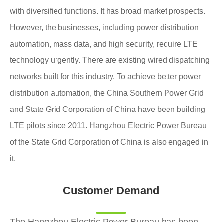
with diversified functions. It has broad market prospects.
However, the businesses, including power distribution
automation, mass data, and high security, require LTE
technology urgently. There are existing wired dispatching
networks built for this industry. To achieve better power
distribution automation, the China Southern Power Grid
and State Grid Corporation of China have been building
LTE pilots since 2011. Hangzhou Electric Power Bureau
of the State Grid Corporation of China is also engaged in
it.
Customer Demand
The Hangzhou Electric Power Bureau has been