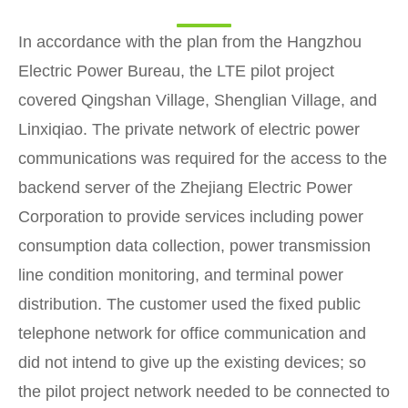
In accordance with the plan from the Hangzhou
Electric Power Bureau, the LTE pilot project
covered Qingshan Village, Shenglian Village, and
Linxiqiao. The private network of electric power
communications was required for the access to the
backend server of the Zhejiang Electric Power
Corporation to provide services including power
consumption data collection, power transmission
line condition monitoring, and terminal power
distribution. The customer used the fixed public
telephone network for office communication and
did not intend to give up the existing devices; so
the pilot project network needed to be connected to