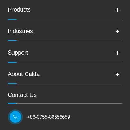
Products
Industries
Support
About Caltta
Contact Us
+86-0755-86556659
