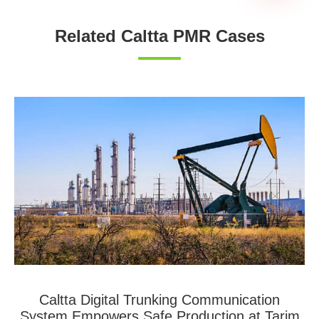
Related Caltta PMR Cases
Caltta Digital Trunking Communication
System Empowers Safe Production at Tarim