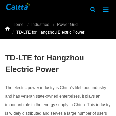
Home
Industries
Power Grid

TD-LTE for Hangzhou Electric Power
TD-LTE for Hangzhou
Electric Power
The electric power industry is China's lifeblood industry
and has veteran state-owned enterprises. It plays an
important role in the energy supply in China. This industry
is widely distributed and serves a large number of users