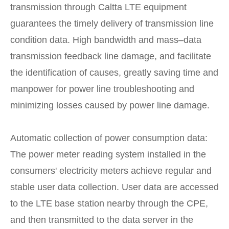
transmission through Caltta LTE equipment
guarantees the timely delivery of transmission line
condition data. High bandwidth and mass–data
transmission feedback line damage, and facilitate
the identification of causes, greatly saving time and
manpower for power line troubleshooting and
minimizing losses caused by power line damage.
Automatic collection of power consumption data:
The power meter reading system installed in the
consumers' electricity meters achieve regular and
stable user data collection. User data are accessed
to the LTE base station nearby through the CPE,
and then transmitted to the data server in the