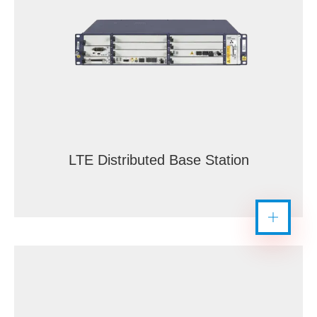
LTE Distributed Base Station