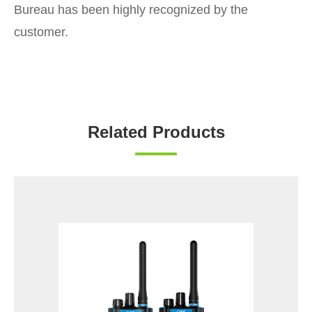
Bureau has been highly recognized by the
customer.
Related Products