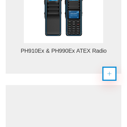
PH910Ex & PH990Ex ATEX Radio