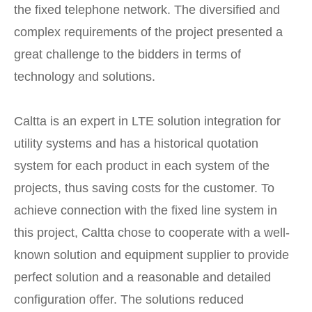
the fixed telephone network. The diversified and
complex requirements of the project presented a
great challenge to the bidders in terms of
technology and solutions.
Caltta is an expert in LTE solution integration for
utility systems and has a historical quotation
system for each product in each system of the
projects, thus saving costs for the customer. To
achieve connection with the fixed line system in
this project, Caltta chose to cooperate with a well-
known solution and equipment supplier to provide
perfect solution and a reasonable and detailed
configuration offer. The solutions reduced