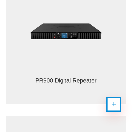
PR900 Digital Repeater