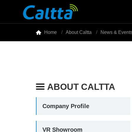

Home
About Caltta
News & Event
ABOUT CALTTA

Company Profile
VR Showroom