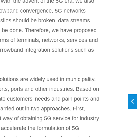
 With the advent of the 5G era, we also
arrowband convergence, 5G networks
 silos should be broken, data streams
d be done. Therefore, we have proposed
rms of terminals, networks, services and
arrowband integration solutions such as
olutions are widely used in municipality,
irports, ports and other industries. Based on
into customers’ needs and pain points and
arried out in two approaches. First,
way of obtaining 5G service for industry
o accelerate the formulation of 5G