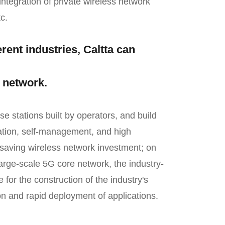
ntegration of private wireless network
c.
rent industries, Caltta can
e network.
 stations built by operators, and build
lation, self-management, and high
 saving wireless network investment; on
arge-scale 5G core network, the industry-
 for the construction of the industry's
on and rapid deployment of applications.