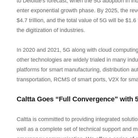
to Deloitte's forecast, when the 5G adoption in in
enter exponential growth phase. By 2025, the reve
$4.7 trillion, and the total value of 5G will be $1.6 
the digitization of industries.
In 2020 and 2021, 5G along with cloud computing
other technologies are widely trialed in many indu
platforms for smart manufacturing, distribution a
transportation, RCMS of smart ports, V2X for smar
Caltta Goes “Full Convergence” with 
Caltta is committed to providing integrated soluti
well as a complete set of technical support and ma