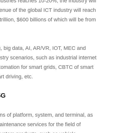
dustries reaches 10-20%, the industry will
nue of the global ICT industry will reach
trillion, $600 billions of which will be from
, big data, AI, AR/VR, IOT, MEC and
stry scenarios, such as industrial internet
utomation for smart grids, CBTC of smart
t driving, etc.
5G
ons of platform, system, and terminal, as
intenance services for the field of