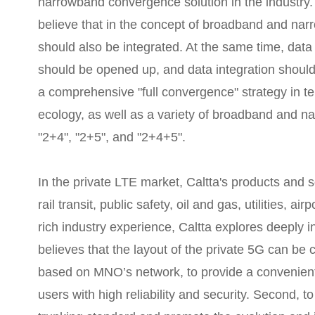
narrowband convergence solution in the industry.
believe that in the concept of broadband and n
should also be integrated. At the same time, data
should be opened up, and data integration shoul
a comprehensive "full convergence" strategy in te
ecology, as well as a variety of broadband and n
"2+4", "2+5", and "2+4+5".
In the private LTE market, Caltta's products and s
rail transit, public safety, oil and gas, utilities, a
rich industry experience, Caltta explores deeply 
believes that the layout of the private 5G can be c
based on MNO’s network, to provide a convenient 
users with high reliability and security. Second, t