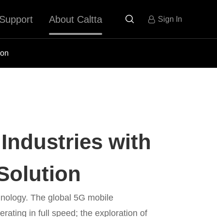
Support
About Caltta

Sign In
ion
Industries with
Solution
nology. The global 5G mobile
ating in full speed; the exploration of