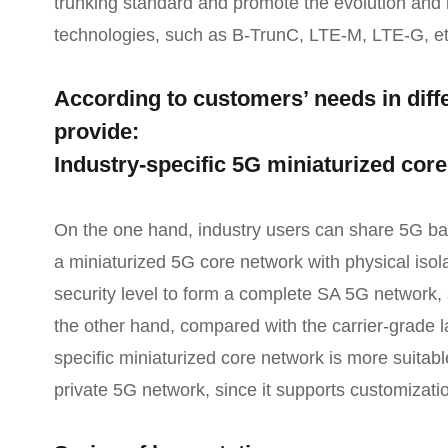
trunking standard and promote the evolution and i
technologies, such as B-TrunC, LTE-M, LTE-G, et
According to customers’ needs in diffe
provide:
Industry-specific 5G miniaturized cor
On the one hand, industry users can share 5G base
a miniaturized 5G core network with physical iso
security level to form a complete SA 5G network,
the other hand, compared with the carrier-grade l
specific miniaturized core network is more suitable
private 5G network, since it supports customizati