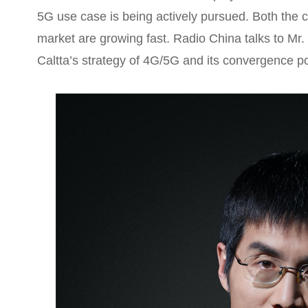
5G use case is being actively pursued. Both the 
market are growing fast. Radio China talks to Mr
Caltta’s strategy of 4G/5G and its convergence por