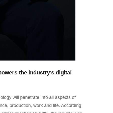
owers the industry's digital
ology will penetrate into all aspects of
ance, production, work and life. According