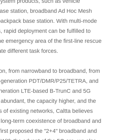
ystem products, such as vehicle
ase station, broadband Ad Hoc Mesh
ackpack base station. With multi-mode
 rapid deployment can be fulfilled to
 emergency area of the first-line rescue
e different task forces.
tion, from narrowband to broadband, from
nd-generation PDT/DMR/P25/TETRA, and
-generation LTE-based B-TrunC and 5G
 abundant, the capacity higher, and the
of existing networks, Caltta believes
he long-term coexistence of broadband and
 first proposed the "2+4" broadband and