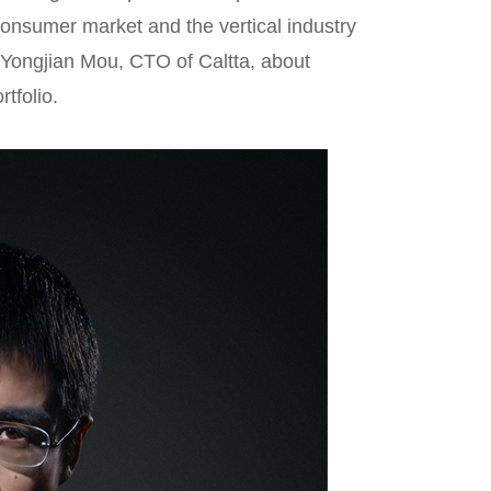
consumer market and the vertical industry
. Yongjian Mou, CTO of Caltta, about
tfolio.