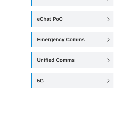
eChat PoC

Emergency Comms

Unified Comms

5G
