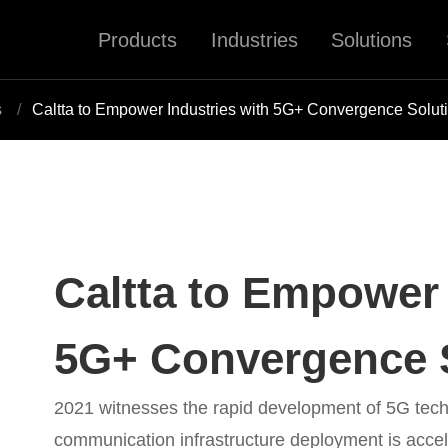
Products
Industries
Solutions
s
Caltta to Empower Industries with 5G+ Convergence Solut
Caltta to Empower 
5G+ Convergence 
2021 witnesses the rapid development of 5G tech
communication infrastructure deployment is acceler