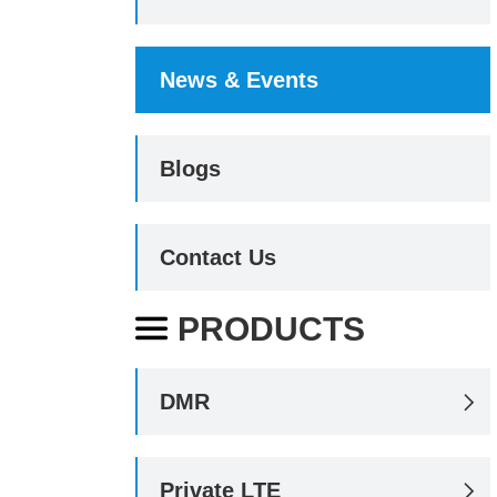
News & Events
Blogs
Contact Us
PRODUCTS

DMR

Private LTE
