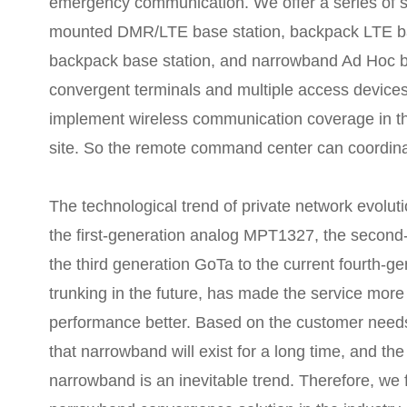
emergency communication. We offer a series of s
mounted DMR/LTE base station, backpack LTE b
backpack base station, and narrowband Ad Hoc b
convergent terminals and multiple access devices,
implement wireless communication coverage in the
site. So the remote command center can coordinat
The technological trend of private network evolu
the first-generation analog MPT1327, the seco
the third generation GoTa to the current fourth
trunking in the future, has made the service more
performance better. Based on the customer needs 
that narrowband will exist for a long time, and t
narrowband is an inevitable trend. Therefore, we