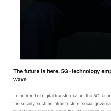
The future is here, 5G+technology emp
wave
In the trend of digital transformation, the 5G techn
the society, such as infrastructure, social govern