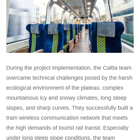
During the project implementation, the Caltta team
overcame technical challenges posed by the harsh
ecological environment of the plateau, complex
mountainous icy and snowy climates, long steep
slopes, and sharp curves. They successfully built a
tram wireless communication network that meets
the high demands of tourist rail transit. Especially
under long steep slope conditions, the team