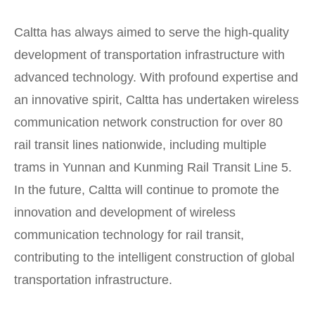
Caltta has always aimed to serve the high-quality
development of transportation infrastructure with
advanced technology. With profound expertise and
an innovative spirit, Caltta has undertaken wireless
communication network construction for over 80
rail transit lines nationwide, including multiple
trams in Yunnan and Kunming Rail Transit Line 5.
In the future, Caltta will continue to promote the
innovation and development of wireless
communication technology for rail transit,
contributing to the intelligent construction of global
transportation infrastructure.