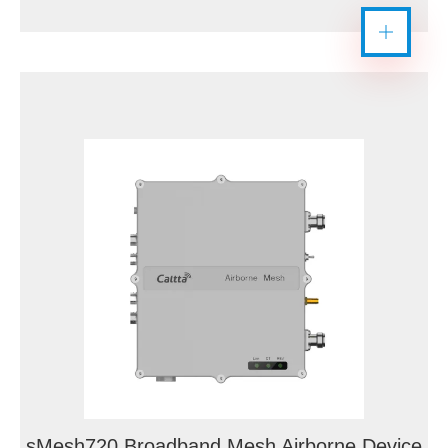
sMesh720 Broadband Mesh Airborne Device