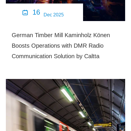
16

Dec 2025
German Timber Mill Kaminholz Könen
Boosts Operations with DMR Radio
Communication Solution by Caltta