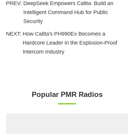
PREV:
DeepSeek Empowers Caltta: Build an
Intelligent Command Hub for Public
Security
NEXT:
How Caltta's PH990Ex Becomes a
Hardcore Leader in the Explosion-Proof
Intercom Industry
Popular PMR Radios