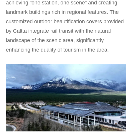
achieving "one station, one scene" and creating
landmark buildings rich in regional features. The
customized outdoor beautification covers provided
by Caltta integrate rail transit with the natural
landscape of the scenic area, significantly
enhancing the quality of tourism in the area.