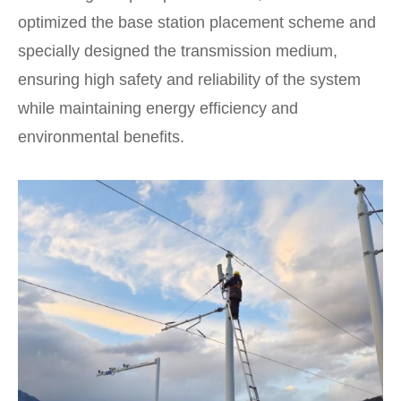
optimized the base station placement scheme and
specially designed the transmission medium,
ensuring high safety and reliability of the system
while maintaining energy efficiency and
environmental benefits.