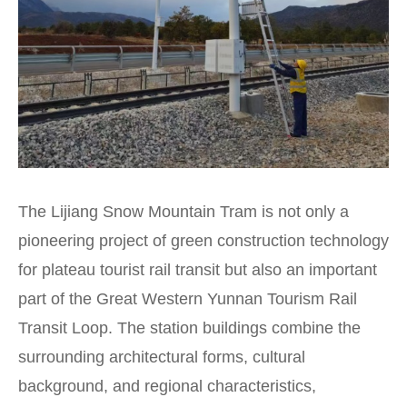
The Lijiang Snow Mountain Tram is not only a
pioneering project of green construction technology
for plateau tourist rail transit but also an important
part of the Great Western Yunnan Tourism Rail
Transit Loop. The station buildings combine the
surrounding architectural forms, cultural
background, and regional characteristics,