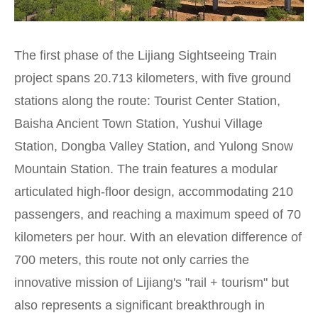
The first phase of the Lijiang Sightseeing Train
project spans 20.713 kilometers, with five ground
stations along the route: Tourist Center Station,
Baisha Ancient Town Station, Yushui Village
Station, Dongba Valley Station, and Yulong Snow
Mountain Station. The train features a modular
articulated high-floor design, accommodating 210
passengers, and reaching a maximum speed of 70
kilometers per hour. With an elevation difference of
700 meters, this route not only carries the
innovative mission of Lijiang's "rail + tourism" but
also represents a significant breakthrough in