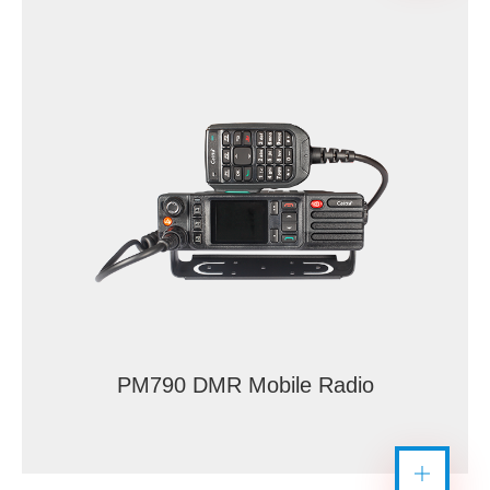
PM790 DMR Mobile Radio