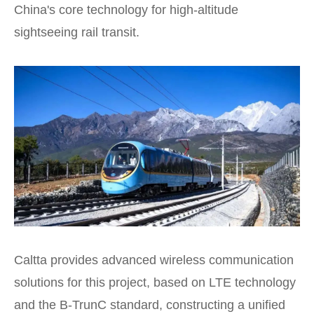
China's core technology for high-altitude
sightseeing rail transit.
Caltta provides advanced wireless communication
solutions for this project, based on LTE technology
and the B-TrunC standard, constructing a unified