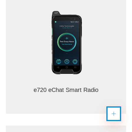
e720 eChat Smart Radio