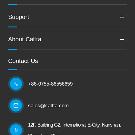
Support
About Caltta
Contact Us
+86-0755-86556659

sales@caltta.com
12F, Building G2, International E-City, Nanshan,