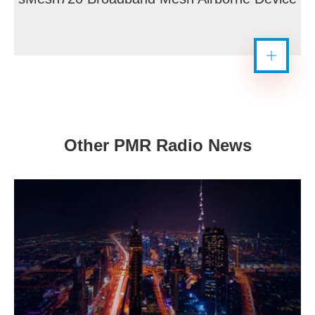
Other PMR Radio News