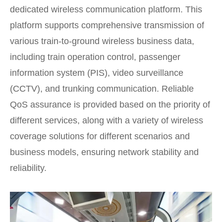
dedicated wireless communication platform. This
platform supports comprehensive transmission of
various train-to-ground wireless business data,
including train operation control, passenger
information system (PIS), video surveillance
(CCTV), and trunking communication. Reliable
QoS assurance is provided based on the priority of
different services, along with a variety of wireless
coverage solutions for different scenarios and
business models, ensuring network stability and
reliability.