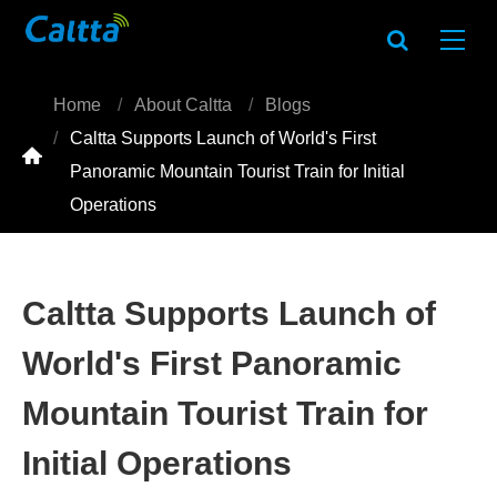
Home
About Caltta
Blogs
Caltta Supports Launch of World's First

Panoramic Mountain Tourist Train for Initial
Operations
Caltta Supports Launch of
World's First Panoramic
Mountain Tourist Train for
Initial Operations