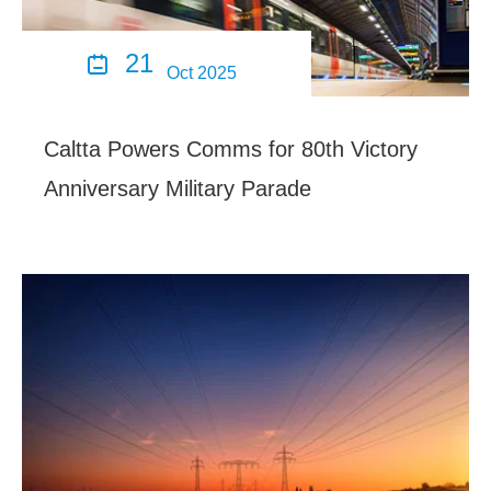
21

Oct 2025
Caltta Powers Comms for 80th Victory
Anniversary Military Parade