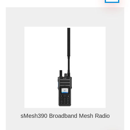
sMesh390 Broadband Mesh Radio