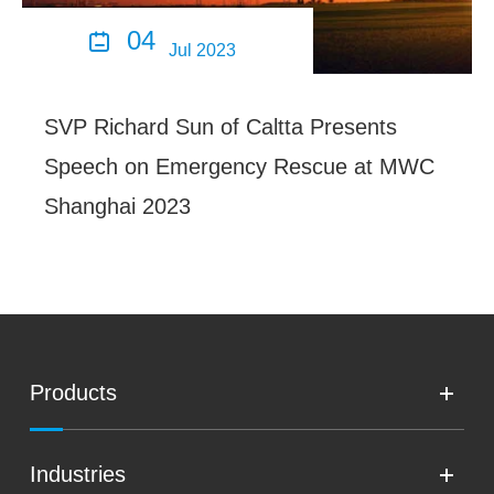
04

Jul 2023
SVP Richard Sun of Caltta Presents
Speech on Emergency Rescue at MWC
Shanghai 2023
Products
Industries