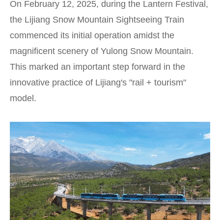
On February 12, 2025, during the Lantern Festival,
the Lijiang Snow Mountain Sightseeing Train
commenced its initial operation amidst the
magnificent scenery of Yulong Snow Mountain.
This marked an important step forward in the
innovative practice of Lijiang's "rail + tourism"
model.