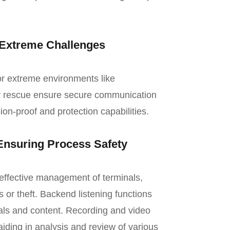
 Extreme Challenges
or extreme environments like
y rescue ensure secure communication
ion-proof and protection capabilities.
nsuring Process Safety
e effective management of terminals,
 or theft. Backend listening functions
als and content. Recording and video
ding in analysis and review of various