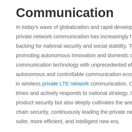
Communication
In today's wave of globalization and rapid develo
private network communication has increasingly h
backing for national security and social stability. 
promoting autonomous innovation and domestic d
communication technology with unprecedented eff
autonomous and controllable communication ecosy
in wireless
private LTE network
communication, Ca
times and actively responds to national strategy. It
product security but also deeply cultivates the 
chain security, continuously leading the private
safer, more efficient, and intelligent new era.