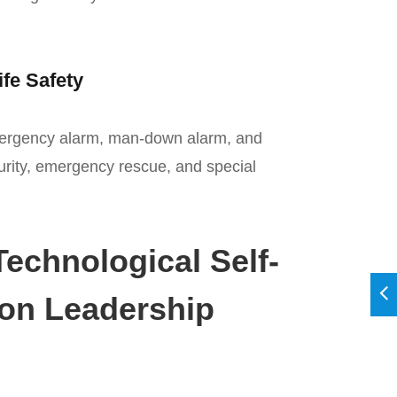
ife Safety
mergency alarm, man-down alarm, and
urity, emergency rescue, and special
echnological Self-
ion Leadership