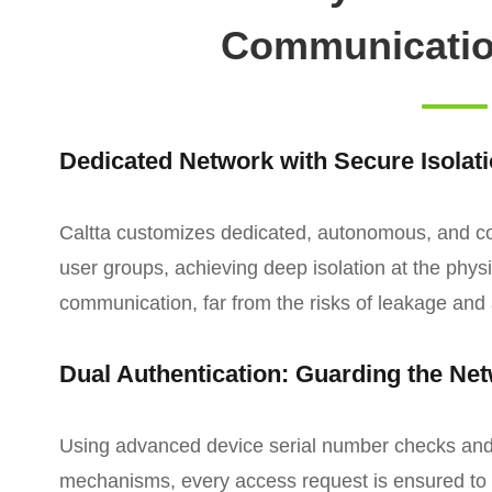
Communicatio
Dedicated Network with Secure Isolat
Caltta customizes dedicated, autonomous, and cont
user groups, achieving deep isolation at the phys
communication, far from the risks of leakage and 
Dual Authentication: Guarding the Ne
Using advanced device serial number checks and b
mechanisms, every access request is ensured to 