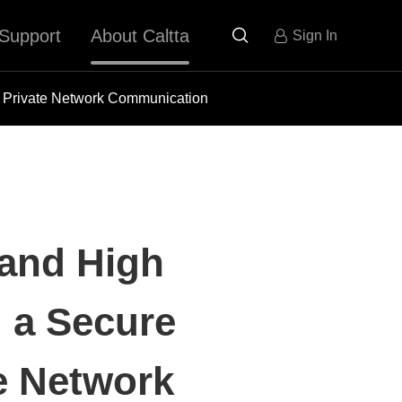
Support
About Caltta

Sign In
or Private Network Communication
 and High
g a Secure
te Network