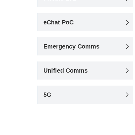
eChat PoC

Emergency Comms

Unified Comms

5G
