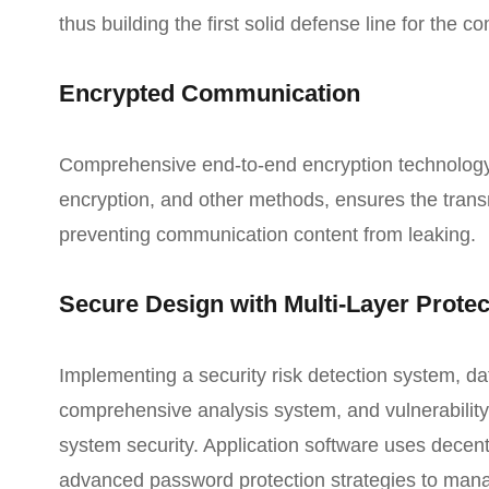
thus building the first solid defense line for the
Encrypted Communication
Comprehensive end-to-end encryption technology, 
encryption, and other methods, ensures the trans
preventing communication content from leaking.
Secure Design with Multi-Layer Protec
Implementing a security risk detection system, d
comprehensive analysis system, and vulnerability 
system security. Application software uses decent
advanced password protection strategies to man