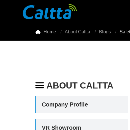

Home
About Caltta
Blogs
Safe
ABOUT CALTTA

Company Profile
VR Showroom