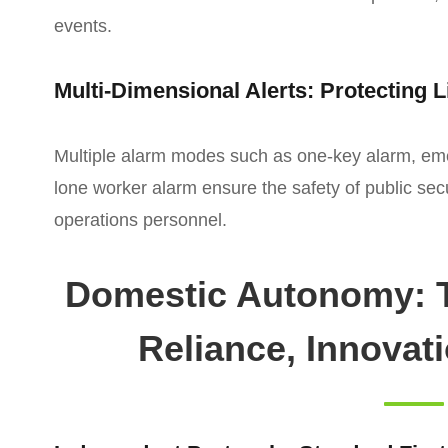
events.
Multi-Dimensional Alerts: Protecting L
Multiple alarm modes such as one-key alarm, e
lone worker alarm ensure the safety of public sec
operations personnel.
Domestic Autonomy: T
Reliance, Innovat