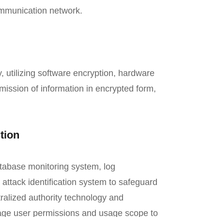
 communication network.
utilizing software encryption, hardware
mission of information in encrypted form,
tion
atabase monitoring system, log
attack identification system to safeguard
ralized authority technology and
age user permissions and usage scope to