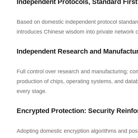
Independent Protocols, Standard First
Based on domestic independent protocol standar
introduces Chinese wisdom into private network
Independent Research and Manufactu
Full control over research and manufacturing; c
production of chips, operating systems, and datab
every stage.
Encrypted Protection: Security Reinf
Adopting domestic encryption algorithms and pos