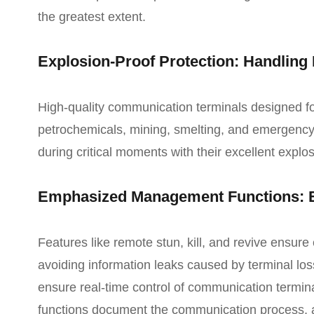
the greatest extent.
Explosion-Proof Protection: Handling
High-quality communication terminals designed f
petrochemicals, mining, smelting, and emergenc
during critical moments with their excellent explos
Emphasized Management Functions: E
Features like remote stun, kill, and revive ensur
avoiding information leaks caused by terminal loss
ensure real-time control of communication termin
functions document the communication process, ai