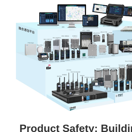
Product Safety: Build