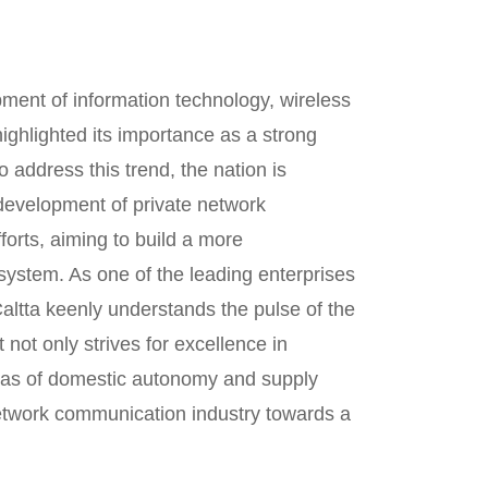
pment of information technology, wireless
ighlighted its importance as a strong
To address this trend, the nation is
evelopment of private network
orts, aiming to build a more
stem. As one of the leading enterprises
ltta keenly understands the pulse of the
 not only strives for excellence in
areas of domestic autonomy and supply
 network communication industry towards a