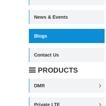
News & Events
Blogs
Contact Us
PRODUCTS

DMR

Private LTE
