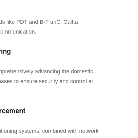
ds like PDT and B-TrunC, Caltta
 communication.
ring
omprehensively advancing the domestic
ases to ensure security and control at
orcement
itioning systems, combined with network