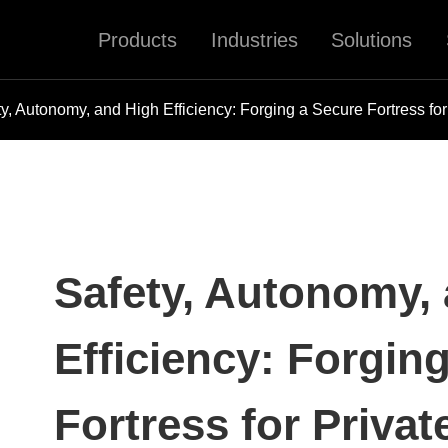
Products
Industries
Solutions
ty, Autonomy, and High Efficiency: Forging a Secure Fortress f
Safety, Autonomy,
Efficiency: Forgin
Fortress for Priva