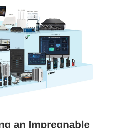
ing an Impregnable