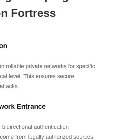
n Fortress
ion
rollable private networks for specific
ical level. This ensures secure
attacks.
twork Entrance
idirectional authentication
come from legally authorized sources,