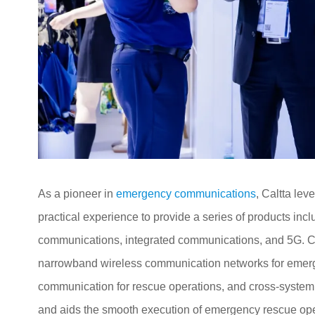
As a pioneer in
emergency communications
, Caltta le
practical experience to provide a series of products i
communications, integrated communications, and 5G. Ca
narrowband wireless communication networks for eme
communication for rescue operations, and cross-system i
and aids the smooth execution of emergency rescue ope