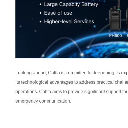
Looking ahead, Caltta is committed to deepening its ex
its technological advantages to address practical chal
operations. Caltta aims to provide significant support fo
emergency communication.