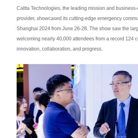
Caltta Technologies, the leading mission and business-
provider, showcased its cutting-edge emergency commu
Shanghai 2024 from June 26-28. The show saw the larges
welcoming nearly 40,000 attendees from a record 124 coun
innovation, collaboration, and progress.