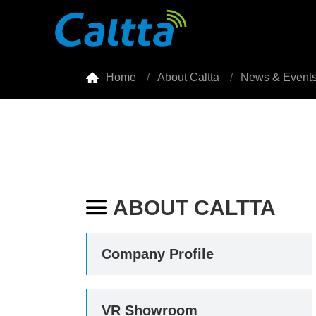

Home
About Caltta
News & Event
ABOUT CALTTA

Company Profile
VR Showroom