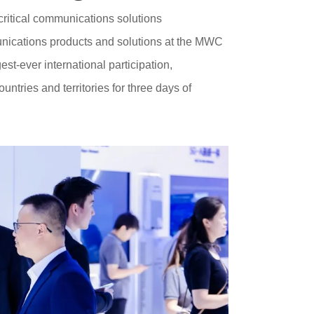
critical communications solutions
nications products and solutions at the MWC
t-ever international participation,
tries and territories for three days of