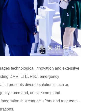
verages technological innovation and extensive
ncluding DMR, LTE, PoC, emergency
ltta presents diverse solutions such as
rgency command, on-site command
ntegration that connects front and rear teams
rations.