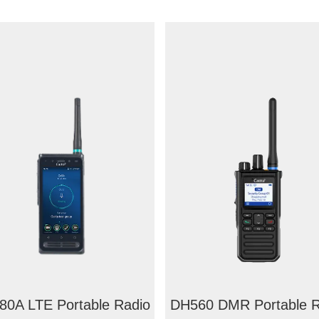
0A LTE Portable Radio
DH560 DMR Portable R