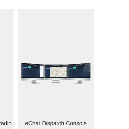
adio
eChat Dispatch Console