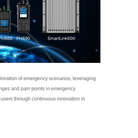
ploration of emergency scenarios, leveraging
lenges and pain points in emergency
r users through continuous innovation in