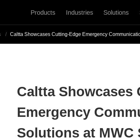
Products
Industries
Solutions
s
Caltta Showcases Cutting-Edge Emergency Communicati
Caltta Showcases 
Emergency Commu
Solutions at MWC 