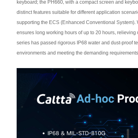
keyboard; the PH660, with a compact screen and keybo
distinct features suitable for different application scen
supporting the ECS (Enhanced Conventional System). Wi
ensures long working hours of up to 20 hours, relieving 
series has passed rigorous IP68 water and dust-proof tes
environments and meeting the demanding requirements o