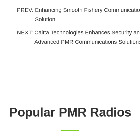
PREV:
Enhancing Smooth Fishery Communication
Solution
NEXT:
Caltta Technologies Enhances Security and
Advanced PMR Communications Solution
Popular PMR Radios