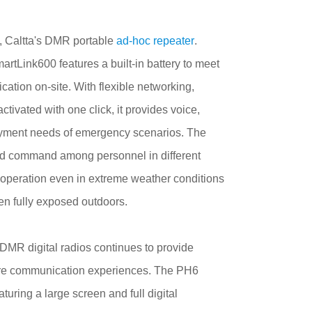
, Caltta's DMR portable
ad-hoc repeater
.
artLink600 features a built-in battery to meet
ation on-site. With flexible networking,
tivated with one click, it provides voice,
oyment needs of emergency scenarios. The
nd command among personnel in different
e operation even in extreme weather conditions
en fully exposed outdoors.
DMR digital radios
continues to provide
secure communication experiences. The PH6
uring a large screen and full digital