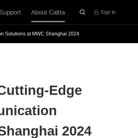
Support
About Caltta

Sign In
on Solutions at MWC Shanghai 2024
Cutting-Edge
nication
Shanghai 2024