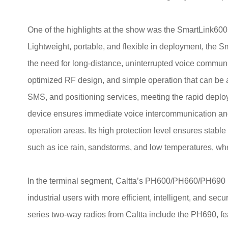
One of the highlights at the show was the SmartLink600
Lightweight, portable, and flexible in deployment, the Sm
the need for long-distance, uninterrupted voice communic
optimized RF design, and simple operation that can be ac
SMS, and positioning services, meeting the rapid depl
device ensures immediate voice intercommunication a
operation areas. Its high protection level ensures stabl
such as ice rain, sandstorms, and low temperatures, wh
In the terminal segment, Caltta’s PH600/PH660/PH690
industrial users with more efficient, intelligent, and 
series two-way radios from Caltta include the PH690, feat