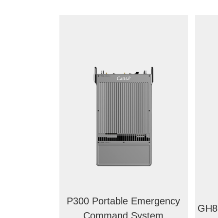
P300 Portable Emergency
GH88
Command System