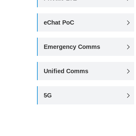
eChat PoC

Emergency Comms

Unified Comms

5G
