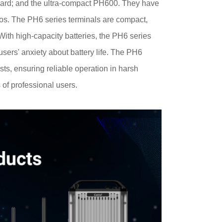
ard; and the ultra-compact PH600. They have
arios. The PH6 series terminals are compact,
th high-capacity batteries, the PH6 series
users' anxiety about battery life. The PH6
ts, ensuring reliable operation in harsh
f professional users.