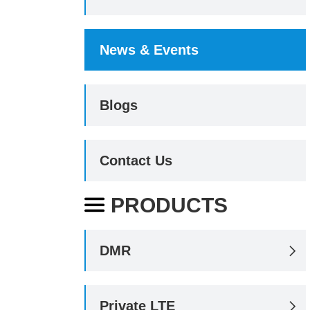
News & Events
Blogs
Contact Us
PRODUCTS

DMR

Private LTE
