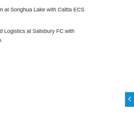
 at Songhua Lake with Caltta ECS
 Logistics at Salisbury FC with
s