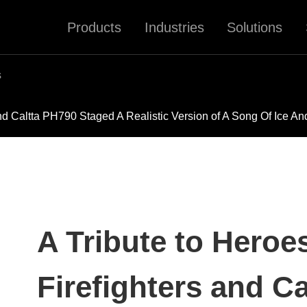
Products
Industries
Solutions
s
d Caltta PH790 Staged A Realistic Version of A Song Of Ice An
A Tribute to Hero
Firefighters and C