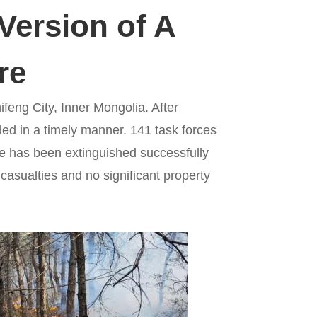
Version of A
re
hifeng City, Inner Mongolia. After
ded in a timely manner. 141 task forces
ire has been extinguished successfully
 casualties and no significant property