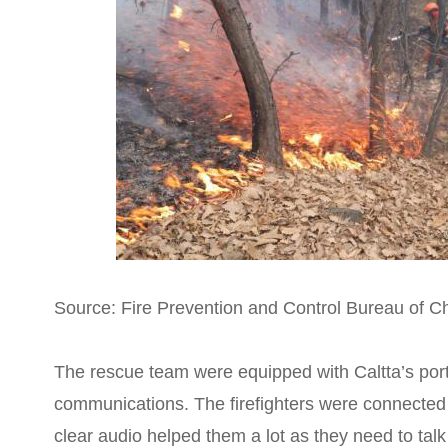
Source: Fire Prevention and Control Bureau of C
The rescue team were equipped with Caltta’s port
communications. The firefighters were connected 
clear audio helped them a lot as they need to talk