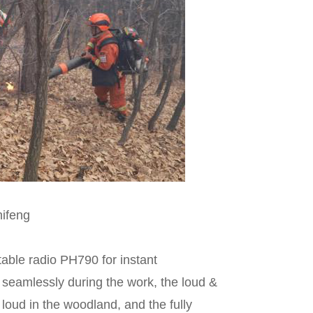
hifeng
able radio PH790 for instant
seamlessly during the work, the loud &
 loud in the woodland, and the fully