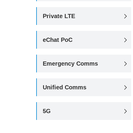
Private LTE

eChat PoC

Emergency Comms

Unified Comms

5G
