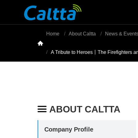
Home
About Caltta
News & Event

A Tribute to Heroes丨The Firefighters an
ABOUT CALTTA

Company Profile