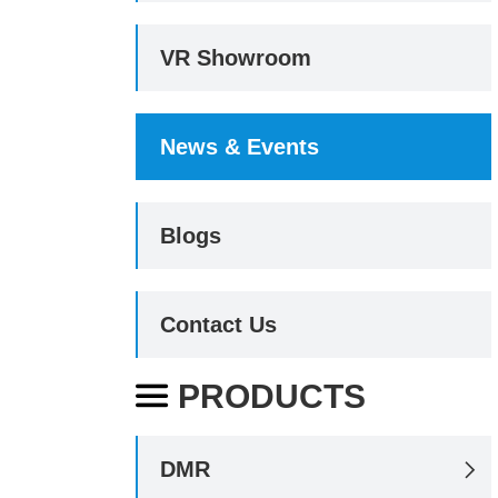
VR Showroom
News & Events
Blogs
Contact Us
PRODUCTS

DMR
