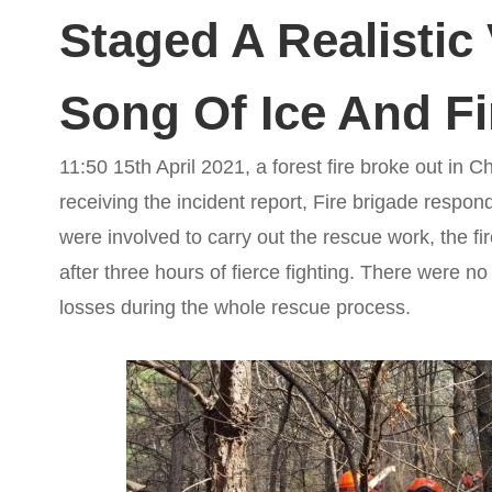
Staged A Realistic 
Song Of Ice And Fi
11:50 15th April 2021, a forest fire broke out in C
receiving the incident report, Fire brigade respon
were involved to carry out the rescue work, the f
after three hours of fierce fighting. There were no
losses during the whole rescue process.