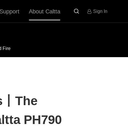
Support
About Caltta

Sign In
d Fire
es丨The
altta PH790