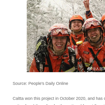
Source: People's Daily Online
Caltta won this project in October 2020, and has 