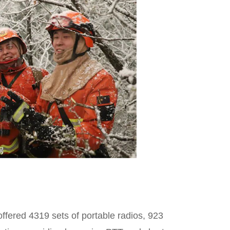
offered 4319 sets of portable radios, 923