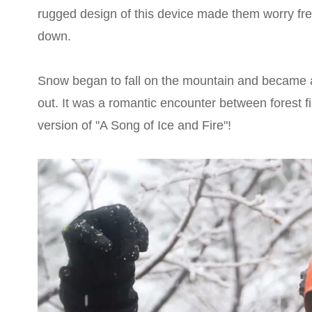
rugged design of this device made them worry fr
down.
Snow began to fall on the mountain and became a 
out. It was a romantic encounter between forest fi
version of "A Song of Ice and Fire"!