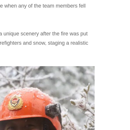
ee when any of the team members fell
unique scenery after the fire was put
refighters and snow, staging a realistic