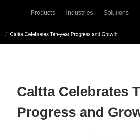
Products
Industries
Solutions
s
Caltta Celebrates Ten-year Progress and Growth
Caltta Celebrates 
Progress and Gro