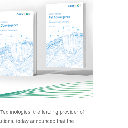
echnologies, the leading provider of
utions, today announced that the