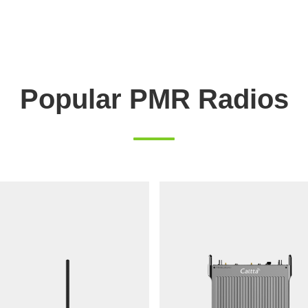
Popular PMR Radios