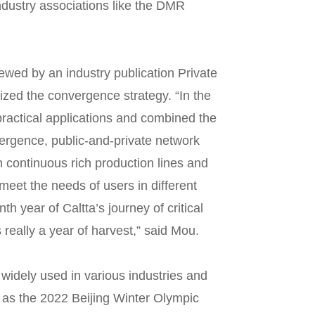
ndustry associations like the DMR
ewed by an industry publication Private
ed the convergence strategy. “In the
practical applications and combined the
vergence, public-and-private network
h continuous rich production lines and
meet the needs of users in different
nth year of Caltta’s journey of critical
really a year of harvest,” said Mou.
widely used in various industries and
h as the 2022 Beijing Winter Olympic