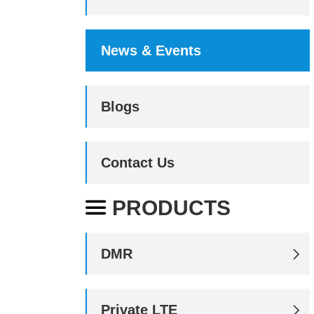
News & Events
Blogs
Contact Us
PRODUCTS

DMR

Private LTE
