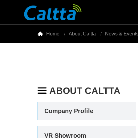

Home
About Caltta
News & Event
ABOUT CALTTA

Company Profile
VR Showroom