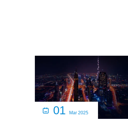
01

Mar 2025