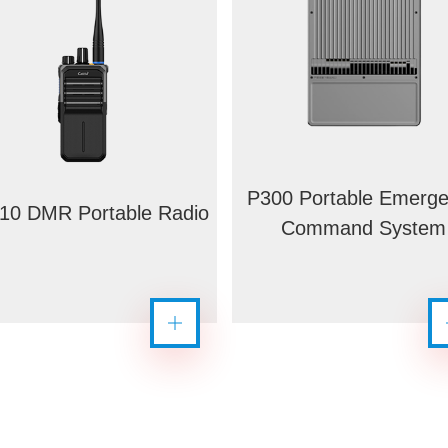
P300 Portable Emerg
10 DMR Portable Radio
Command System