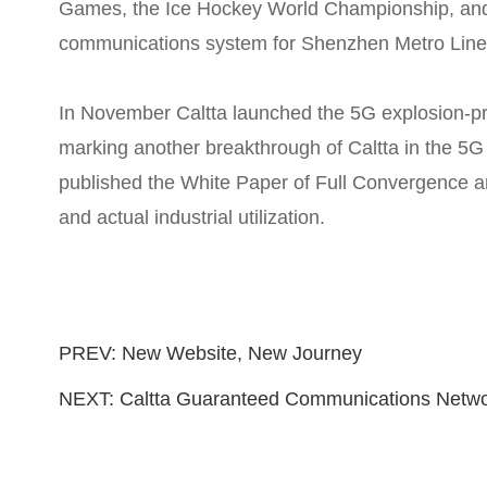
Games, the Ice Hockey World Championship, and 
communications system for Shenzhen Metro Line
In November Caltta launched the 5G explosion-pr
marking another breakthrough of Caltta in the 5G e
published the White Paper of Full Convergence an
and actual industrial utilization.
PREV:
New Website, New Journey
NEXT:
Caltta Guaranteed Communications Networ