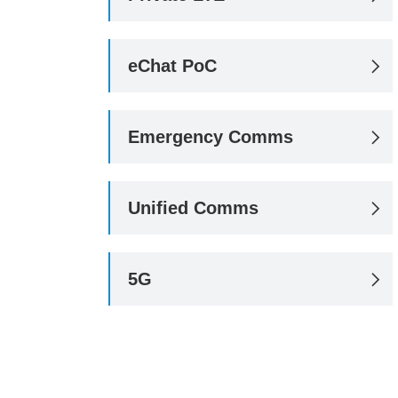
eChat PoC

Emergency Comms

Unified Comms

5G
