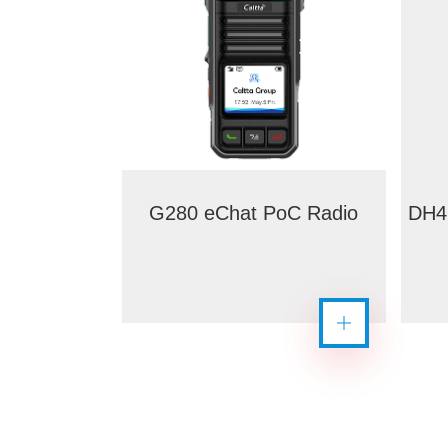
G280 eChat PoC Radio
DH4