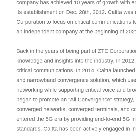
company has achieved 10 years of growth with e
its establishment on Dec. 28th, 2012. Caltta was 
Corporation to focus on critical communications 
an independent company at the beginning of 202
Back in the years of being part of ZTE Corporatio
knowledge and insights into the industry. In 2012, 
critical communications. In 2014, Caltta launche
and narrowband convergence solution, which u
networking while supporting critical voice and br
began to promote an "All Convergence" strategy,
converged networks, converged terminals, and con
entered the 5G era by providing end-to-end 5G in
standards, Caltta has been actively engaged in i