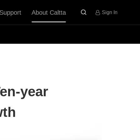
Support
About Caltta

Sign In
Ten-year
wth