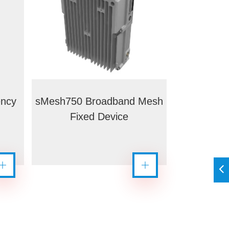
ency
sMesh750 Broadband Mesh
Fixed Device