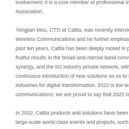
evolvement; it is a core member of professional i
Association.
Yongjian Mou, CTO at Caltta, was recently intervi
Wireless Communications and he further emphasiz
past ten years, Caltta has been deeply rooted in 
fruitful results in the broad-and-narrow band con
synergy, and the 5G industry private network, wit
continuous introduction of new solutions so as to 
industries for digital transformation. 2022 is the te
communications; we are proud to say that 2022 is 
In 2022, Caltta products and solutions have been 
large-scale world-class events and projects, suc