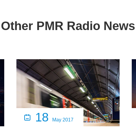
Other PMR Radio News
18

May 2017