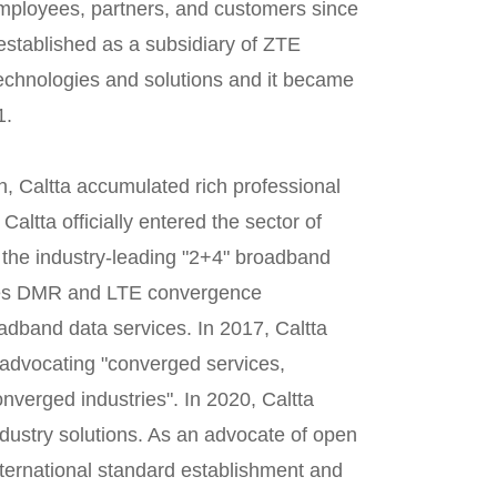
mployees, partners, and customers since
established as a subsidiary of ZTE
technologies and solutions and it became
1.
n, Caltta accumulated rich professional
Caltta officially entered the sector of
d the industry-leading "2+4" broadband
ses DMR and LTE convergence
oadband data services. In 2017, Caltta
 advocating "converged services,
verged industries". In 2020, Caltta
dustry solutions. As an advocate of open
nternational standard establishment and