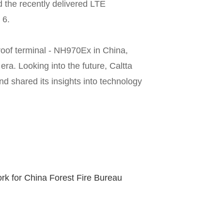
the recently delivered LTE
 6.
oof terminal - NH970Ex in China,
ra. Looking into the future, Caltta
d shared its insights into technology
k for China Forest Fire Bureau