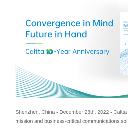
Shenzhen, China - December 28th, 2022 - Caltta T
mission and business-critical communications sol