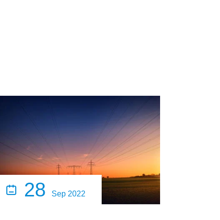
28

Sep 2022