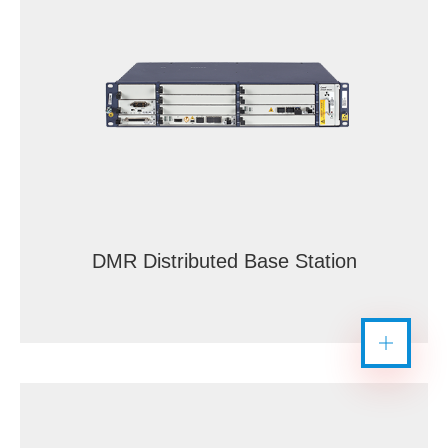
DMR Distributed Base Station