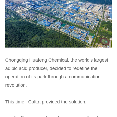
Chongqing Huafeng Chemical, the world's largest
adipic acid producer, decided to redefine the
operation of its park through a communication
revolution.
This time, Caltta provided the solution.