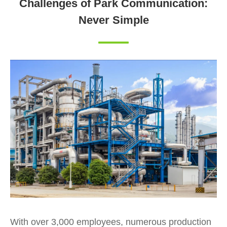
Challenges of Park Communication:
Never Simple
With over 3,000 employees, numerous production