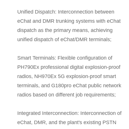
Unified Dispatch: Interconnection between
eChat and DMR trunking systems with eChat
dispatch as the primary means, achieving
unified dispatch of eChat/DMR terminals;
Smart Terminals: Flexible configuration of
PH790Ex professional digital explosion-proof
radios, NH970Ex 5G explosion-proof smart
terminals, and G180pro eChat public network
radios based on different job requirements;
Integrated Interconnection: Interconnection of
eChat, DMR, and the plant's existing PSTN