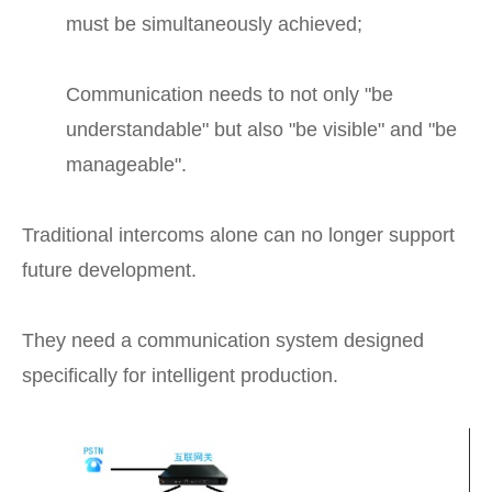
must be simultaneously achieved;
Communication needs to not only "be
understandable" but also "be visible" and "be
manageable".
Traditional intercoms alone can no longer support
future development.
They need a communication system designed
specifically for intelligent production.