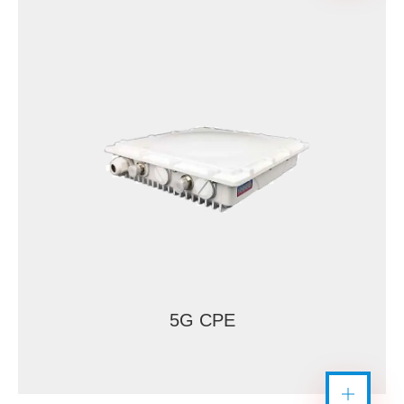
5G CPE