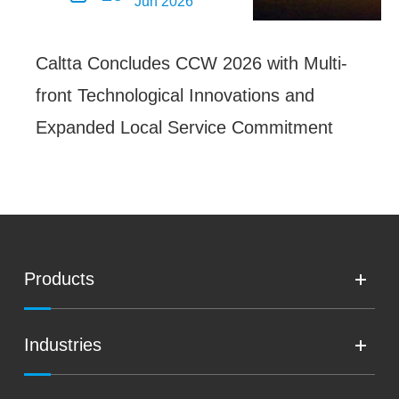
Jun 2026
Caltta Concludes CCW 2026 with Multi-
front Technological Innovations and
Expanded Local Service Commitment
Products
Industries