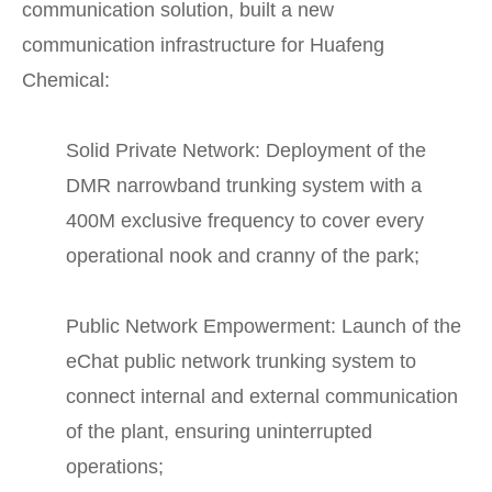
communication solution, built a new
communication infrastructure for Huafeng
Chemical:
Solid Private Network: Deployment of the
DMR narrowband trunking system with a
400M exclusive frequency to cover every
operational nook and cranny of the park;
Public Network Empowerment: Launch of the
eChat public network trunking system to
connect internal and external communication
of the plant, ensuring uninterrupted
operations;