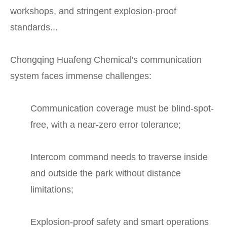
workshops, and stringent explosion-proof
standards...
Chongqing Huafeng Chemical's communication
system faces immense challenges:
Communication coverage must be blind-spot-
free, with a near-zero error tolerance;
Intercom command needs to traverse inside
and outside the park without distance
limitations;
Explosion-proof safety and smart operations