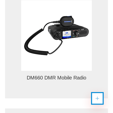
DM660 DMR Mobile Radio