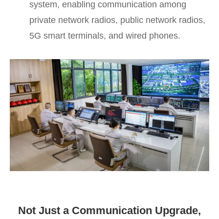
system, enabling communication among
private network radios, public network radios,
5G smart terminals, and wired phones.
Not Just a Communication Upgrade,