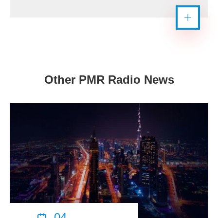
Other PMR Radio News
04
