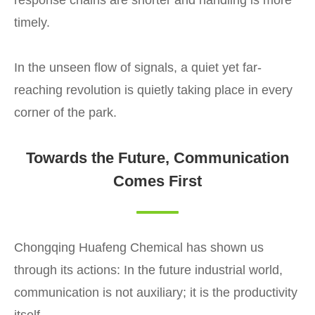
timely.
In the unseen flow of signals, a quiet yet far-
reaching revolution is quietly taking place in every
corner of the park.
Towards the Future, Communication
Comes First
Chongqing Huafeng Chemical has shown us
through its actions: In the future industrial world,
communication is not auxiliary; it is the productivity
itself.