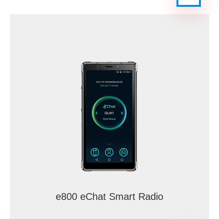
e800 eChat Smart Radio