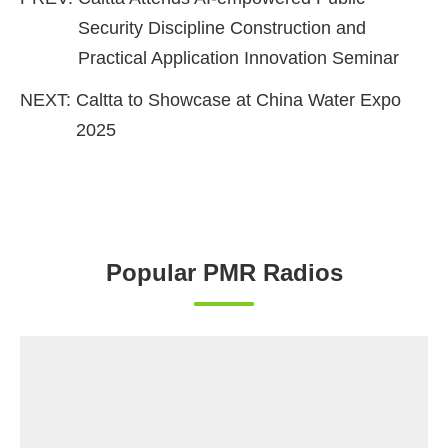
Security Discipline Construction and
Practical Application Innovation Seminar
NEXT:
Caltta to Showcase at China Water Expo
2025
Popular PMR Radios