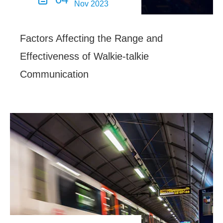
Nov 2023
Factors Affecting the Range and
Effectiveness of Walkie-talkie
Communication