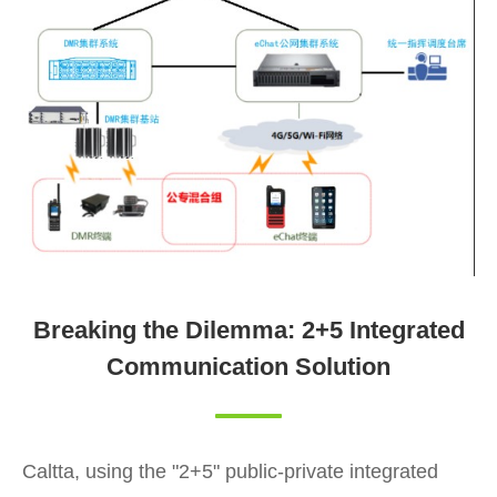
Breaking the Dilemma: 2+5 Integrated
Communication Solution
Caltta, using the "2+5" public-private integrated