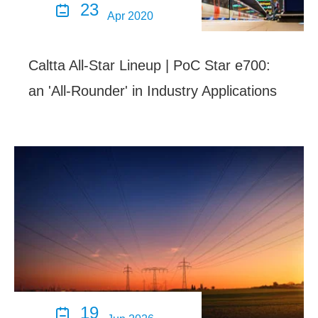
23

Apr 2020
Caltta All-Star Lineup | PoC Star e700:
an 'All-Rounder' in Industry Applications
19
