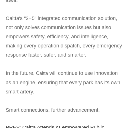
Caltta's "2+5" integrated communication solution,
not only solves communication issues but also
empowers safety, efficiency, and intelligence,
making every operation dispatch, every emergency
response faster, safer, and smarter.
In the future,
will continue to use innovation
Caltta
as an engine, ensuring that every park has its own
smart artery.
Smart connections, further advancement.
PREV:
Caltta Attends AI-empowered Public