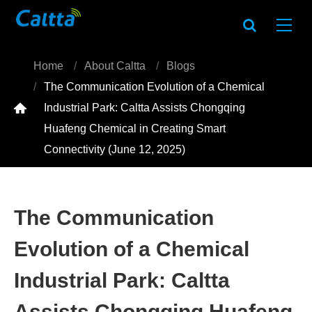
Home
About Caltta
Blogs
The Communication Evolution of a Chemical

Industrial Park: Caltta Assists Chongqing
Huafeng Chemical in Creating Smart
Connectivity (June 12, 2025)
The Communication
Evolution of a Chemical
Industrial Park: Caltta
Assists Chongqing Huafeng