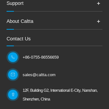
Support
About Caltta
Contact Us
+86-0755-86556659

sales@caltta.com
12F, Building G2, International E-City, Nanshan,
Shenzhen, China