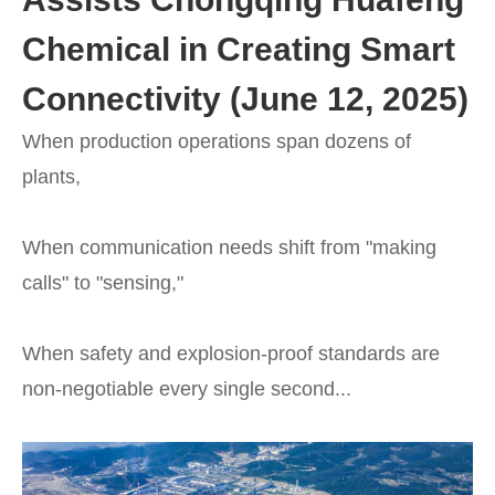
Chemical in Creating Smart
Connectivity (June 12, 2025)
When production operations span dozens of
plants,
When communication needs shift from "making
calls" to "sensing,"
When safety and explosion-proof standards are
non-negotiable every single second...