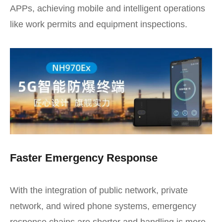
APPs, achieving mobile and intelligent operations
like work permits and equipment inspections.
Faster Emergency Response
With the integration of public network, private
network, and wired phone systems, emergency
response chains are shorter and handling is more