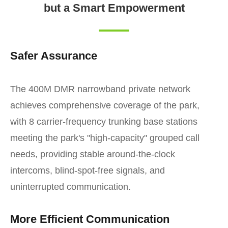
but a Smart Empowerment
Safer Assurance
The 400M DMR narrowband private network
achieves comprehensive coverage of the park,
with 8 carrier-frequency trunking base stations
meeting the park's "high-capacity" grouped call
needs, providing stable around-the-clock
intercoms, blind-spot-free signals, and
uninterrupted communication.
More Efficient Communication