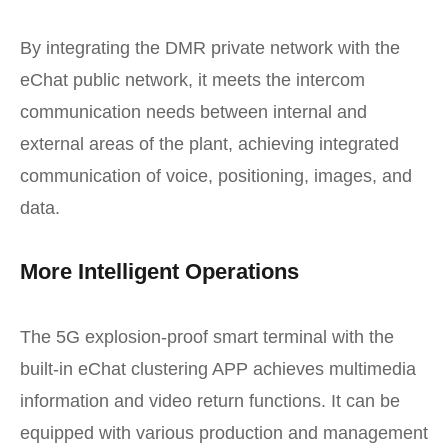
By integrating the DMR private network with the
eChat public network, it meets the intercom
communication needs between internal and
external areas of the plant, achieving integrated
communication of voice, positioning, images, and
data.
More Intelligent Operations
The 5G explosion-proof smart terminal with the
built-in eChat clustering APP achieves multimedia
information and video return functions. It can be
equipped with various production and management