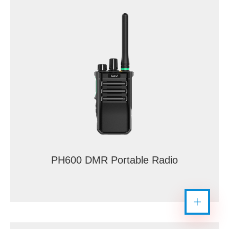
PH600 DMR Portable Radio