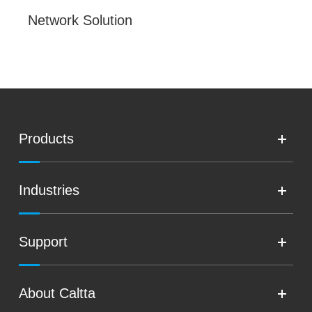
Network Solution
Products
Industries
Support
About Caltta