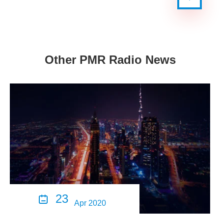
Other PMR Radio News
23

Apr 2020