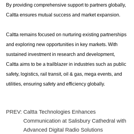
By providing comprehensive support to partners globally,
Caltta ensures mutual success and market expansion.
Caltta remains focused on nurturing existing partnerships
and exploring new opportunities in key markets. With
sustained investment in research and development,
Caltta aims to be a trailblazer in industries such as public
safety, logistics, rail transit, oil & gas, mega events, and
utilities, ensuring safety and efficiency globally.
PREV:
Caltta Technologies Enhances
Communication at Salisbury Cathedral with
Advanced Digital Radio Solutions