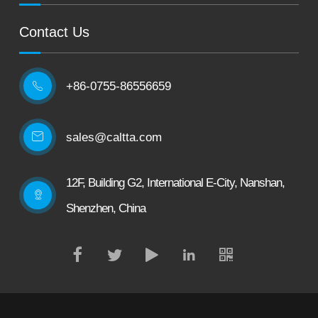
Contact Us
+86-0755-86556659

sales@caltta.com
12F, Building G2, International E-City, Nanshan,
Shenzhen, China