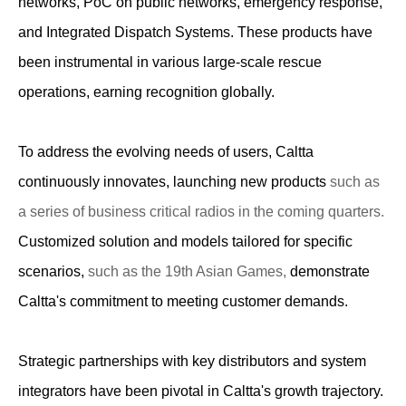
networks, PoC on public networks, emergency response,
and Integrated Dispatch Systems. These products have
been instrumental in various large-scale rescue
operations, earning recognition globally.
To address the evolving needs of users, Caltta
continuously innovates, launching new products
such as
a series of business critical radios in the coming quarters.
Customized solution and models tailored for specific
scenarios,
such as the 19th Asian Games,
demonstrate
Caltta's commitment to meeting customer demands.
Strategic partnerships with key distributors and system
integrators have been pivotal in Caltta's growth trajectory.