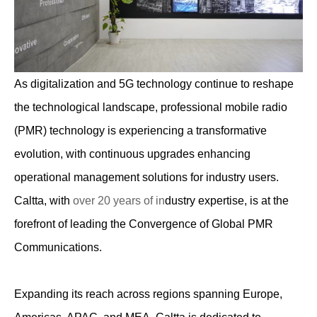
As digitalization and 5G technology continue to reshape
the technological landscape, professional mobile radio
(PMR) technology is experiencing a transformative
evolution, with continuous upgrades enhancing
operational management solutions for industry users.
Caltta, with
over 20 years of in
dustry expertise, is at the
forefront of leading the Convergence of Global PMR
Communications.
Expanding its reach across regions spanning Europe,