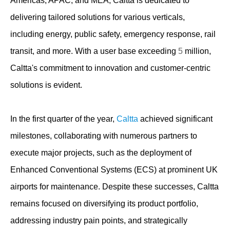
Americas, APAC, and MEA, Caltta is dedicated to
delivering tailored solutions for various verticals,
including energy, public safety, emergency response, rail
transit, and more. With a user base exceeding
5
million,
Caltta's commitment to innovation and customer-centric
solutions is evident.
In the first quarter of the year,
Caltta
achieved significant
milestones, collaborating with numerous partners to
execute major projects, such as the deployment of
Enhanced Conventional Systems (ECS) at prominent UK
airports for maintenance. Despite these successes, Caltta
remains focused on diversifying its product portfolio,
addressing industry pain points, and strategically