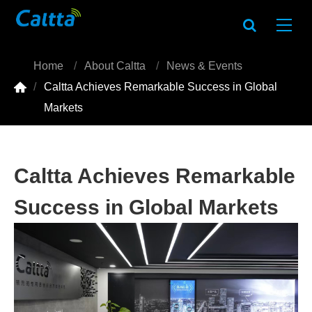
Home
About Caltta
News & Events

Caltta Achieves Remarkable Success in Global
Markets
Caltta Achieves Remarkable
Success in Global Markets