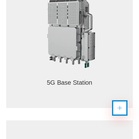
5G Base Station