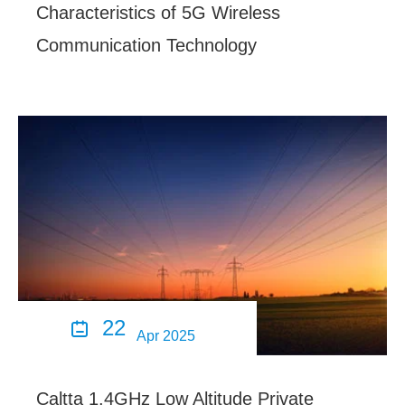
Characteristics of 5G Wireless
Communication Technology
22

Apr 2025
Caltta 1.4GHz Low Altitude Private