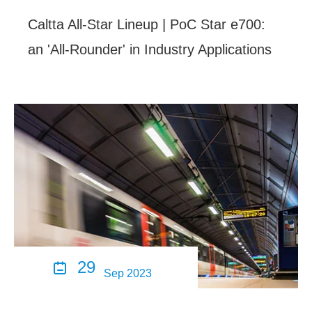
Caltta All-Star Lineup | PoC Star e700:
an 'All-Rounder' in Industry Applications
29

Sep 2023