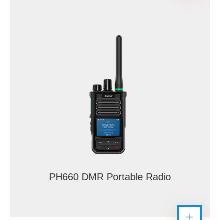
PH660 DMR Portable Radio