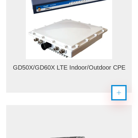
GD50X/GD60X LTE Indoor/Outdoor CPE