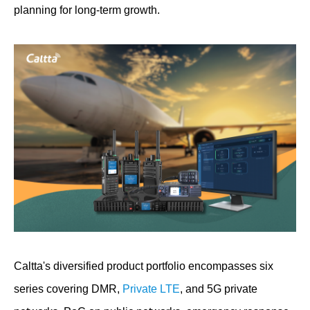
planning for long-term growth.
Caltta's diversified product portfolio encompasses six
series covering DMR,
Private LTE
, and 5G private