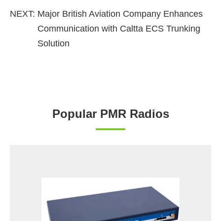
NEXT:
Major British Aviation Company Enhances
Communication with Caltta ECS Trunking
Solution
Popular PMR Radios