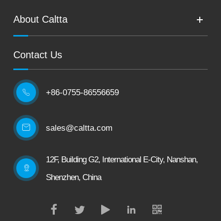
About Caltta
Contact Us
+86-0755-86556659

sales@caltta.com
12F, Building G2, International E-City, Nanshan,
Shenzhen, China