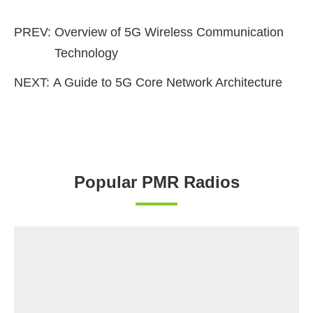
PREV:
Overview of 5G Wireless Communication
Technology
NEXT:
A Guide to 5G Core Network Architecture
Popular PMR Radios