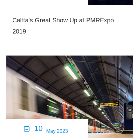
Caltta's Great Show Up at PMRExpo
2019
10

May 2023