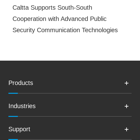
Caltta Supports South-South
Cooperation with Advanced Public
Security Communication Technologies
Products
Industries
Support