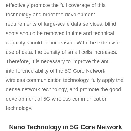
effectively promote the full coverage of this
technology and meet the development
requirements of large-scale data services, blind
spots should be removed in time and technical
capacity should be increased. With the extensive
use of data, the density of small cells increases.
Therefore, it is necessary to improve the anti-
interference ability of the 5G Core Network
wireless communication technology, fully apply the
dense network technology, and promote the good
development of 5G wireless communication
technology.
Nano Technology in 5G Core Network