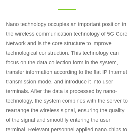
Nano technology occupies an important position in
the wireless communication technology of 5G Core
Network and is the core structure to improve
technological construction. This technology can
focus on the data collection form in the system,
transfer information according to the flat IP Internet
transmission mode, and introduce it into user
terminals. After the data is processed by nano-
technology, the system combines with the server to
rearrange the wireless signal, ensuring the quality
of the signal and smoothly entering the user
terminal. Relevant personnel applied nano-chips to