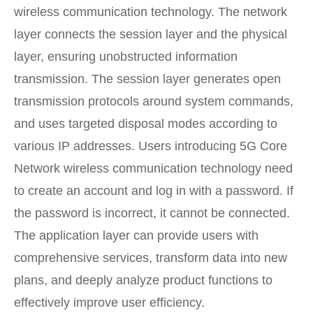
wireless communication technology. The network
layer connects the session layer and the physical
layer, ensuring unobstructed information
transmission. The session layer generates open
transmission protocols around system commands,
and uses targeted disposal modes according to
various IP addresses. Users introducing 5G Core
Network wireless communication technology need
to create an account and log in with a password. If
the password is incorrect, it cannot be connected.
The application layer can provide users with
comprehensive services, transform data into new
plans, and deeply analyze product functions to
effectively improve user efficiency.