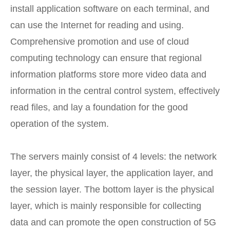
install application software on each terminal, and
can use the Internet for reading and using.
Comprehensive promotion and use of cloud
computing technology can ensure that regional
information platforms store more video data and
information in the central control system, effectively
read files, and lay a foundation for the good
operation of the system.
The servers mainly consist of 4 levels: the network
layer, the physical layer, the application layer, and
the session layer. The bottom layer is the physical
layer, which is mainly responsible for collecting
data and can promote the open construction of 5G