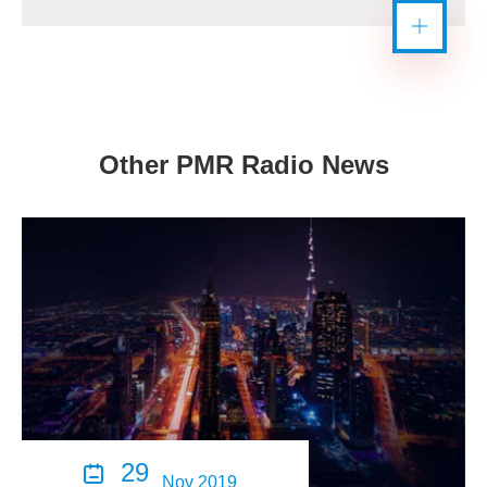
Other PMR Radio News
29

Nov 2019