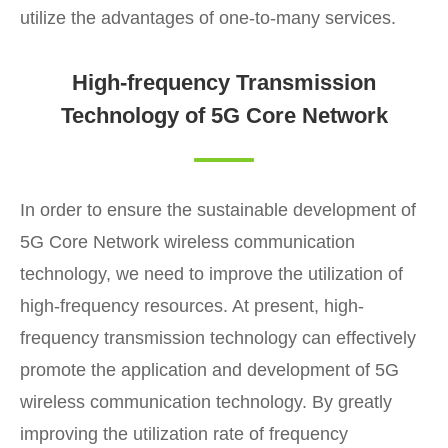
utilize the advantages of one-to-many services.
High-frequency Transmission
Technology of 5G Core Network
In order to ensure the sustainable development of
5G Core Network wireless communication
technology, we need to improve the utilization of
high-frequency resources. At present, high-
frequency transmission technology can effectively
promote the application and development of 5G
wireless communication technology. By greatly
improving the utilization rate of frequency