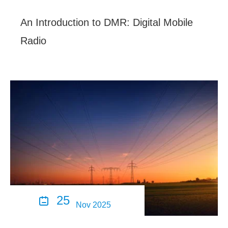
An Introduction to DMR: Digital Mobile
Radio
25

Nov 2025