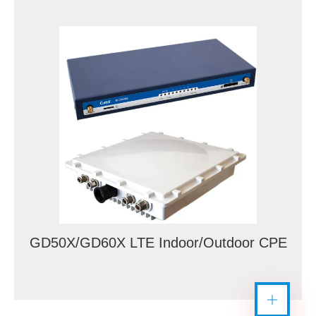
GD50X/GD60X LTE Indoor/Outdoor CPE