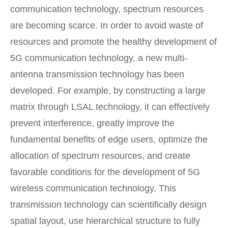
communication technology, spectrum resources
are becoming scarce. In order to avoid waste of
resources and promote the healthy development of
5G communication technology, a new multi-
antenna transmission technology has been
developed. For example, by constructing a large
matrix through LSAL technology, it can effectively
prevent interference, greatly improve the
fundamental benefits of edge users, optimize the
allocation of spectrum resources, and create
favorable conditions for the development of 5G
wireless communication technology. This
transmission technology can scientifically design
spatial layout, use hierarchical structure to fully