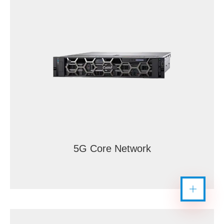
5G Core Network