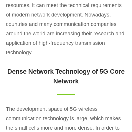
resources, it can meet the technical requirements
of modern network development. Nowadays,
countries and many communication companies
around the world are increasing their research and
application of high-frequency transmission
technology.
Dense Network Technology of 5G Core
Network
The development space of 5G wireless
communication technology is large, which makes
the small cells more and more dense. In order to