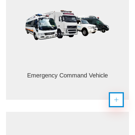
Emergency Command Vehicle