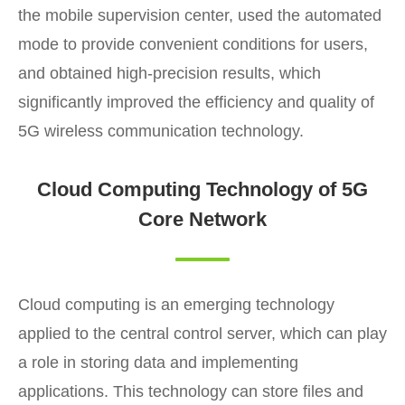
the mobile supervision center, used the automated
mode to provide convenient conditions for users,
and obtained high-precision results, which
significantly improved the efficiency and quality of
5G wireless communication technology.
Cloud Computing Technology of 5G
Core Network
Cloud computing is an emerging technology
applied to the central control server, which can play
a role in storing data and implementing
applications. This technology can store files and