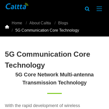
Home
About Caltta
Blogs

5G Communication Core Technology
5G Communication Core
Technology
5G Core Network Multi-antenna
Transmission Technology
With the rapid development of wireless