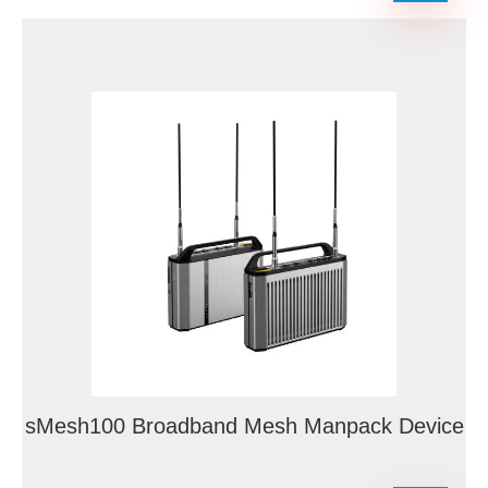
sMesh100 Broadband Mesh Manpack Device