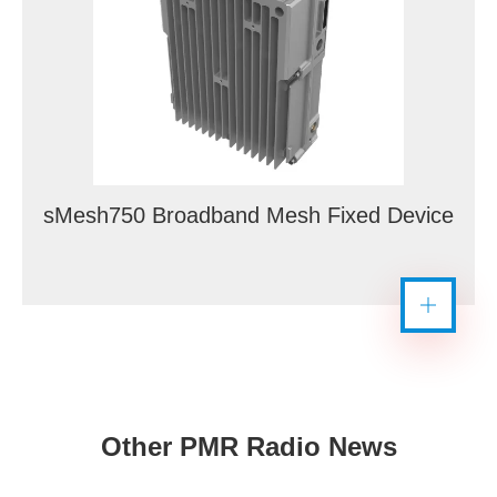
sMesh750 Broadband Mesh Fixed Device
Other PMR Radio News