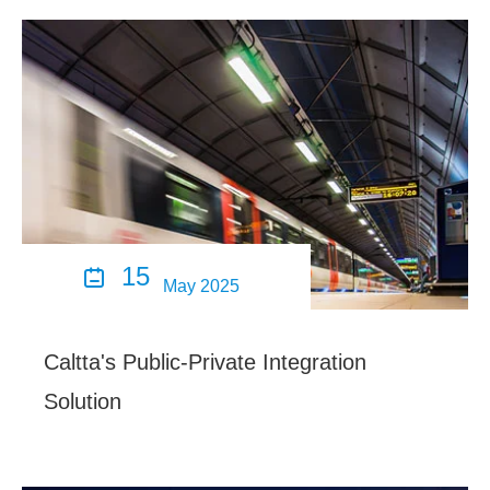
15

May 2025
Caltta's Public-Private Integration
Solution