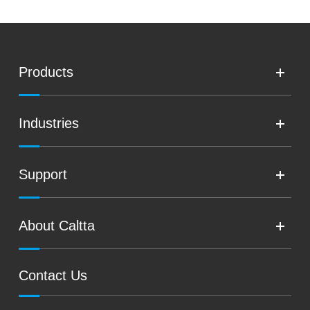
Products
Industries
Support
About Caltta
Contact Us