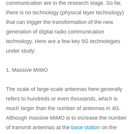
communication are in the research stage. So far,
there is no technology (physical layer technology)
that can trigger the transformation of the new
generation of digital radio communication
technology. Here are a few key 5G technologies
under study:
1. Massive MIMO
The scale of large-scale antennas here generally
refers to hundreds or even thousands, which is
much larger than the number of antennas in 4G.
Although massive MIMO is to increase the number
of transmit antennas at the
base station
on the