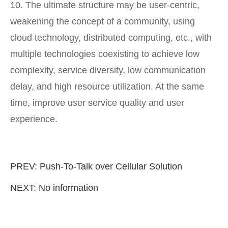
10. The ultimate structure may be user-centric,
weakening the concept of a community, using
cloud technology, distributed computing, etc., with
multiple technologies coexisting to achieve low
complexity, service diversity, low communication
delay, and high resource utilization. At the same
time, improve user service quality and user
experience.
PREV:
Push-To-Talk over Cellular Solution
NEXT: No information