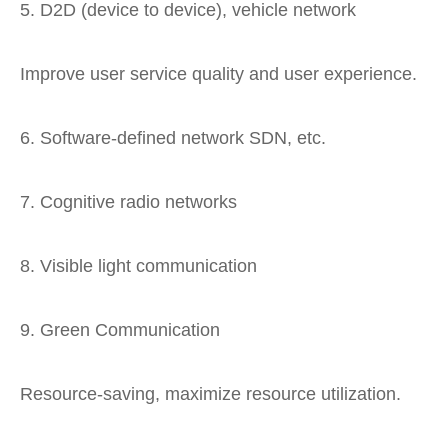
5. D2D (device to device), vehicle network
Improve user service quality and user experience.
6. Software-defined network SDN, etc.
7. Cognitive radio networks
8. Visible light communication
9. Green Communication
Resource-saving, maximize resource utilization.