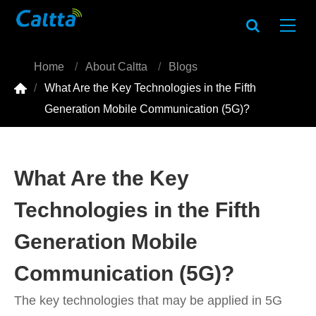
Home
About Caltta
Blogs

What Are the Key Technologies in the Fifth
Generation Mobile Communication (5G)?
What Are the Key
Technologies in the Fifth
Generation Mobile
Communication (5G)?
The key technologies that may be applied in 5G