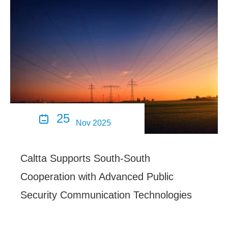
25

Nov 2025
Caltta Supports South-South
Cooperation with Advanced Public
Security Communication Technologies