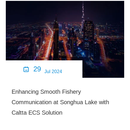
29

Jul 2024
Enhancing Smooth Fishery
Communication at Songhua Lake with
Caltta ECS Solution