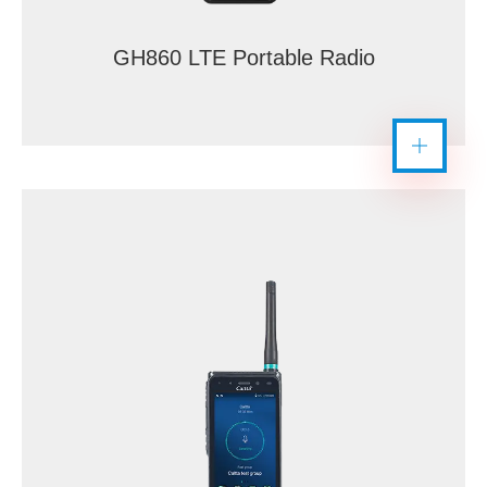
GH860 LTE Portable Radio