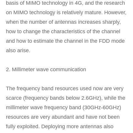
basis of MIMO technology in 4G, and the research
on MIMO technology is relatively mature. However,
when the number of antennas increases sharply,
how to change the characteristics of the channel
and how to estimate the channel in the FDD mode
also arise.
2. Millimeter wave communication
The frequency band resources used now are very
scarce (frequency bands below 2.6GHz), while the
millimeter wave frequency band (30GHz-60GHz)
resources are very abundant and have not been
fully exploited. Deploying more antennas also