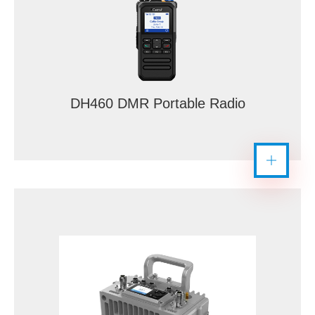
DH460 DMR Portable Radio