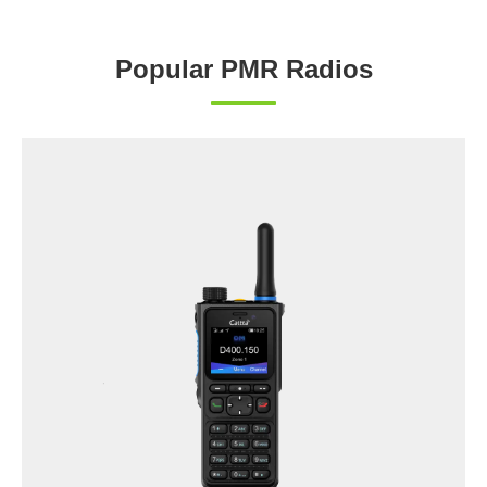
Popular PMR Radios