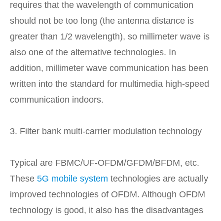
requires that the wavelength of communication
should not be too long (the antenna distance is
greater than 1/2 wavelength), so millimeter wave is
also one of the alternative technologies. In
addition, millimeter wave communication has been
written into the standard for multimedia high-speed
communication indoors.
3. Filter bank multi-carrier modulation technology
Typical are FBMC/UF-OFDM/GFDM/BFDM, etc.
These
5G mobile system
technologies are actually
improved technologies of OFDM. Although OFDM
technology is good, it also has the disadvantages