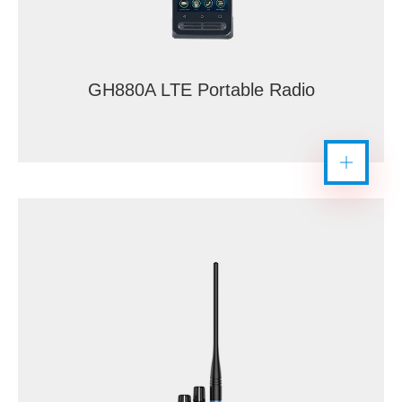
GH880A LTE Portable Radio