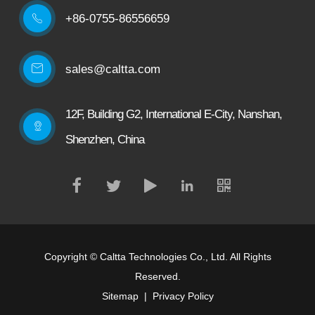
+86-0755-86556659

sales@caltta.com
12F, Building G2, International E-City, Nanshan,
Shenzhen, China
Copyright ©
Caltta Technologies Co., Ltd.
All Rights
Reserved.
Sitemap
|
Privacy Policy