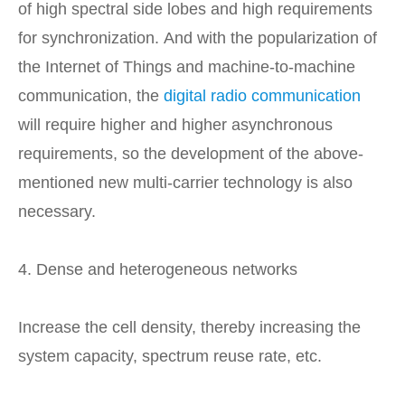
of high spectral side lobes and high requirements
for synchronization. And with the popularization of
the Internet of Things and machine-to-machine
communication, the
digital radio communication
will require higher and higher asynchronous
requirements, so the development of the above-
mentioned new multi-carrier technology is also
necessary.
4. Dense and heterogeneous networks
Increase the cell density, thereby increasing the
system capacity, spectrum reuse rate, etc.