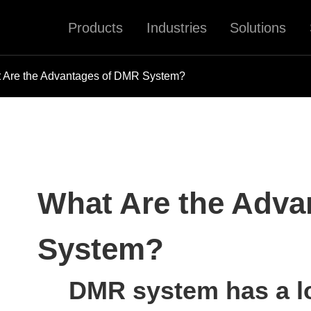
Products
Industries
Solutions
 Are the Advantages of DMR System?
What Are the Adva
System?
DMR system has a lo