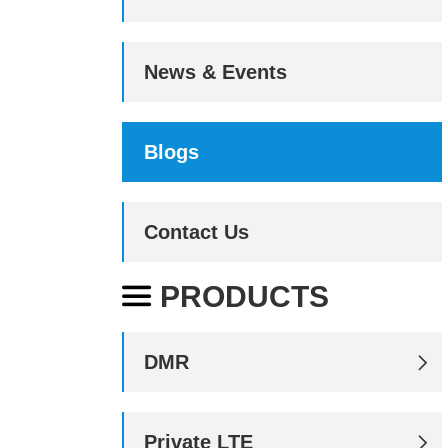
News & Events
Blogs
Contact Us
PRODUCTS

DMR

Private LTE
