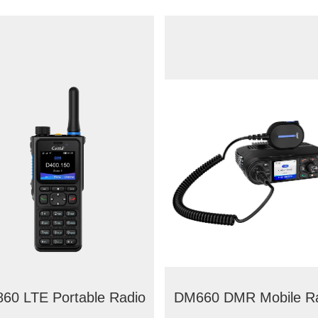
60 LTE Portable Radio
DM660 DMR Mobile R