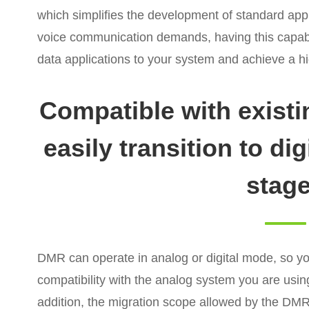
which simplifies the development of standard appl
voice communication demands, having this capab
data applications to your system and achieve a hi
Compatible with exist
easily transition to di
stag
DMR can operate in analog or digital mode, so you
compatibility with the analog system you are using.
addition, the migration scope allowed by the DMR