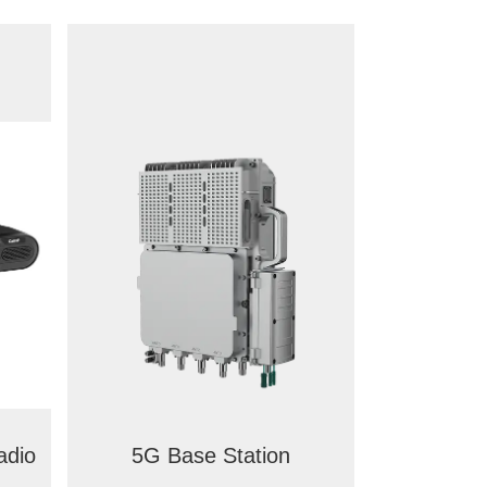
adio
5G Base Station