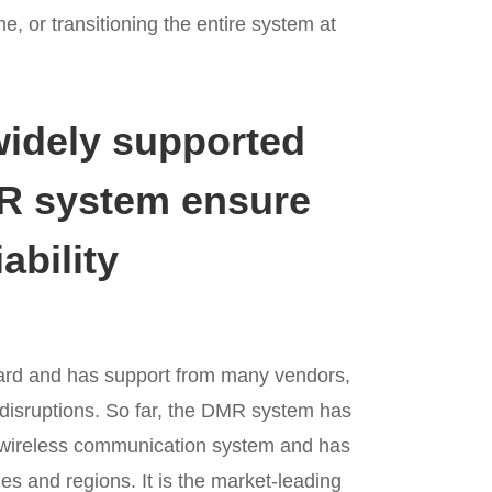
me, or transitioning the entire system at
widely supported
MR system ensure
ability
ard and has support from many vendors,
disruptions. So far, the DMR system has
 wireless communication system and has
es and regions. It is the market-leading