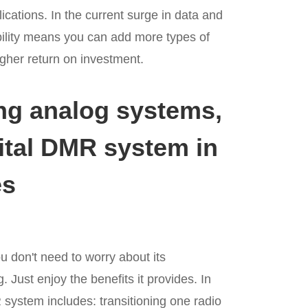
ications. In the current surge in data and
ility means you can add more types of
gher return on investment.
ing analog systems,
gital DMR system in
es
 don't need to worry about its
 Just enjoy the benefits it provides. In
 system includes: transitioning one radio