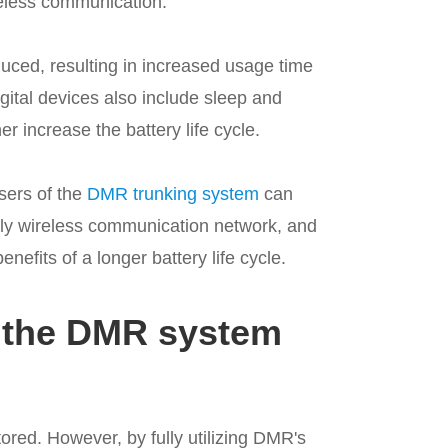
reless communication.
uced, resulting in increased usage time
gital devices also include sleep and
 increase the battery life cycle.
sers of the
DMR trunking system
can
dly wireless communication network, and
nefits of a longer battery life cycle.
f the DMR system
ored. However, by fully utilizing DMR's