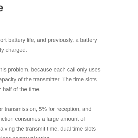
e
t battery life, and previously, a battery
lly charged.
his problem, because each call only uses
capacity of the transmitter. The time slots
r half of the time.
or transmission, 5% for reception, and
unction consumes a large amount of
alving the transmit time, dual time slots