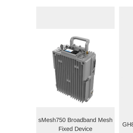
sMesh750 Broadband Mesh
GH8
Fixed Device