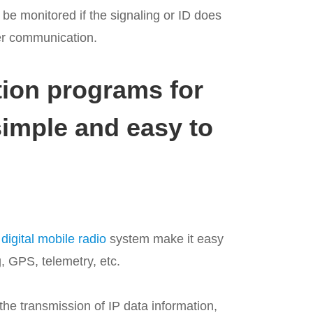
 be monitored if the signaling or ID does
er communication.
ion programs for
simple and easy to
igital mobile radio
system make it easy
, GPS, telemetry, etc.
he transmission of IP data information,