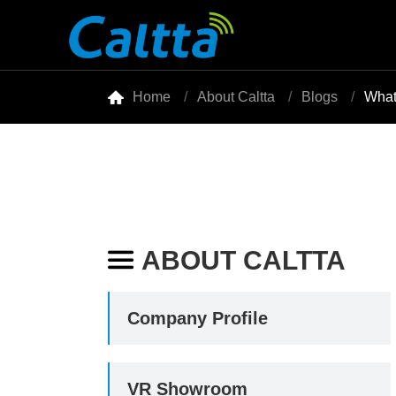

Home
About Caltta
Blogs
What
ABOUT CALTTA

Company Profile
VR Showroom