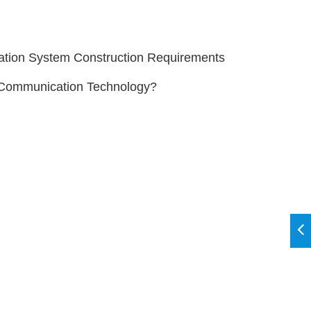
ion System Construction Requirements
s Communication Technology?