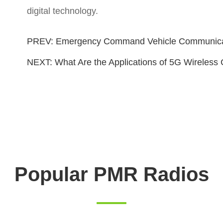
digital technology.
PREV:
Emergency Command Vehicle Communicat
NEXT:
What Are the Applications of 5G Wireles
Popular PMR Radios