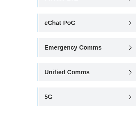
eChat PoC

Emergency Comms

Unified Comms

5G
