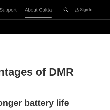
Support
About Caltta

Sign In
ntages of DMR
nger battery life