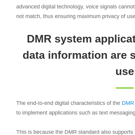
advanced digital technology, voice signals cannot
not match, thus ensuring maximum privacy of us
DMR system applicat
data information are 
use
The end-to-end digital characteristics of the
DMR d
to implement applications such as text messaging
This is because the DMR standard also supports t