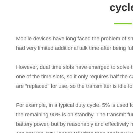
cycl
Mobile devices have long faced the problem of shor
had very limited additional talk time after being fu
However, dual time slots have emerged to solve t
one of the time slots, so it only requires half the 
are "replaced" for use, so the transmitter is idle fo
For example, in a typical duty cycle, 5% is used f
the remaining 90% is on standby. The transmit f
battery power, but by reasonably and effectively h