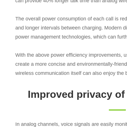
can provide 40% longer talk time than analog wi
The overall power consumption of each call is red
and longer intervals between charging. Modern di
power management technologies, which can further
With the above power efficiency improvements, u
create a more concise and environmentally-frien
wireless communication itself can also enjoy the be
Improved privacy o
In analog channels, voice signals are easily monit