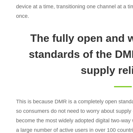
device at a time, transitioning one channel at a ti
once.
The fully open and 
standards of the D
supply reli
This is because DMR is a completely open stand
so consumers do not need to worry about supply 
become the most widely adopted digital two-way
a large number of active users in over 100 countri