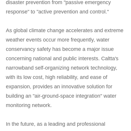
disaster prevention from "passive emergency
response" to "active prevention and control."
As global climate change accelerates and extreme
weather events occur more frequently, water
conservancy safety has become a major issue
concerning national and public interests. Caltta's
narrowband self-organizing network technology,
with its low cost, high reliability, and ease of
expansion, provides an innovative solution for
building an "air-ground-space integration" water
monitoring network.
In the future, as a leading and professional