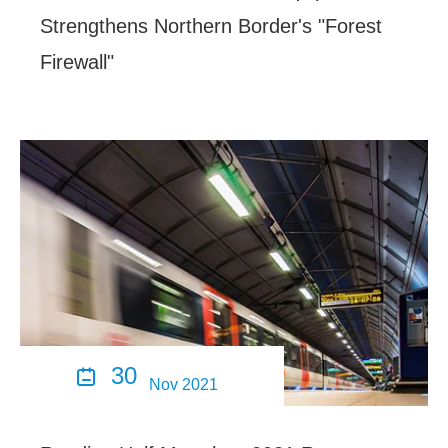
Strengthens Northern Border's "Forest
Firewall"
30

Nov 2021