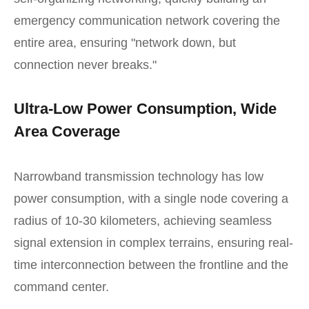
emergency communication network covering the
entire area, ensuring "network down, but
connection never breaks."
Ultra-Low Power Consumption, Wide
Area Coverage
Narrowband transmission technology has low
power consumption, with a single node covering a
radius of 10-30 kilometers, achieving seamless
signal extension in complex terrains, ensuring real-
time interconnection between the frontline and the
command center.