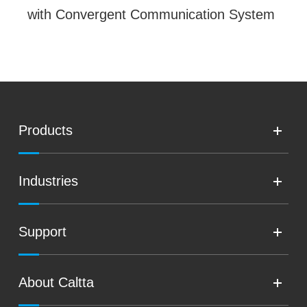
with Convergent Communication System
Products
Industries
Support
About Caltta