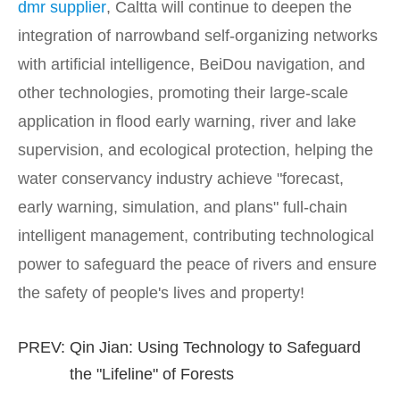
dmr supplier
, Caltta will continue to deepen the
integration of narrowband self-organizing networks
with artificial intelligence, BeiDou navigation, and
other technologies, promoting their large-scale
application in flood early warning, river and lake
supervision, and ecological protection, helping the
water conservancy industry achieve "forecast,
early warning, simulation, and plans" full-chain
intelligent management, contributing technological
power to safeguard the peace of rivers and ensure
the safety of people's lives and property!
PREV:
Qin Jian: Using Technology to Safeguard
the "Lifeline" of Forests