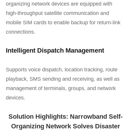
organizing network devices are equipped with
high-throughput satellite communication and
mobile SIM cards to enable backup for return-link
connections.
Intelligent Dispatch Management
Supports voice dispatch, location tracking, route
playback, SMS sending and receiving, as well as
management of terminals, groups, and network
devices.
Solution Highlights: Narrowband Self-
Organizing Network Solves Disaster