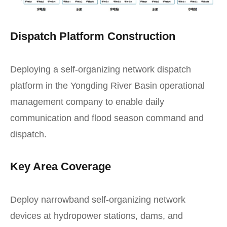
Dispatch Platform Construction
Deploying a self-organizing network dispatch
platform in the Yongding River Basin operational
management company to enable daily
communication and flood season command and
dispatch.
Key Area Coverage
Deploy narrowband self-organizing network
devices at hydropower stations, dams, and