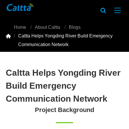
Home
About Caltta
Blogs

Caltta Helps Yongding River Build Emergency
Communication Network
Caltta Helps Yongding River
Build Emergency
Communication Network
Project Background