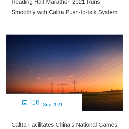
Reading Half Marathon 2021 Runs
Smoothly with Caltta Push-to-talk System
16

Sep 2021
Caltta Facilitates China’s National Games