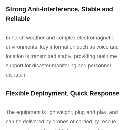
Strong Anti-Interference, Stable and
Reliable
In harsh weather and complex electromagnetic
environments, key information such as voice and
location is transmitted stably, providing real-time
support for disaster monitoring and personnel
dispatch.
Flexible Deployment, Quick Response
The equipment is lightweight, plug-and-play, and
can be delivered by drones or carried by rescue