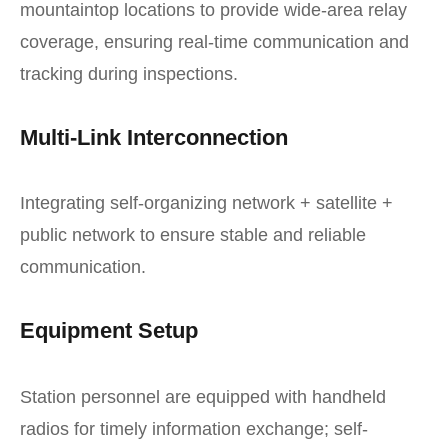
mountaintop locations to provide wide-area relay
coverage, ensuring real-time communication and
tracking during inspections.
Multi-Link Interconnection
Integrating self-organizing network + satellite +
public network to ensure stable and reliable
communication.
Equipment Setup
Station personnel are equipped with handheld
radios for timely information exchange; self-