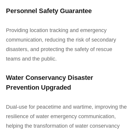
Personnel Safety Guarantee
Providing location tracking and emergency
communication, reducing the risk of secondary
disasters, and protecting the safety of rescue
teams and the public.
Water Conservancy Disaster
Prevention Upgraded
Dual-use for peacetime and wartime, improving the
resilience of water emergency communication,
helping the transformation of water conservancy