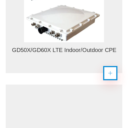
GD50X/GD60X LTE Indoor/Outdoor CPE