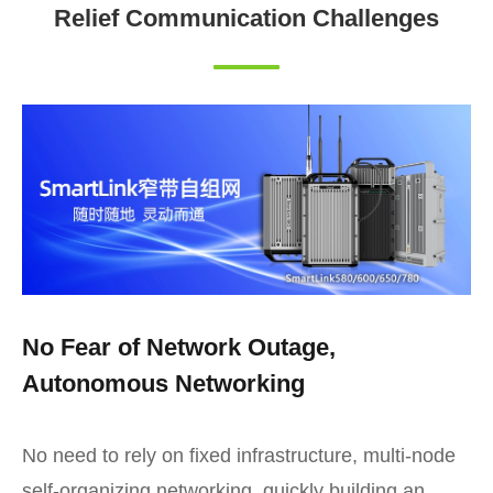
Relief Communication Challenges
No Fear of Network Outage,
Autonomous Networking
No need to rely on fixed infrastructure, multi-node
self-organizing networking, quickly building an