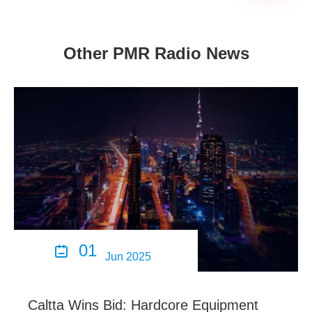
Other PMR Radio News
01

Jun 2025
Caltta Wins Bid: Hardcore Equipment