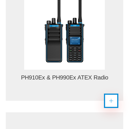
PH910Ex & PH990Ex ATEX Radio