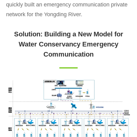
quickly built an emergency communication private
network for the Yongding River.
Solution: Building a New Model for
Water Conservancy Emergency
Communication