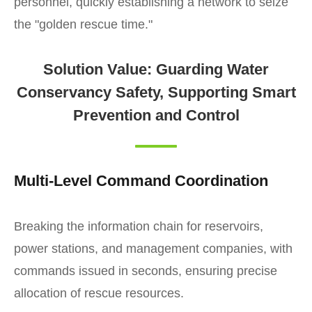
personnel, quickly establishing a network to seize
the "golden rescue time."
Solution Value: Guarding Water
Conservancy Safety, Supporting Smart
Prevention and Control
Multi-Level Command Coordination
Breaking the information chain for reservoirs,
power stations, and management companies, with
commands issued in seconds, ensuring precise
allocation of rescue resources.