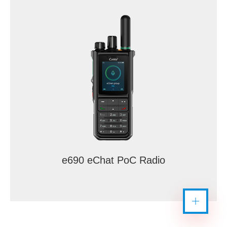
e690 eChat PoC Radio