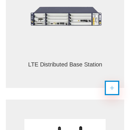
LTE Distributed Base Station