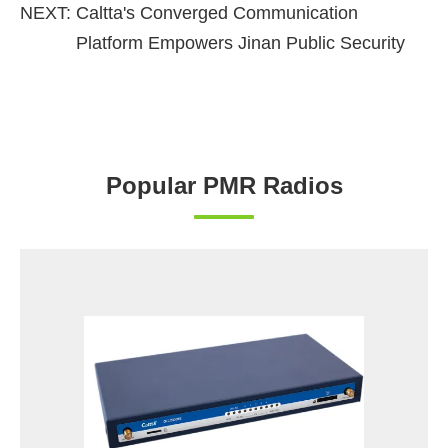
NEXT:
Caltta's Converged Communication
Platform Empowers Jinan Public Security
Popular PMR Radios