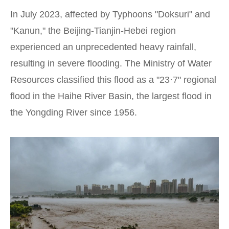
In July 2023, affected by Typhoons "Doksuri" and
"Kanun," the Beijing-Tianjin-Hebei region
experienced an unprecedented heavy rainfall,
resulting in severe flooding. The Ministry of Water
Resources classified this flood as a "23·7" regional
flood in the Haihe River Basin, the largest flood in
the Yongding River since 1956.