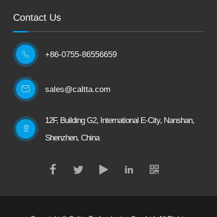
Contact Us
+86-0755-86556659

sales@caltta.com
12F, Building G2, International E-City, Nanshan,
Shenzhen, China