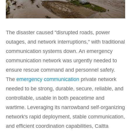
The disaster caused "disrupted roads, power
outages, and network interruptions," with traditional
communication systems down. An emergency
communication network was urgently needed to
ensure rescue command and personnel safety.
The
emergency communication
private network
needed to be strong, durable, secure, reliable, and
controllable, usable in both peacetime and
wartime. Leveraging its narrowband self-organizing
network's rapid deployment, stable communication,
and efficient coordination capabilities, Caltta