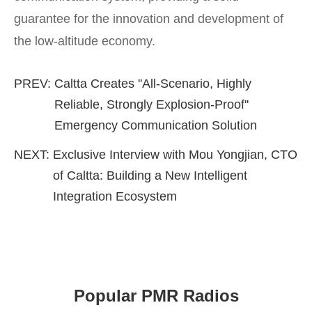
guarantee for the innovation and development of
the low-altitude economy.
PREV:
Caltta Creates ''All-Scenario, Highly
Reliable, Strongly Explosion-Proof''
Emergency Communication Solution
NEXT:
Exclusive Interview with Mou Yongjian, CTO
of Caltta: Building a New Intelligent
Integration Ecosystem
Popular PMR Radios