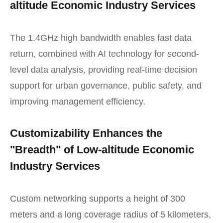
altitude Economic Industry Services
The 1.4GHz high bandwidth enables fast data
return, combined with AI technology for second-
level data analysis, providing real-time decision
support for urban governance, public safety, and
improving management efficiency.
Customizability Enhances the
"Breadth" of Low-altitude Economic
Industry Services
Custom networking supports a height of 300
meters and a long coverage radius of 5 kilometers,