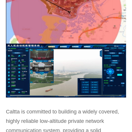
Caltta is committed to building a widely covered,
highly reliable low-altitude private network
communication system, providing a solid