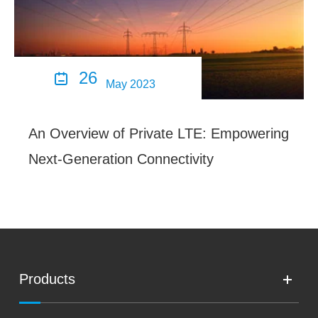
26

May 2023
An Overview of Private LTE: Empowering
Next-Generation Connectivity
Products