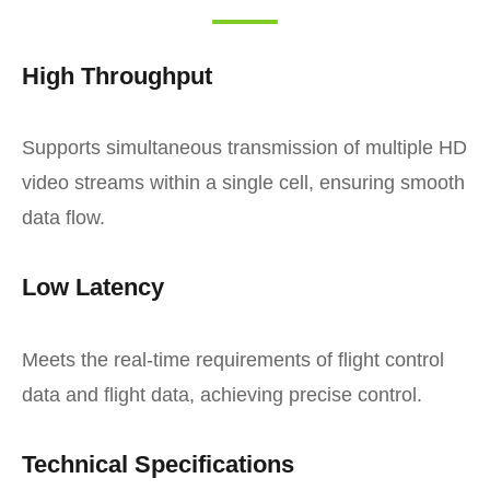
High Throughput
Supports simultaneous transmission of multiple HD
video streams within a single cell, ensuring smooth
data flow.
Low Latency
Meets the real-time requirements of flight control
data and flight data, achieving precise control.
Technical Specifications