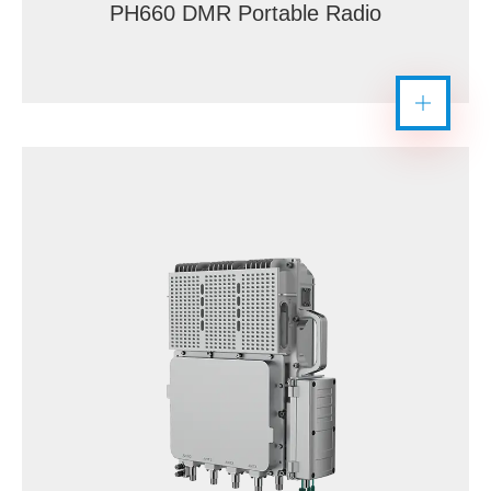
PH660 DMR Portable Radio