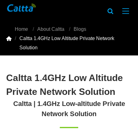
Home
About Caltta
Blogs

Caltta 1.4GHz Low Altitude Private Network
Solution
Caltta 1.4GHz Low Altitude
Private Network Solution
Caltta | 1.4GHz Low-altitude Private
Network Solution