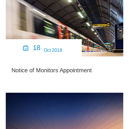
18

Oct 2018
Notice of Monitors Appointment