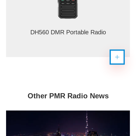
DH560 DMR Portable Radio
Other PMR Radio News