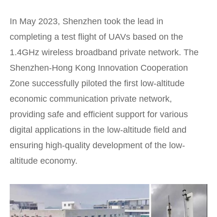
In May 2023, Shenzhen took the lead in
completing a test flight of UAVs based on the
1.4GHz wireless broadband private network. The
Shenzhen-Hong Kong Innovation Cooperation
Zone successfully piloted the first low-altitude
economic communication private network,
providing safe and efficient support for various
digital applications in the low-altitude field and
ensuring high-quality development of the low-
altitude economy.