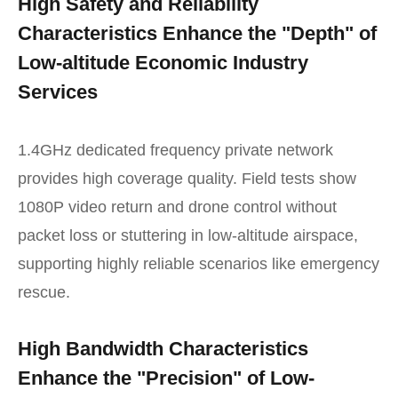
High Safety and Reliability
Characteristics Enhance the "Depth" of
Low-altitude Economic Industry
Services
1.4GHz dedicated frequency private network
provides high coverage quality. Field tests show
1080P video return and drone control without
packet loss or stuttering in low-altitude airspace,
supporting highly reliable scenarios like emergency
rescue.
High Bandwidth Characteristics
Enhance the "Precision" of Low-