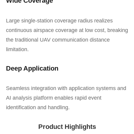
Wide Coverage
Large single-station coverage radius realizes
continuous airspace coverage at low cost, breaking
the traditional UAV communication distance
limitation.
Deep Application
Seamless integration with application systems and
AI analysis platform enables rapid event
identification and handling.
Product Highlights