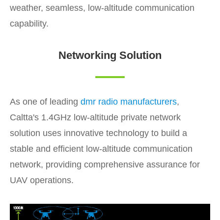
weather, seamless, low-altitude communication
capability.
Networking Solution
As one of leading
dmr radio manufacturers
,
Caltta's 1.4GHz low-altitude private network
solution uses innovative technology to build a
stable and efficient low-altitude communication
network, providing comprehensive assurance for
UAV operations.