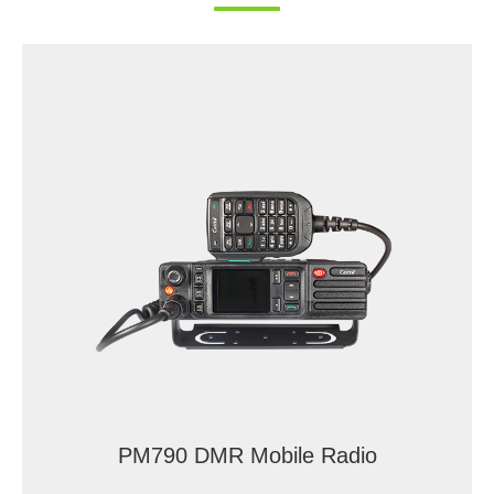
PM790 DMR Mobile Radio