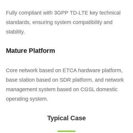
Fully compliant with 3GPP TD-LTE key technical
standards, ensuring system compatibility and
stability.
Mature Platform
Core network based on ETCA hardware platform,
base station based on SDR platform, and network
management system based on CGSL domestic
operating system.
Typical Case