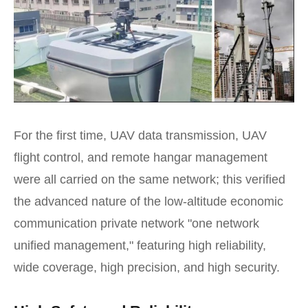
For the first time, UAV data transmission, UAV
flight control, and remote hangar management
were all carried on the same network; this verified
the advanced nature of the low-altitude economic
communication private network "one network
unified management," featuring high reliability,
wide coverage, high precision, and high security.