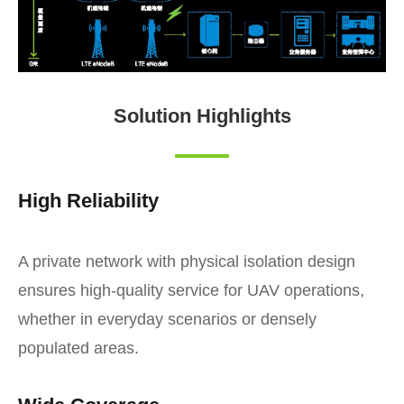
Solution Highlights
High Reliability
A private network with physical isolation design
ensures high-quality service for UAV operations,
whether in everyday scenarios or densely
populated areas.