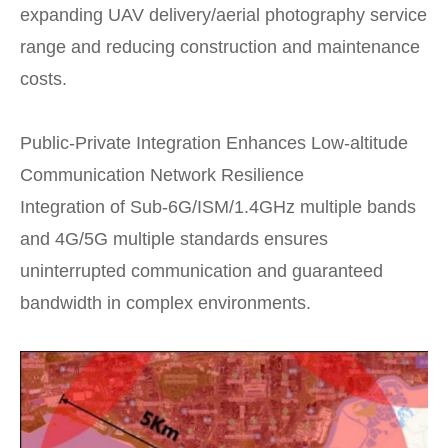
expanding UAV delivery/aerial photography service
range and reducing construction and maintenance
costs.
Public-Private Integration Enhances Low-altitude
Communication Network Resilience
Integration of Sub-6G/ISM/1.4GHz multiple bands
and 4G/5G multiple standards ensures
uninterrupted communication and guaranteed
bandwidth in complex environments.