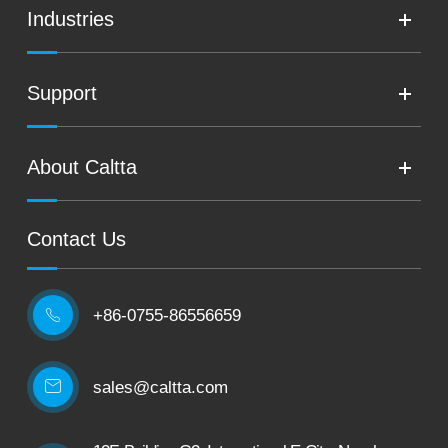
Industries
Support
About Caltta
Contact Us
+86-0755-86556659

sales@caltta.com