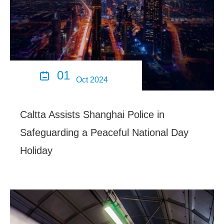
01

Oct 2024
Caltta Assists Shanghai Police in
Safeguarding a Peaceful National Day
Holiday