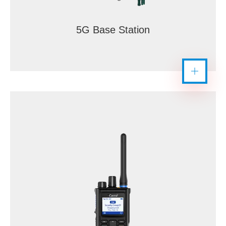
5G Base Station