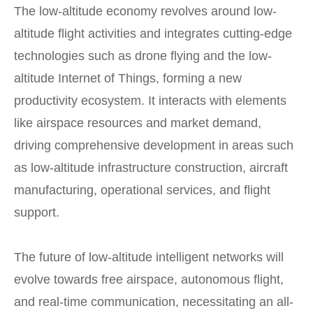
The low-altitude economy revolves around low-
altitude flight activities and integrates cutting-edge
technologies such as drone flying and the low-
altitude Internet of Things, forming a new
productivity ecosystem. It interacts with elements
like airspace resources and market demand,
driving comprehensive development in areas such
as low-altitude infrastructure construction, aircraft
manufacturing, operational services, and flight
support.
The future of low-altitude intelligent networks will
evolve towards free airspace, autonomous flight,
and real-time communication, necessitating an all-