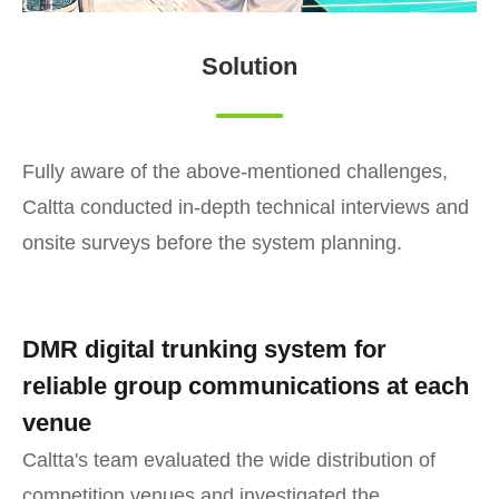
Solution
Fully aware of the above-mentioned challenges,
Caltta conducted in-depth technical interviews and
onsite surveys before the system planning.
DMR digital trunking system for
reliable group communications at each
venue
Caltta's team evaluated the wide distribution of
competition venues and investigated the