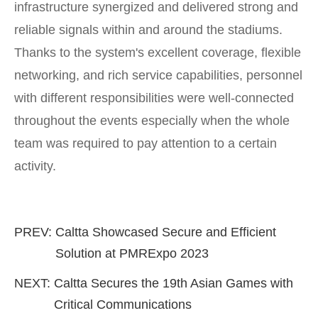
infrastructure synergized and delivered strong and
reliable signals within and around the stadiums.
Thanks to the system's excellent coverage, flexible
networking, and rich service capabilities, personnel
with different responsibilities were well-connected
throughout the events especially when the whole
team was required to pay attention to a certain
activity.
PREV:
Caltta Showcased Secure and Efficient
Solution at PMRExpo 2023
NEXT:
Caltta Secures the 19th Asian Games with
Critical Communications