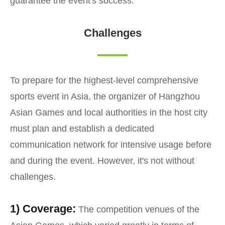
guarantee the event's success.
Challenges
To prepare for the highest-level comprehensive
sports event in Asia, the organizer of Hangzhou
Asian Games and local authorities in the host city
must plan and establish a dedicated
communication network for intensive usage before
and during the event. However, it's not without
challenges.
1) Coverage:
The competition venues of the