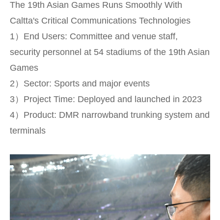
The 19th Asian Games Runs Smoothly With
Caltta's Critical Communications Technologies
1）End Users: Committee and venue staff,
security personnel at 54 stadiums of the 19th Asian
Games
2）Sector: Sports and major events
3）Project Time: Deployed and launched in 2023
4）Product: DMR narrowband trunking system and
terminals