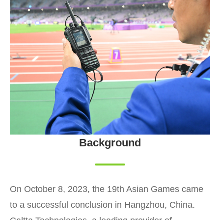
Background
On October 8, 2023, the 19th Asian Games came
to a successful conclusion in Hangzhou, China.