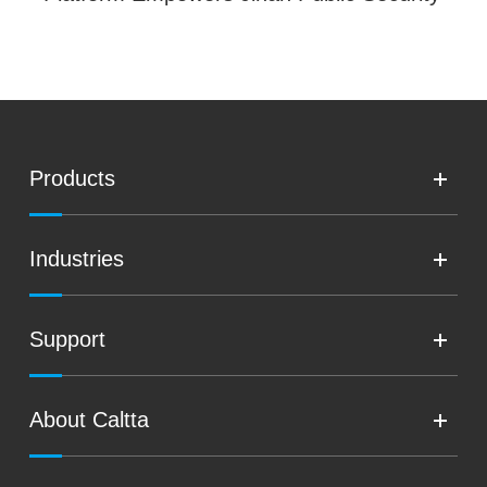
Products
Industries
Support
About Caltta