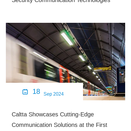
Security Communication Technologies
18

Sep 2024
Caltta Showcases Cutting-Edge
Communication Solutions at the First