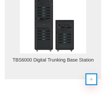
TBS6000 Digital Trunking Base Station