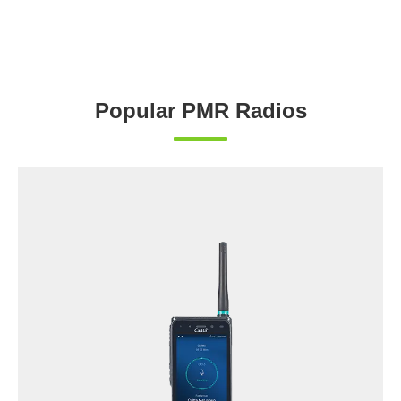
Popular PMR Radios