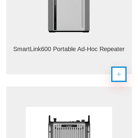
SmartLink600 Portable Ad-Hoc Repeater