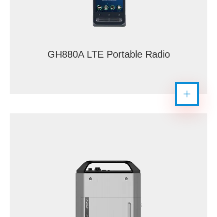
GH880A LTE Portable Radio