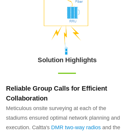
Solution Highlights
Reliable Group Calls for Efficient
Collaboration
Meticulous onsite surveying at each of the
stadiums ensured optimal network planning and
execution. Caltta's
DMR two-way radios
and the