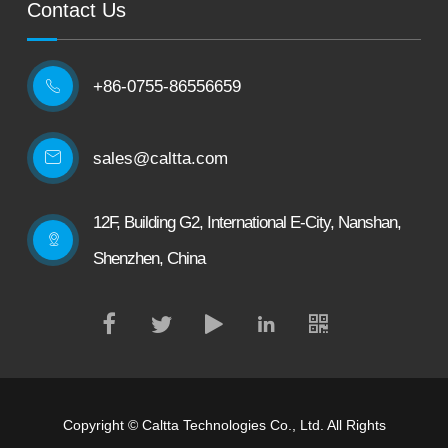
Contact Us
+86-0755-86556659

sales@caltta.com
12F, Building G2, International E-City, Nanshan,
Shenzhen, China
Copyright ©
Caltta Technologies Co., Ltd.
All Rights