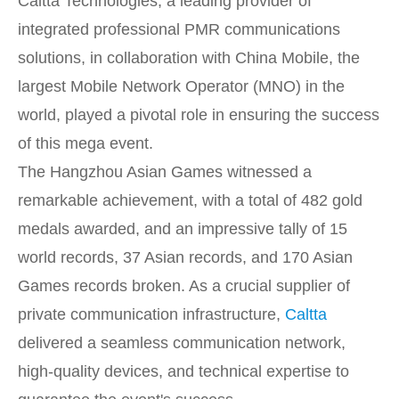
Caltta Technologies, a leading provider of
integrated professional PMR communications
solutions, in collaboration with China Mobile, the
largest Mobile Network Operator (MNO) in the
world, played a pivotal role in ensuring the success
of this mega event.
The Hangzhou Asian Games witnessed a
remarkable achievement, with a total of 482 gold
medals awarded, and an impressive tally of 15
world records, 37 Asian records, and 170 Asian
Games records broken. As a crucial supplier of
private communication infrastructure,
Caltta
delivered a seamless communication network,
high-quality devices, and technical expertise to