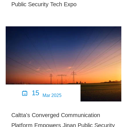
Public Security Tech Expo
15

Mar 2025
Caltta's Converged Communication
Platform Empowers Jinan Public Security