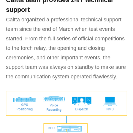
support
Caltta organized a professional technical support
team since the end of March when test events
started. From the full series of official competitions
to the torch relay, the opening and closing
ceremonies, and other important events, the
support team was always on standby to make sure
the communication system operated flawlessly.