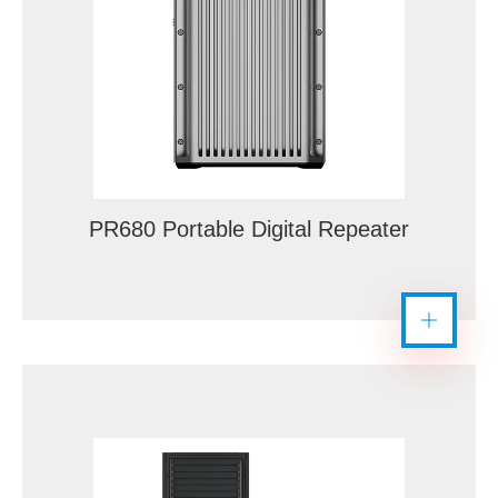
PR680 Portable Digital Repeater