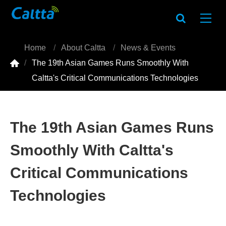
Home
About Caltta
News & Events

The 19th Asian Games Runs Smoothly With
Caltta's Critical Communications Technologies
The 19th Asian Games Runs
Smoothly With Caltta's
Critical Communications
Technologies