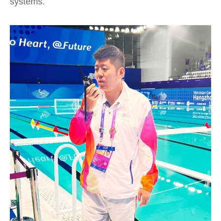
systems.