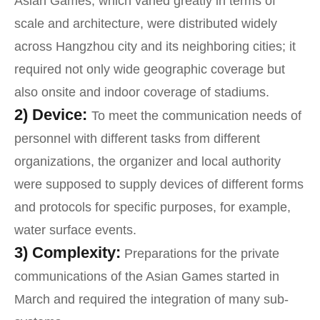
Asian Games, which varied greatly in terms of
scale and architecture, were distributed widely
across Hangzhou city and its neighboring cities; it
required not only wide geographic coverage but
also onsite and indoor coverage of stadiums.
2) Device:
To meet the communication needs of
personnel with different tasks from different
organizations, the organizer and local authority
were supposed to supply devices of different forms
and protocols for specific purposes, for example,
water surface events.
3) Complexity:
Preparations for the private
communications of the Asian Games started in
March and required the integration of many sub-