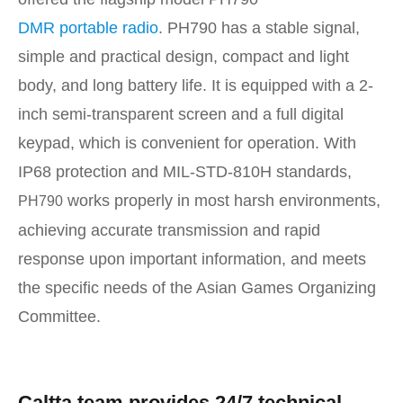
DMR portable radio
. PH790 has a stable signal,
simple and practical design, compact and light
body, and long battery life. It is equipped with a 2-
inch semi-transparent screen and a full digital
keypad, which is convenient for operation. With
IP68 protection and MIL-STD-810H standards,
works properly in most harsh environments,
PH790
achieving accurate transmission and rapid
response upon important information, and meets
the specific needs of the Asian Games Organizing
Committee.
Caltta team provides 24/7 technical