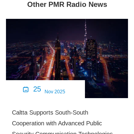
Other PMR Radio News
25

Nov 2025
Caltta Supports South-South
Cooperation with Advanced Public