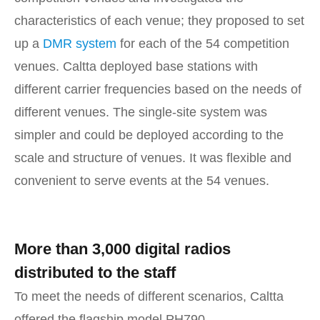
characteristics of each venue; they proposed to set
up a
DMR system
for each of the 54 competition
venues. Caltta deployed base stations with
different carrier frequencies based on the needs of
different venues. The single-site system was
simpler and could be deployed according to the
scale and structure of venues. It was flexible and
convenient to serve events at the 54 venues.
More than 3,000 digital radios
distributed to the staff
To meet the needs of different scenarios, Caltta
offered the flagship model PH790