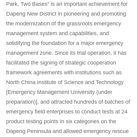
Park, Two Bases" is an important achievement for
Dapeng New District in pioneering and promoting
the modernization of the grassroots emergency
management system and capabilities, and
solidifying the foundation for a major emergency
management zone. Since its trial operation, it has
facilitated the signing of strategic cooperation
framework agreements with institutions such as
North China Institute of Science and Technology
[Emergency Management University (under
preparation)], and attracted hundreds of batches of
emergency field enterprises to conduct tests at 24
product testing points in six categories on the
Dapeng Peninsula and allowed emergency rescue