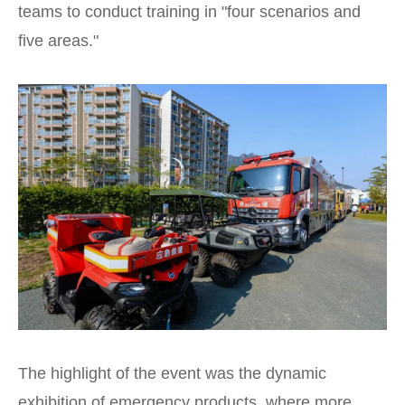
teams to conduct training in "four scenarios and
five areas."
The highlight of the event was the dynamic
exhibition of emergency products, where more