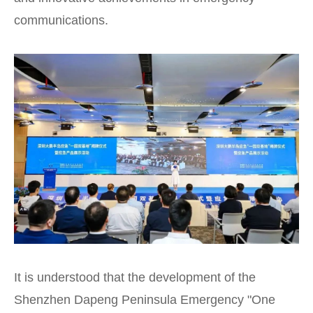
communications.
It is understood that the development of the
Shenzhen Dapeng Peninsula Emergency "One