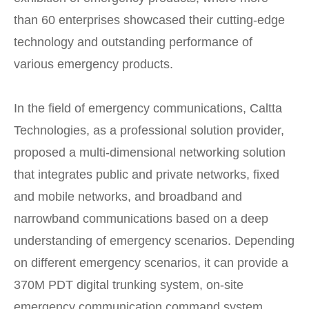
than 60 enterprises showcased their cutting-edge
technology and outstanding performance of
various emergency products.
In the field of emergency communications, Caltta
Technologies, as a professional solution provider,
proposed a multi-dimensional networking solution
that integrates public and private networks, fixed
and mobile networks, and broadband and
narrowband communications based on a deep
understanding of emergency scenarios. Depending
on different emergency scenarios, it can provide a
370M PDT digital trunking system, on-site
emergency communication command system,