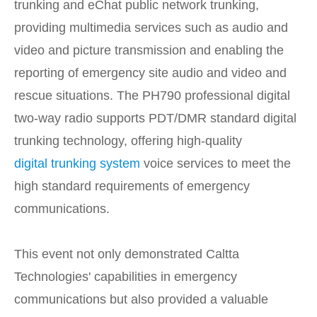
trunking and eChat public network trunking,
providing multimedia services such as audio and
video and picture transmission and enabling the
reporting of emergency site audio and video and
rescue situations. The PH790 professional digital
two-way radio supports PDT/DMR standard digital
trunking technology, offering high-quality
digital trunking system
voice services to meet the
high standard requirements of emergency
communications.
This event not only demonstrated Caltta
Technologies' capabilities in emergency
communications but also provided a valuable