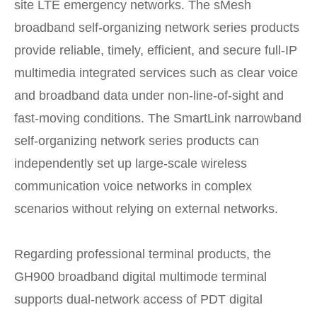
site LTE emergency networks. The sMesh
broadband self-organizing network series products
provide reliable, timely, efficient, and secure full-IP
multimedia integrated services such as clear voice
and broadband data under non-line-of-sight and
fast-moving conditions. The SmartLink narrowband
self-organizing network series products can
independently set up large-scale wireless
communication voice networks in complex
scenarios without relying on external networks.
Regarding professional terminal products, the
GH900 broadband digital multimode terminal
supports dual-network access of PDT digital