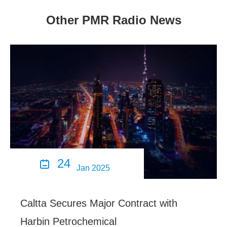
Other PMR Radio News
24

Jan 2025
Caltta Secures Major Contract with
Harbin Petrochemical