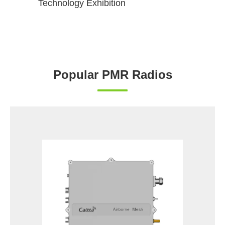
Technology Exhibition
Popular PMR Radios