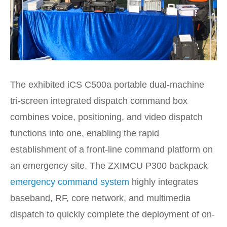
The exhibited iCS C500a portable dual-machine
tri-screen integrated dispatch command box
combines voice, positioning, and video dispatch
functions into one, enabling the rapid
establishment of a front-line command platform on
an emergency site. The ZXIMCU P300 backpack
emergency command system
highly integrates
baseband, RF, core network, and multimedia
dispatch to quickly complete the deployment of on-