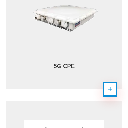
5G CPE