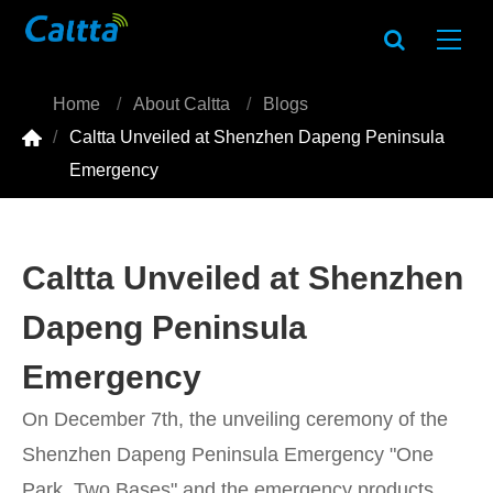
Home
About Caltta
Blogs

Caltta Unveiled at Shenzhen Dapeng Peninsula
Emergency
Caltta Unveiled at Shenzhen
Dapeng Peninsula
Emergency
On December 7th, the unveiling ceremony of the
Shenzhen Dapeng Peninsula Emergency "One
Park, Two Bases" and the emergency products