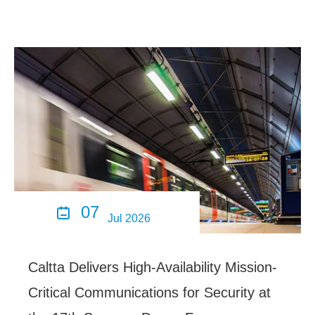
07

Jul 2026
Caltta Delivers High-Availability Mission-
Critical Communications for Security at