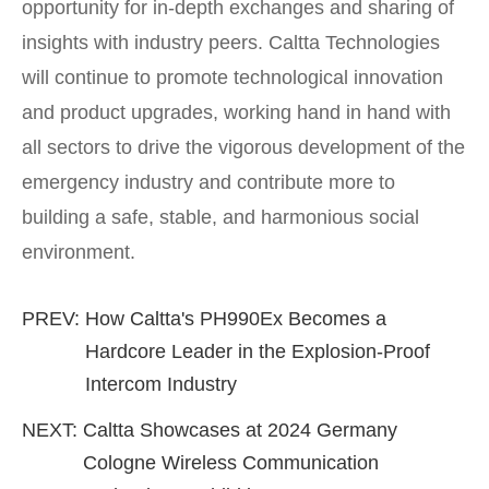
opportunity for in-depth exchanges and sharing of
insights with industry peers. Caltta Technologies
will continue to promote technological innovation
and product upgrades, working hand in hand with
all sectors to drive the vigorous development of the
emergency industry and contribute more to
building a safe, stable, and harmonious social
environment.
PREV:
How Caltta's PH990Ex Becomes a
Hardcore Leader in the Explosion-Proof
Intercom Industry
NEXT:
Caltta Showcases at 2024 Germany
Cologne Wireless Communication