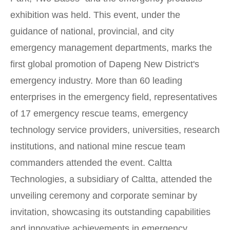
exhibition was held. This event, under the
guidance of national, provincial, and city
emergency management departments, marks the
first global promotion of Dapeng New District's
emergency industry. More than 60 leading
enterprises in the emergency field, representatives
of 17 emergency rescue teams, emergency
technology service providers, universities, research
institutions, and national mine rescue team
commanders attended the event. Caltta
Technologies, a subsidiary of Caltta, attended the
unveiling ceremony and corporate seminar by
invitation, showcasing its outstanding capabilities
and innovative achievements in emergency