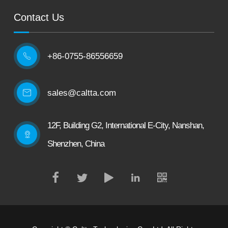
Contact Us
+86-0755-86556659

sales@caltta.com
12F, Building G2, International E-City, Nanshan,
Shenzhen, China