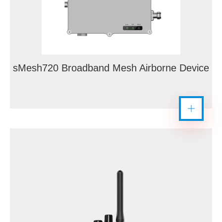
sMesh720 Broadband Mesh Airborne Device