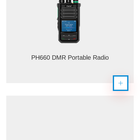
PH660 DMR Portable Radio