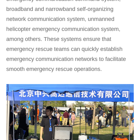
broadband and narrowband self-organizing
network communication system, unmanned
helicopter emergency communication system,
among others. These systems ensure that
emergency rescue teams can quickly establish
emergency communication networks to facilitate
smooth emergency rescue operations.