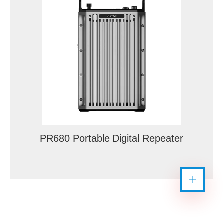
PR680 Portable Digital Repeater