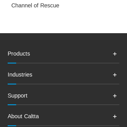
Channel of Rescue
Products
Industries
Support
About Caltta