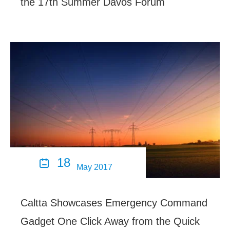
the 17th Summer Davos Forum
18

May 2017
Caltta Showcases Emergency Command
Gadget One Click Away from the Quick