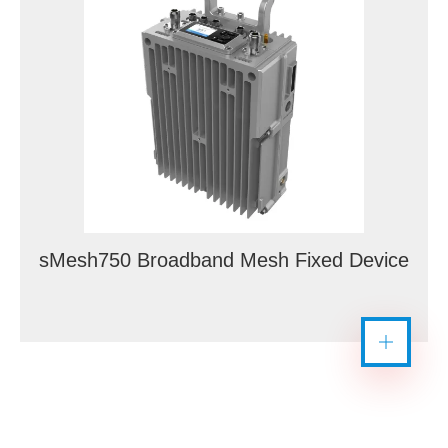
sMesh750 Broadband Mesh Fixed Device