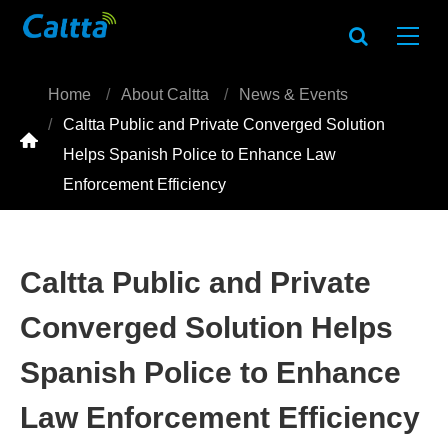
Home
About Caltta
News & Events
Caltta Public and Private Converged Solution

Helps Spanish Police to Enhance Law
Enforcement Efficiency
Caltta Public and Private
Converged Solution Helps
Spanish Police to Enhance
Law Enforcement Efficiency