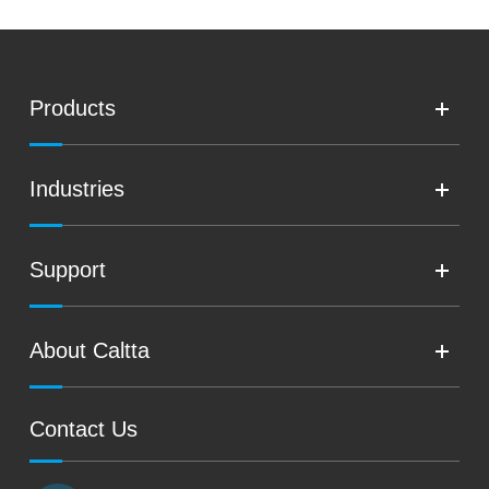
Products
Industries
Support
About Caltta
Contact Us