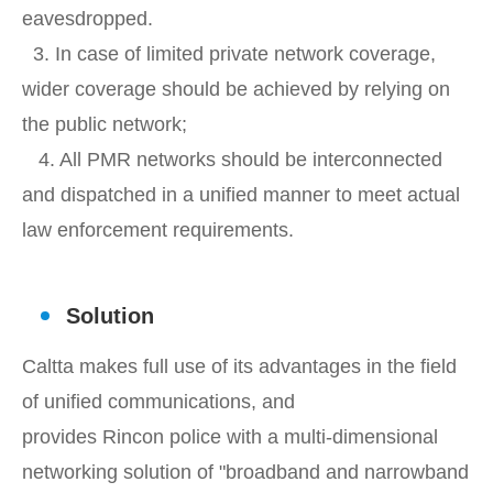
eavesdropped.
3. In case of limited private network coverage,
wider coverage should be achieved by relying on
the public network;
4. All PMR networks should be interconnected
and dispatched in a unified manner to meet actual
law enforcement requirements.
Solution
Caltta makes full use of its advantages in the field
of unified communications, and
provides Rincon police with a multi-dimensional
networking solution of "broadband and narrowband