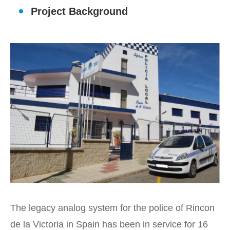
Project Background
The legacy analog system for the police of Rincon
de la Victoria in Spain has been in service for 16