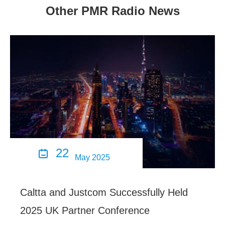
Other PMR Radio News
22

May 2025
Caltta and Justcom Successfully Held
2025 UK Partner Conference