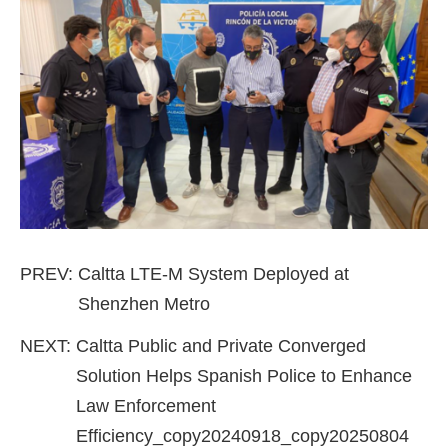
PREV:
Caltta LTE-M System Deployed at
Shenzhen Metro
NEXT:
Caltta Public and Private Converged
Solution Helps Spanish Police to Enhance
Law Enforcement
Efficiency_copy20240918_copy20250804