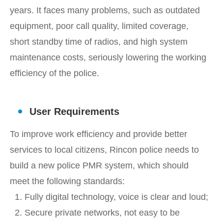
years. It faces many problems, such as outdated
equipment, poor call quality, limited coverage,
short standby time of radios, and high system
maintenance costs, seriously lowering the working
efficiency of the police.
User Requirements
To improve work efficiency and provide better
services to local citizens, Rincon police needs to
build a new police PMR system, which should
meet the following standards:
1. Fully digital technology, voice is clear and loud;
2. Secure private networks, not easy to be