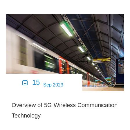
15

Sep 2023
Overview of 5G Wireless Communication
Technology