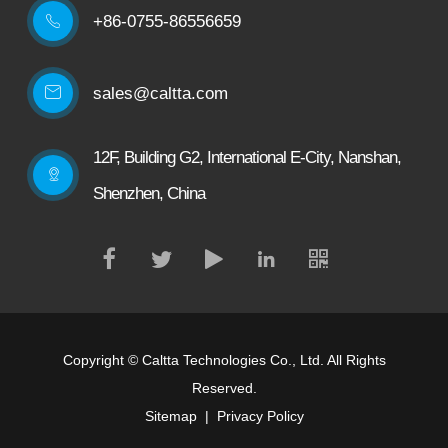
+86-0755-86556659

sales@caltta.com
12F, Building G2, International E-City, Nanshan,
Shenzhen, China
Copyright ©
Caltta Technologies Co., Ltd.
All Rights
Reserved.
Sitemap
|
Privacy Policy