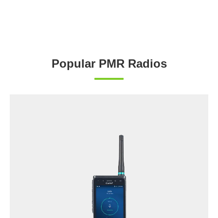
Popular PMR Radios