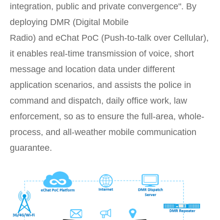
integration, public and private convergence". By
deploying DMR (Digital Mobile
Radio) and eChat PoC (Push-to-talk over Cellular),
it enables real-time transmission of voice, short
message and location data under different
application scenarios, and assists the police in
command and dispatch, daily office work, law
enforcement, so as to ensure the full-area, whole-
process, and all-weather mobile communication
guarantee.