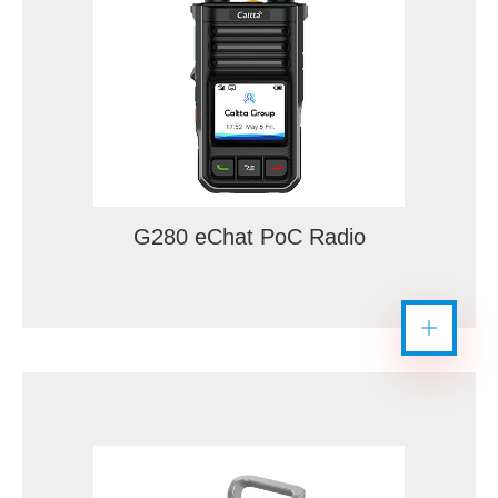
G280 eChat PoC Radio