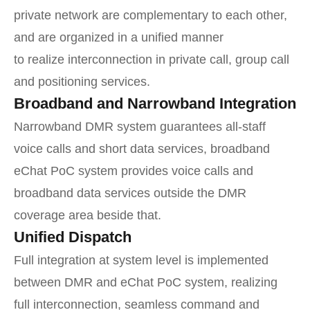
private network are complementary to each other,
and are organized in a unified manner
to realize interconnection in private call, group call
and positioning services.
Broadband and Narrowband Integration
Narrowband DMR system guarantees all-staff
voice calls and short data services, broadband
eChat PoC system provides voice calls and
broadband data services outside the DMR
coverage area beside that.
Unified Dispatch
Full integration at system level is implemented
between DMR and eChat PoC system, realizing
full interconnection, seamless command and