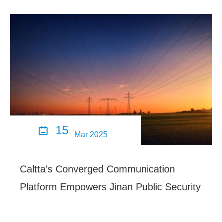
15

Mar 2025
Caltta's Converged Communication
Platform Empowers Jinan Public Security