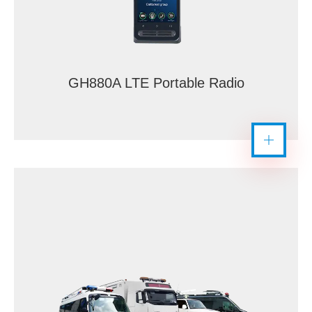
GH880A LTE Portable Radio