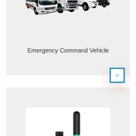
Emergency Command Vehicle