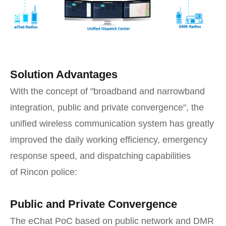
Solution Advantages
With the concept of "broadband and narrowband
integration, public and private convergence", the
unified wireless communication system has greatly
improved the daily working efficiency, emergency
response speed, and dispatching capabilities
of Rincon police:
Public and Private Convergence
The eChat PoC based on public network and DMR