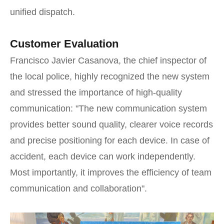
unified dispatch.
Customer Evaluation
Francisco Javier Casanova, the chief inspector of
the local police, highly recognized the new system
and stressed the importance of high-quality
communication: "The new communication system
provides better sound quality, clearer voice records
and precise positioning for each device. In case of
accident, each device can work independently.
Most importantly, it improves the efficiency of team
communication and collaboration".