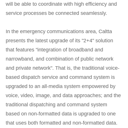
will be able to coordinate with high efficiency and
service processes be connected seamlessly.
In the emergency communications area, Caltta
presents the latest upgrade of its "2+4" solution
that features "integration of broadband and
narrowband, and combination of public network
and private network". That is, the traditional voice-
based dispatch service and command system is
upgraded to an all-media system empowered by
voice, video, image, and data approaches; and the
traditional dispatching and command system
based on non-formatted data is upgraded to one
that uses both formatted and non-formatted data.