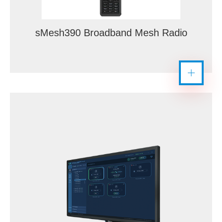
sMesh390 Broadband Mesh Radio