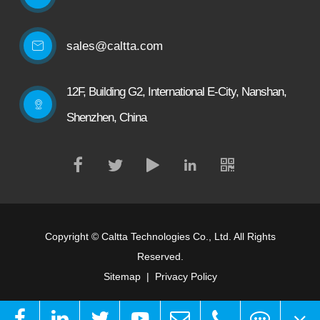
sales@caltta.com
12F, Building G2, International E-City, Nanshan,
Shenzhen, China
Copyright ©
Caltta Technologies Co., Ltd.
All Rights
Reserved.
Sitemap
|
Privacy Policy
