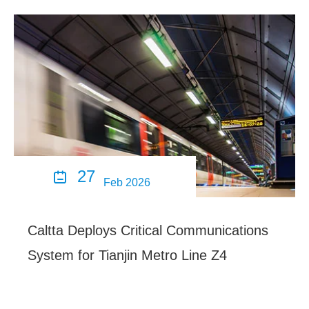
27

Feb 2026
Caltta Deploys Critical Communications
System for Tianjin Metro Line Z4