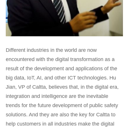
Different industries in the world are now
encountered with the digital transformation as a
result of the development and applications of the
big data, IoT, AI, and other ICT technologies. Hu
Jian, VP of Caltta, believes that, in the digital era,
integration and intelligence are the inevitable
trends for the future development of public safety
solutions. And they are also the key for Caltta to
help customers in all industries make the digital