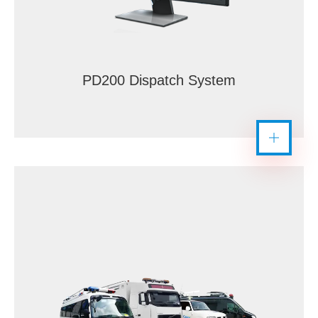
PD200 Dispatch System