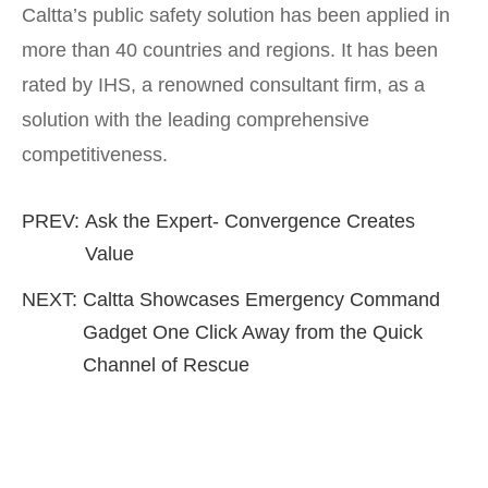
Caltta’s public safety solution has been applied in
more than 40 countries and regions. It has been
rated by IHS, a renowned consultant firm, as a
solution with the leading comprehensive
competitiveness.
PREV:
Ask the Expert- Convergence Creates
Value
NEXT:
Caltta Showcases Emergency Command
Gadget One Click Away from the Quick
Channel of Rescue