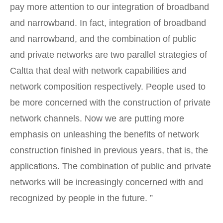
pay more attention to our integration of broadband
and narrowband. In fact, integration of broadband
and narrowband, and the combination of public
and private networks are two parallel strategies of
Caltta that deal with network capabilities and
network composition respectively. People used to
be more concerned with the construction of private
network channels. Now we are putting more
emphasis on unleashing the benefits of network
construction finished in previous years, that is, the
applications. The combination of public and private
networks will be increasingly concerned with and
recognized by people in the future. ”