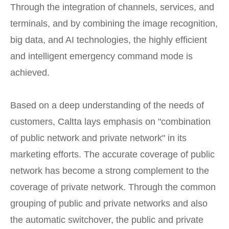
Through the integration of channels, services, and
terminals, and by combining the image recognition,
big data, and AI technologies, the highly efficient
and intelligent emergency command mode is
achieved.
Based on a deep understanding of the needs of
customers, Caltta lays emphasis on "combination
of public network and private network" in its
marketing efforts. The accurate coverage of public
network has become a strong complement to the
coverage of private network. Through the common
grouping of public and private networks and also
the automatic switchover, the public and private