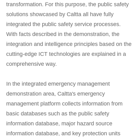
transformation. For this purpose, the public safety
solutions showcased by Caltta all have fully
integrated the public safety service processes.
With facts described in the demonstration, the
integration and intelligence principles based on the
cutting-edge ICT technologies are explained in a
comprehensive way.
In the integrated emergency management
demonstration area, Caltta's emergency
management platform collects information from
basic databases such as the public safety
information database, major hazard source
information database, and key protection units