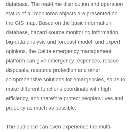
database. The real-time distribution and operation
status of all monitored objects are presented on
the GIS map. Based on the basic information
database, hazard source monitoring information,
big-data analysis and forecast model, and expert
opinions, the Caltta emergency management
platform can give emergency responses, rescue
disposals, resource protection and other
comprehensive solutions for emergencies, so as to
make different functions coordinate with high
efficiency, and therefore protect people's lives and
property as much as possible.
The audience can even experience the multi-