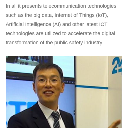
In all it presents telecommunication technologies
such as the big data, Internet of Things (IoT),
Artificial Intelligence (AI) and other latest ICT
technologies are utilized to accelerate the digital
transformation of the public safety industry.