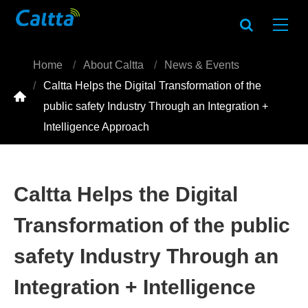
Home
About Caltta
News & Events
Caltta Helps the Digital Transformation of the

public safety Industry Through an Integration +
Intelligence Approach
Caltta Helps the Digital
Transformation of the public
safety Industry Through an
Integration + Intelligence