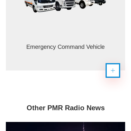
Emergency Command Vehicle
Other PMR Radio News