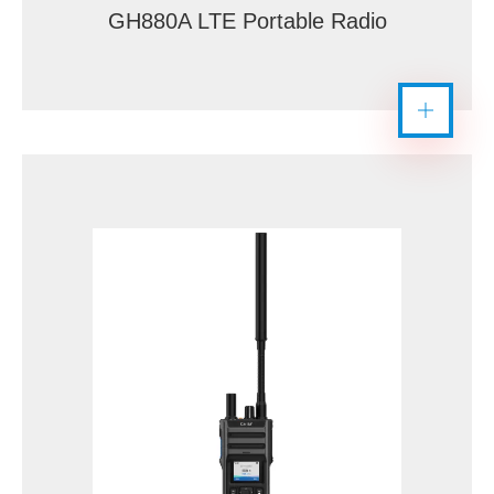
GH880A LTE Portable Radio