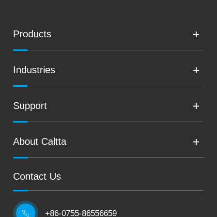
Products
Industries
Support
About Caltta
Contact Us
+86-0755-86556659
