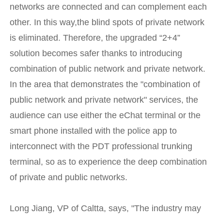
networks are connected and can complement each
other. In this way,the blind spots of private network
is eliminated. Therefore, the upgraded “2+4”
solution becomes safer thanks to introducing
combination of public network and private network.
In the area that demonstrates the "combination of
public network and private network" services, the
audience can use either the eChat terminal or the
smart phone installed with the police app to
interconnect with the PDT professional trunking
terminal, so as to experience the deep combination
of private and public networks.
Long Jiang, VP of Caltta, says, "The industry may