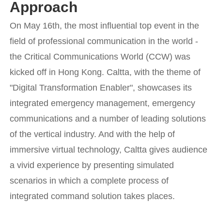
Approach
On May 16th, the most influential top event in the
field of professional communication in the world -
the Critical Communications World (CCW) was
kicked off in Hong Kong. Caltta, with the theme of
"Digital Transformation Enabler", showcases its
integrated emergency management, emergency
communications and a number of leading solutions
of the vertical industry. And with the help of
immersive virtual technology, Caltta gives audience
a vivid experience by presenting simulated
scenarios in which a complete process of
integrated command solution takes places.