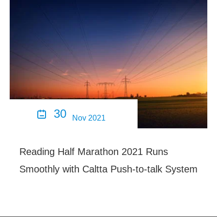
30

Nov 2021
Reading Half Marathon 2021 Runs
Smoothly with Caltta Push-to-talk System