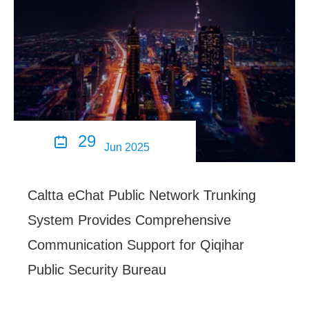
29

Jun 2025
Caltta eChat Public Network Trunking
System Provides Comprehensive
Communication Support for Qiqihar
Public Security Bureau