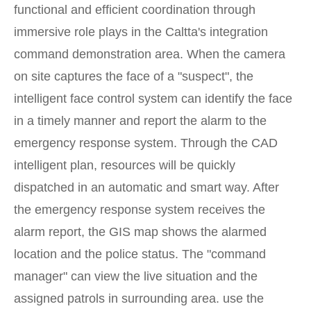
functional and efficient coordination through
immersive role plays in the Caltta's integration
command demonstration area. When the camera
on site captures the face of a "suspect", the
intelligent face control system can identify the face
in a timely manner and report the alarm to the
emergency response system. Through the CAD
intelligent plan, resources will be quickly
dispatched in an automatic and smart way. After
the emergency response system receives the
alarm report, the GIS map shows the alarmed
location and the police status. The "command
manager" can view the live situation and the
assigned patrols in surrounding area. use the