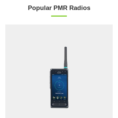
Popular PMR Radios