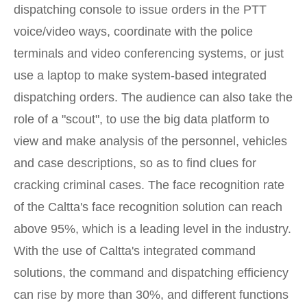
dispatching console to issue orders in the PTT
voice/video ways, coordinate with the police
terminals and video conferencing systems, or just
use a laptop to make system-based integrated
dispatching orders. The audience can also take the
role of a "scout", to use the big data platform to
view and make analysis of the personnel, vehicles
and case descriptions, so as to find clues for
cracking criminal cases. The face recognition rate
of the Caltta's face recognition solution can reach
above 95%, which is a leading level in the industry.
With the use of Caltta's integrated command
solutions, the command and dispatching efficiency
can rise by more than 30%, and different functions