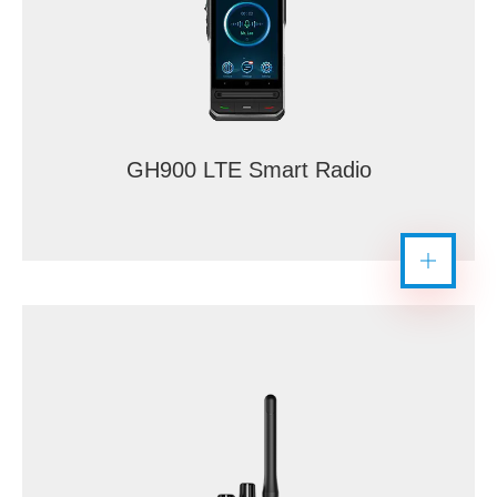
GH900 LTE Smart Radio