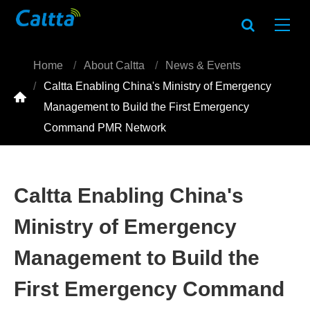
Home
About Caltta
News & Events
Caltta Enabling China's Ministry of Emergency

Management to Build the First Emergency
Command PMR Network
Caltta Enabling China's
Ministry of Emergency
Management to Build the
First Emergency Command