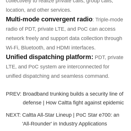
collectively to realize private calls, group calls,
location, and other services.
Multi-mode convergent radio
: Triple-mode
radio of PDT, private LTE, and PoC can access
network freely and support data collection through
Wi-Fi, Bluetooth, and HDMI interfaces.
Unified dispatching platform:
PDT, private
LTE, and PoC system are interconnected for
unified dispatching and seamless command.
PREV:
Broadband trunking builds a security line of
defense | How Caltta fight against epidemic
NEXT:
Caltta All-Star Lineup | PoC Star e700: an
'All-Rounder' in Industry Applications