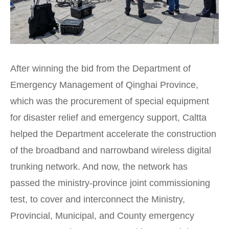
After winning the bid from the Department of
Emergency Management of Qinghai Province,
which was the procurement of special equipment
for disaster relief and emergency support, Caltta
helped the Department accelerate the construction
of the broadband and narrowband wireless digital
trunking network. And now, the network has
passed the ministry-province joint commissioning
test, to cover and interconnect the Ministry,
Provincial, Municipal, and County emergency