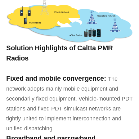
Solution Highlights of Caltta PMR
Radios
Fixed and mobile convergence:
The
network adopts mainly mobile equipment and
secondarily fixed equipment. Vehicle-mounted PDT
stations and fixed PDT simulcast networks are
tightly united to implement interconnection and
unified dispatching.
Broadband and narrowband