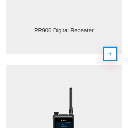
PR900 Digital Repeater