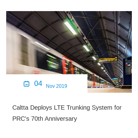
04

Nov 2019
Caltta Deploys LTE Trunking System for
PRC's 70th Anniversary