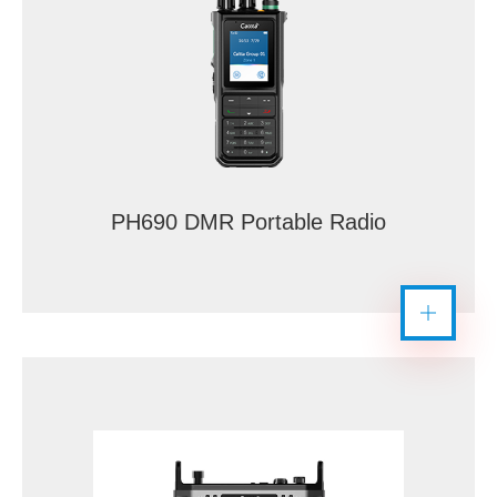
PH690 DMR Portable Radio