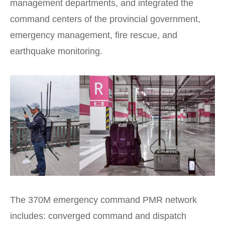
management departments, and integrated the
command centers of the provincial government,
emergency management, fire rescue, and
earthquake monitoring.
The 370M emergency command PMR network
includes: converged command and dispatch