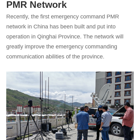
PMR Network
Recently, the first emergency command PMR
network in China has been built and put into
operation in Qinghai Province. The network will
greatly improve the emergency commanding
communication abilities of the province.