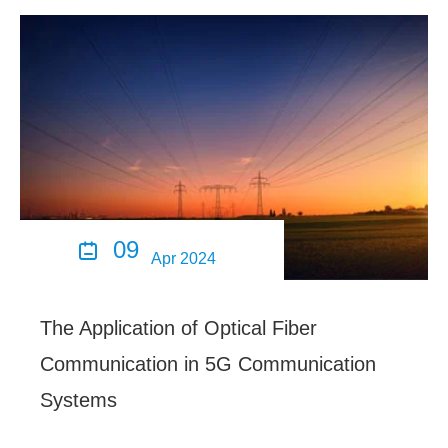
09

Apr 2024
The Application of Optical Fiber
Communication in 5G Communication
Systems