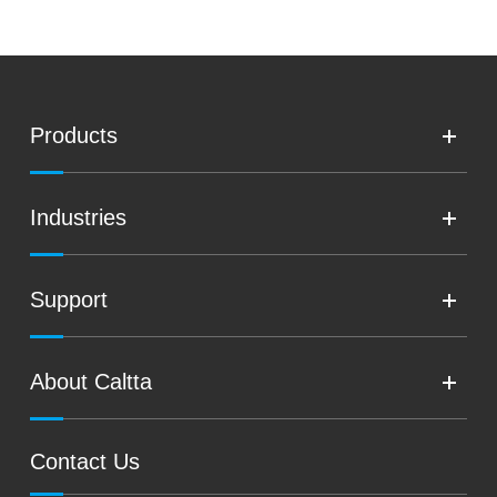
Products
Industries
Support
About Caltta
Contact Us