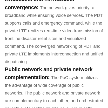
convergence:
The network gives priority to
broadband while ensuring voice services. The PDT
supports calls and emergency command, while the
private LTE realizes real-time video transmission of
frontline disaster relief sites and visualized
command. The converged networking of PDT and
private LTE implements interconnection and unified
dispatching.
Public network and private network
complementation:
The PoC system utilizes
the advantage of wide coverage of public
networks. The public network and private network
are complementary to each other, and orchestrated