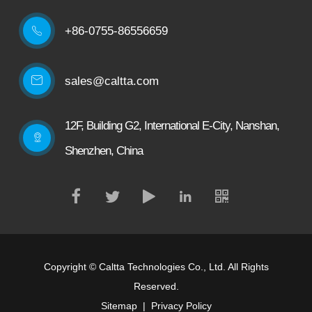
+86-0755-86556659

sales@caltta.com
12F, Building G2, International E-City, Nanshan,
Shenzhen, China
Copyright ©
Caltta Technologies Co., Ltd.
All Rights
Reserved.
Sitemap
|
Privacy Policy