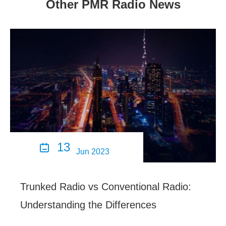
Other PMR Radio News
13

Jun 2023
Trunked Radio vs Conventional Radio:
Understanding the Differences