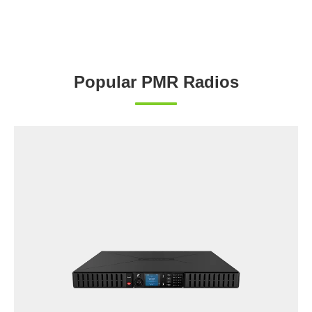
Popular PMR Radios