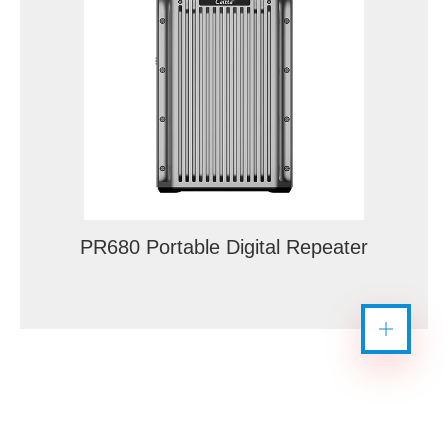
PR680 Portable Digital Repeater