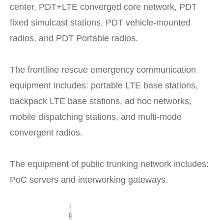
center, PDT+LTE converged core network, PDT
fixed simulcast stations, PDT vehicle-mounted
radios, and PDT Portable radios.
The frontline rescue emergency communication
equipment includes: portable LTE base stations,
backpack LTE base stations, ad hoc networks,
mobile dispatching stations, and multi-mode
convergent radios.
The equipment of public trunking network includes:
PoC servers and interworking gateways.